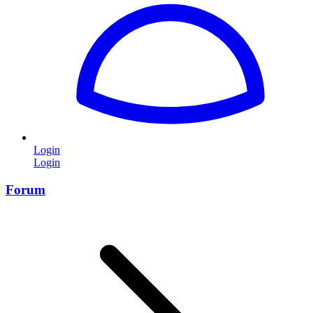
Login
Login
Forum