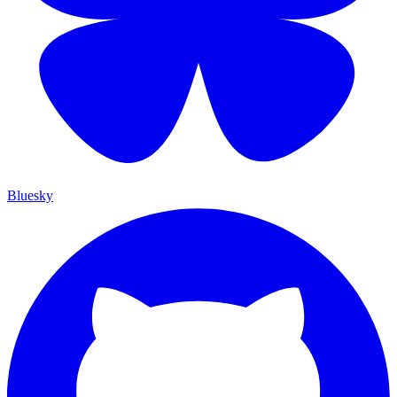
Bluesky