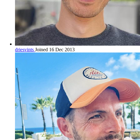
driesvints
Joined 16 Dec 2013