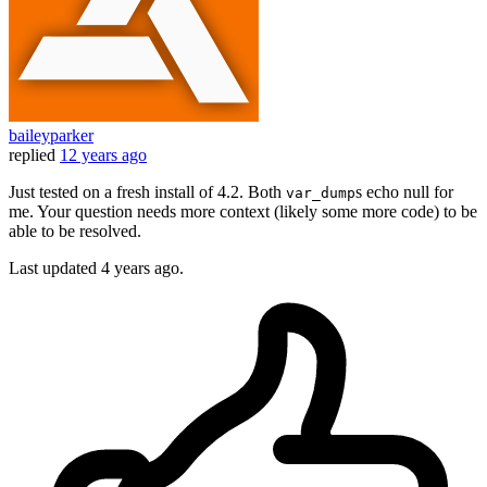
baileyparker
replied
12 years ago
Just tested on a fresh install of 4.2. Both
s echo null for
var_dump
me. Your question needs more context (likely some more code) to be
able to be resolved.
Last updated
4 years ago.