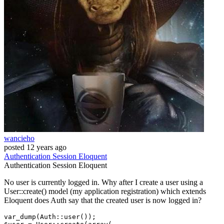
wancieho
posted
12 years ago
Authentication
Session
Eloquent
Authentication
Session
Eloquent
No user is currently logged in. Why after I create a user using a
User::create() model (my application registration) which extends
Eloquent does Auth say that the created user is now logged in?
var_dump(Auth::user());
