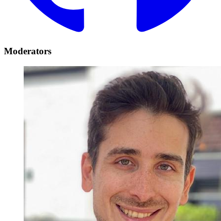
Moderators