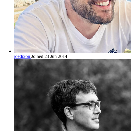
joedixon
Joined 23 Jun 2014