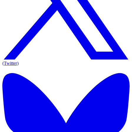
(Twitter)