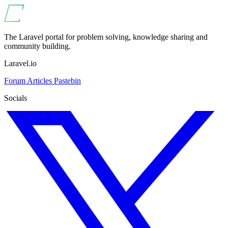
The Laravel portal for problem solving, knowledge sharing and
community building.
Laravel.io
Forum
Articles
Pastebin
Socials