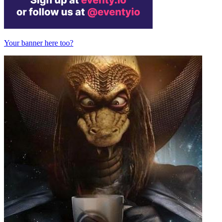
Your banner here too?