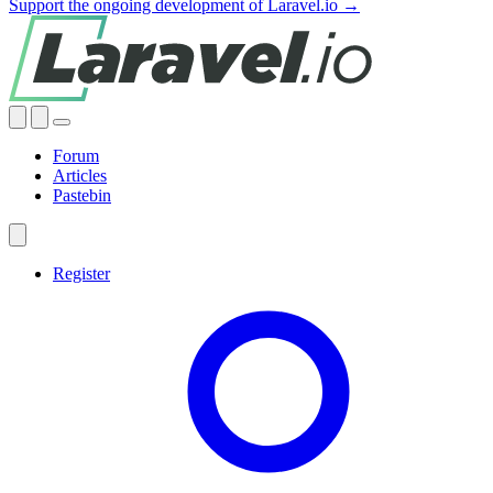
Support the ongoing development of Laravel.io →
Forum
Articles
Pastebin
Register