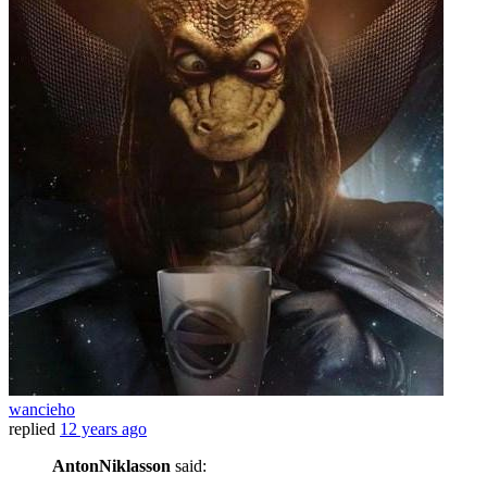
wancieho
replied
12 years ago
AntonNiklasson
said: