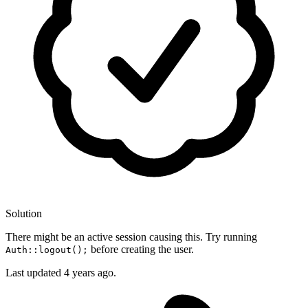
Solution
There might be an active session causing this. Try running
before creating the user.
Auth::logout();
Last updated
4 years ago.