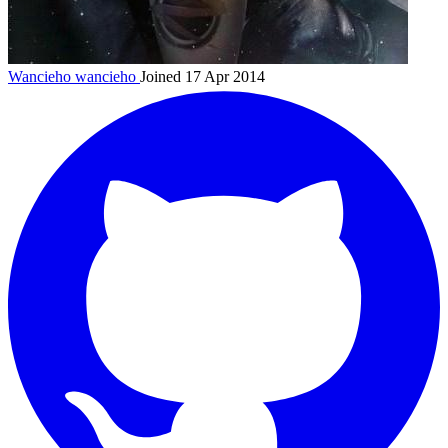
Wancieho
wancieho
Joined 17 Apr 2014