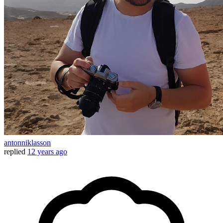
antonniklasson
replied
12 years ago