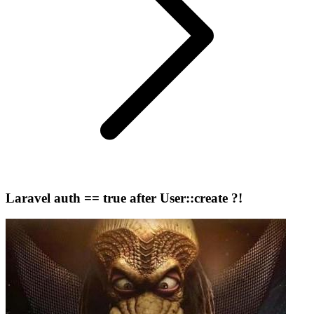
Laravel auth == true after User::create ?!