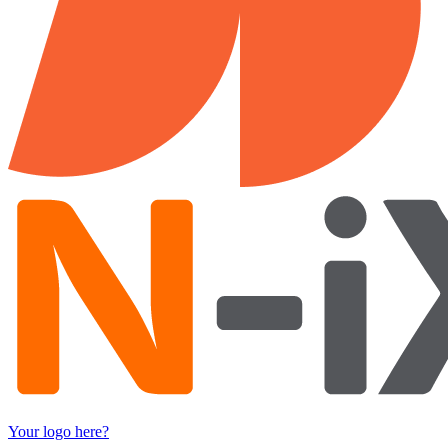
Your logo here?