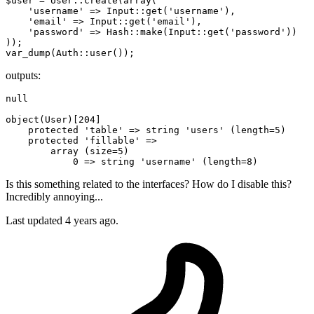
$user = User::create(
array
(

'username'
 => Input::get(
'username'
),

'email'
 => Input::get(
'email'
),

'password'
 => Hash::make(Input::get(
'password'
))

));

outputs:
null
object
(User)[
204
]

protected
'table'
 => 
string
'users'
 (length=
5
)

protected
'fillable'
 => 

array
 (size=
5
)

0
 => 
string
'username'
 (length=
8
Is this something related to the interfaces? How do I disable this?
Incredibly annoying...
Last updated 4 years ago.