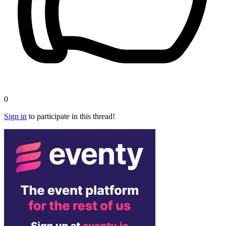
0
Sign in
to participate in this thread!