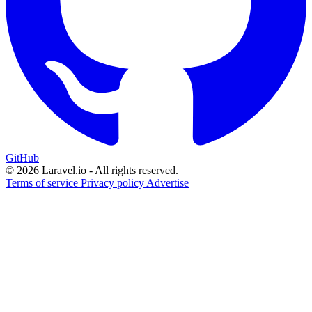
GitHub
© 2026 Laravel.io - All rights reserved.
Terms of service
Privacy policy
Advertise