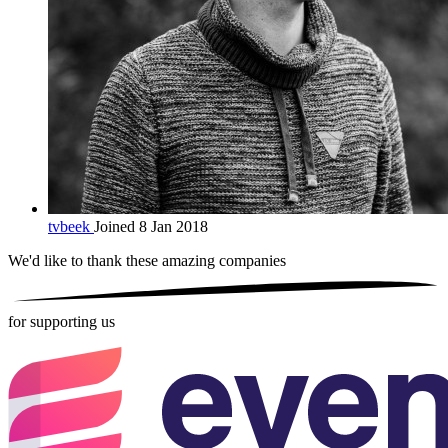
tvbeek
Joined 8 Jan 2018
We'd like to thank these
amazing companies
for supporting us