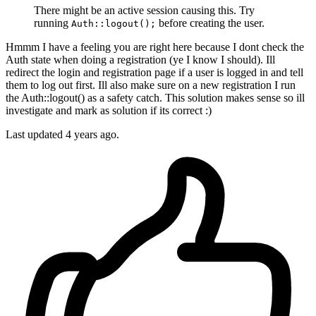
There might be an active session causing this. Try
running
before creating the user.
Auth::logout();
Hmmm I have a feeling you are right here because I dont check the
Auth state when doing a registration (ye I know I should). Ill
redirect the login and registration page if a user is logged in and tell
them to log out first. Ill also make sure on a new registration I run
the Auth::logout() as a safety catch. This solution makes sense so ill
investigate and mark as solution if its correct :)
Last updated
4 years ago.