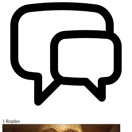
1
Replies