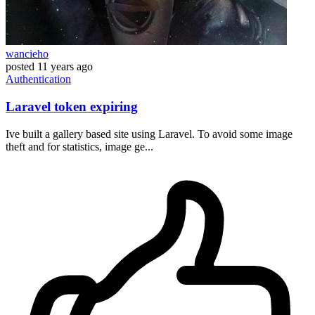
wancieho
posted
11 years ago
Authentication
Laravel token expiring
Ive built a gallery based site using Laravel. To avoid some image
theft and for statistics, image ge...