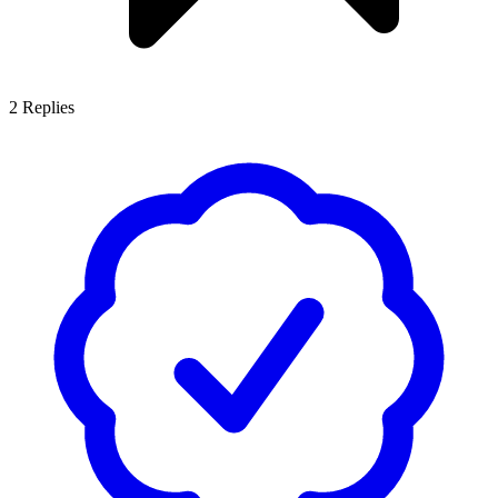
2
Replies