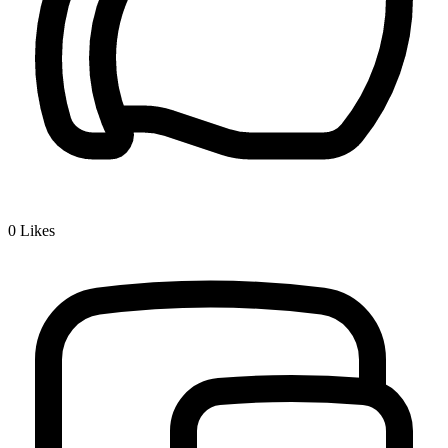
0
Likes