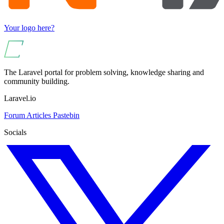
Your logo here?
The Laravel portal for problem solving, knowledge sharing and
community building.
Laravel.io
Forum
Articles
Pastebin
Socials