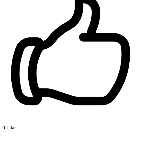
0
Likes