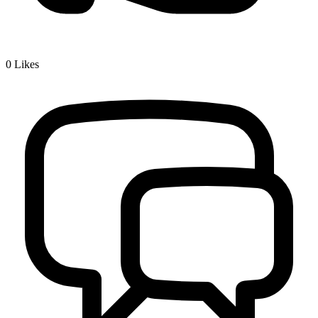
0
Likes