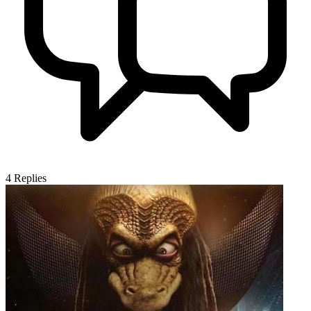
4
Replies