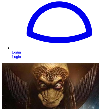
Login
Login