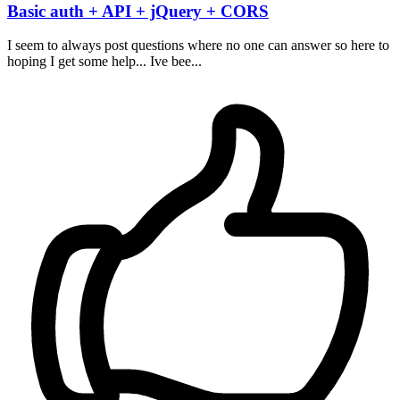
Basic auth + API + jQuery + CORS
I seem to always post questions where no one can answer so here to
hoping I get some help... Ive bee...