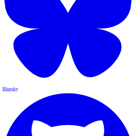
Bluesky