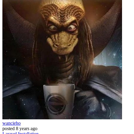
wancieho
posted
8 years ago
Laravel
Installation