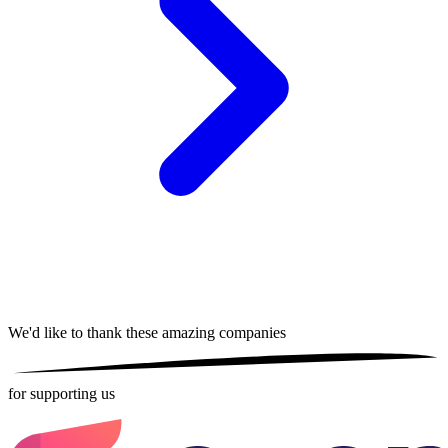
We'd like to thank these
amazing companies
for supporting us