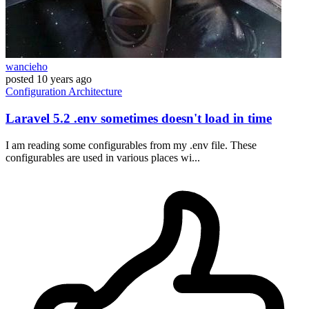
wancieho
posted
10 years ago
Configuration
Architecture
Laravel 5.2 .env sometimes doesn't load in time
I am reading some configurables from my .env file. These
configurables are used in various places wi...