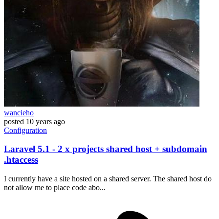
wancieho
posted
10 years ago
Configuration
Laravel 5.1 - 2 x projects shared host + subdomain
.htaccess
I currently have a site hosted on a shared server. The shared host do
not allow me to place code abo...