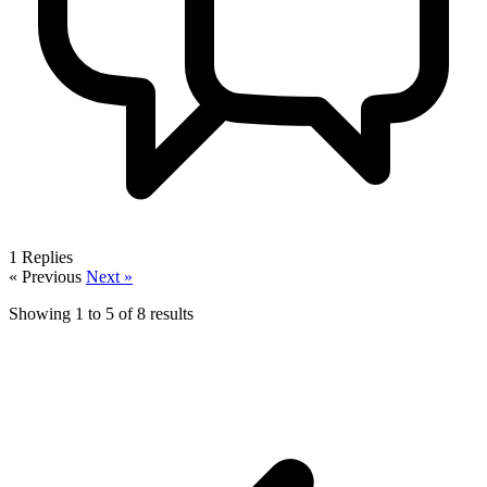
1
Replies
« Previous
Next »
Showing
1
to
5
of
8
results