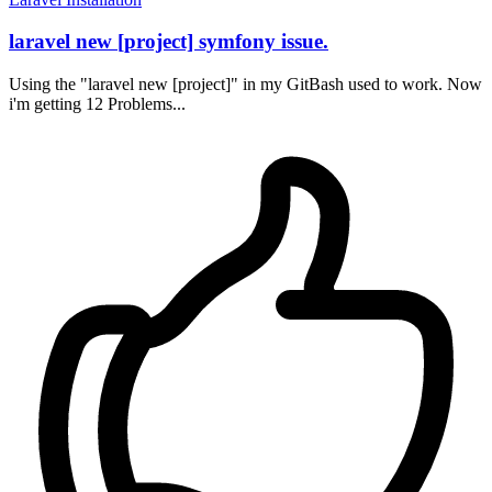
laravel new [project] symfony issue.
Using the "laravel new [project]" in my GitBash used to work. Now
i'm getting 12 Problems...