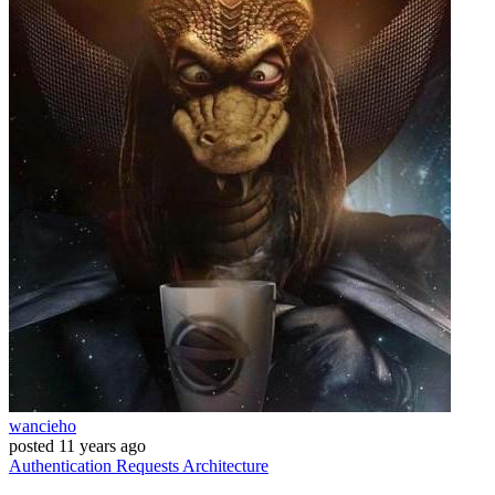
wancieho
posted
11 years ago
Authentication
Requests
Architecture