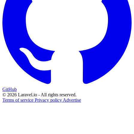
GitHub
© 2026 Laravel.io - All rights reserved.
Terms of service
Privacy policy
Advertise