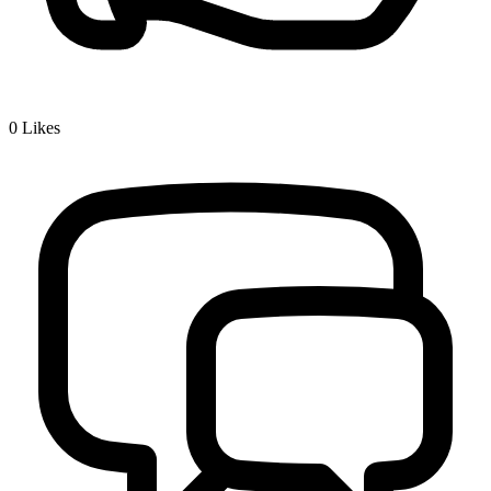
0
Likes