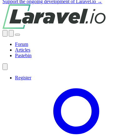
Support the ongoing development of Laravel.io →
Forum
Articles
Pastebin
Register