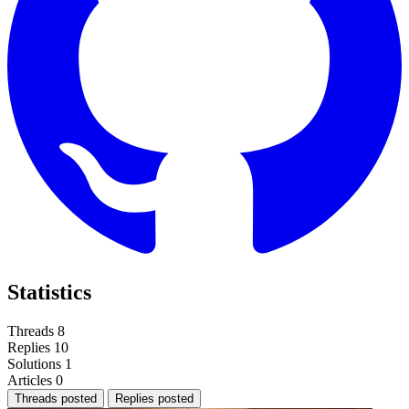
Statistics
Threads
8
Replies
10
Solutions
1
Articles
0
Threads posted
Replies posted