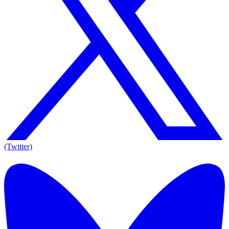
(Twitter)