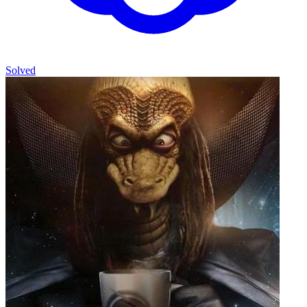
Solved