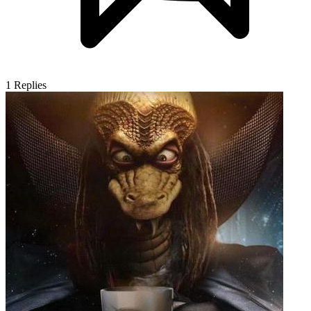
1
Replies