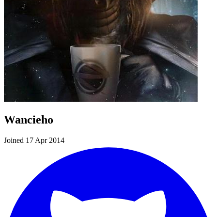
Wancieho
Joined 17 Apr 2014