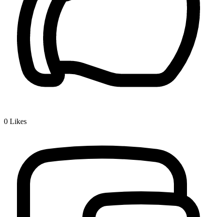
0
Likes