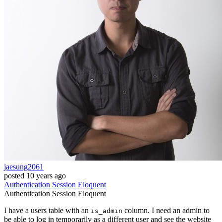
jaesung2061
posted
10 years ago
Authentication
Session
Eloquent
Authentication
Session
Eloquent
I have a users table with an
column. I need an admin to
is_admin
be able to log in temporarily as a different user and see the website