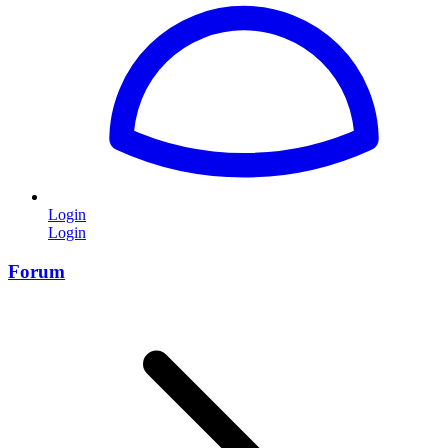
Login
Login
Forum