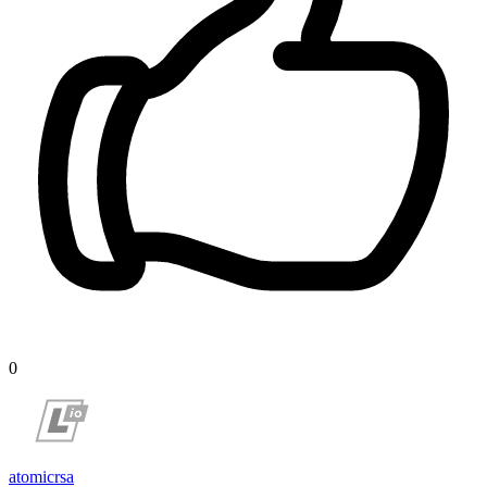
0
atomicrsa