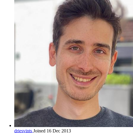
driesvints
Joined 16 Dec 2013