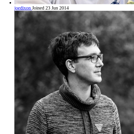
joedixon
Joined 23 Jun 2014