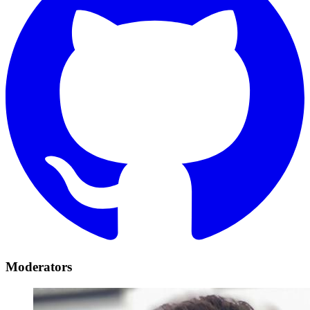
Moderators