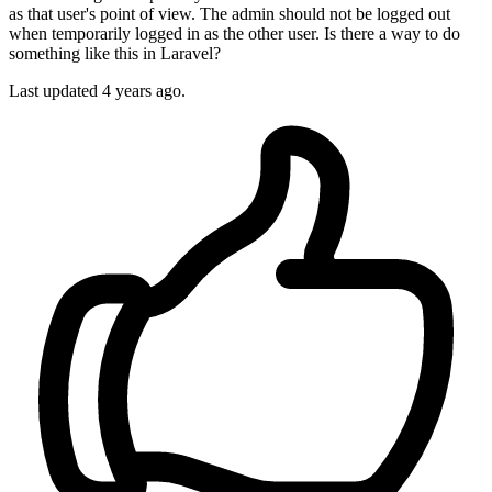
as that user's point of view. The admin should not be logged out
when temporarily logged in as the other user. Is there a way to do
something like this in Laravel?
Last updated 4 years ago.