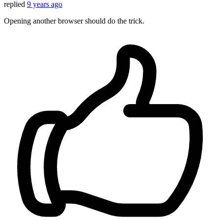
replied
9 years ago
Opening another browser should do the trick.