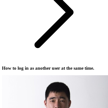
How to log in as another user at the same time.