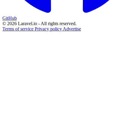
GitHub
© 2026 Laravel.io - All rights reserved.
Terms of service
Privacy policy
Advertise