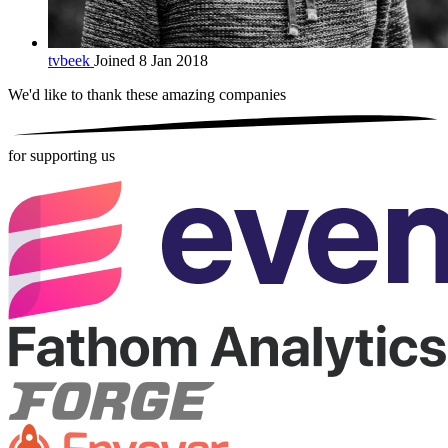
tvbeek
Joined 8 Jan 2018
We'd like to thank these
amazing companies
for supporting us