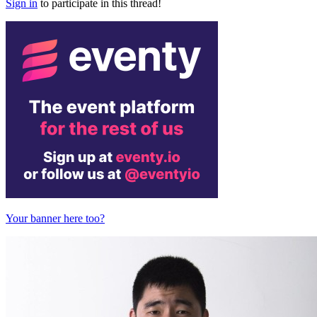
Sign in
to participate in this thread!
Your banner here too?