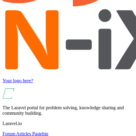
Your logo here?
The Laravel portal for problem solving, knowledge sharing and
community building.
Laravel.io
Forum
Articles
Pastebin