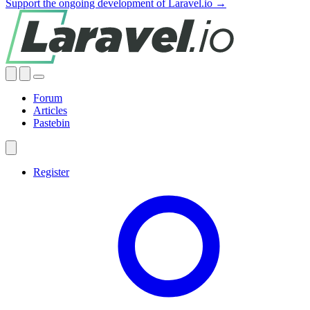
Support the ongoing development of Laravel.io →
Forum
Articles
Pastebin
Register