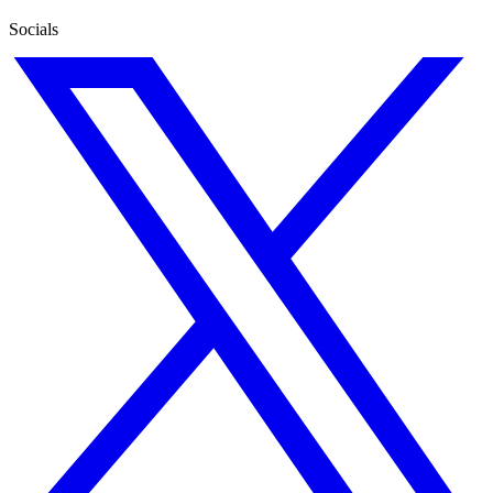
Socials