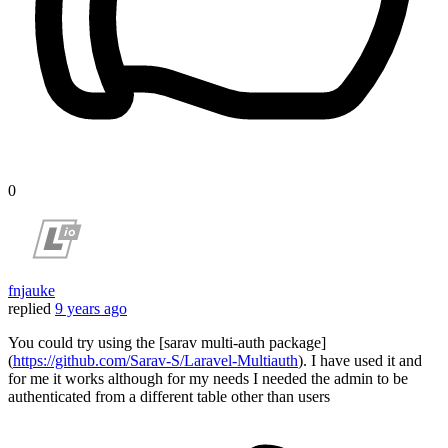
0
fnjauke
replied
9 years ago
You could try using the [sarav multi-auth package]
(
https://github.com/Sarav-S/Laravel-Multiauth
). I have used it and
for me it works although for my needs I needed the admin to be
authenticated from a different table other than users