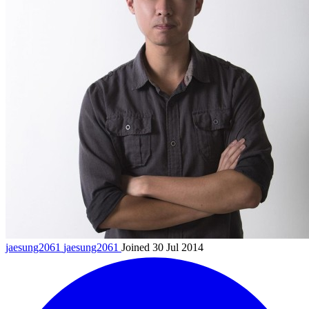
jaesung2061
jaesung2061
Joined 30 Jul 2014