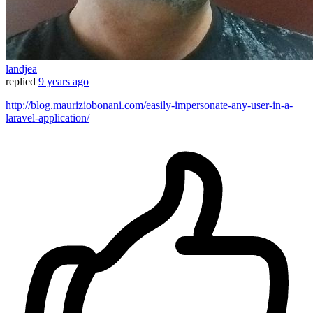
landjea
replied
9 years ago
http://blog.mauriziobonani.com/easily-impersonate-any-user-in-a-
laravel-application/