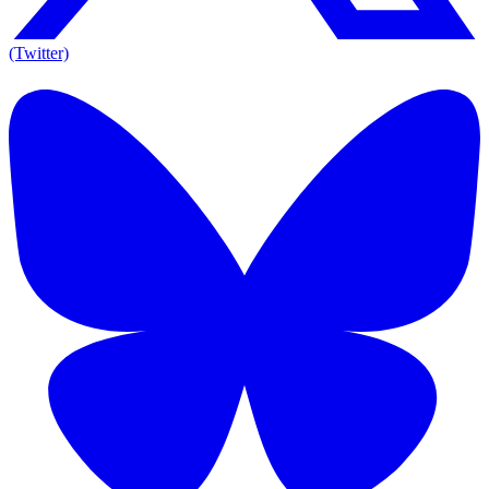
(Twitter)