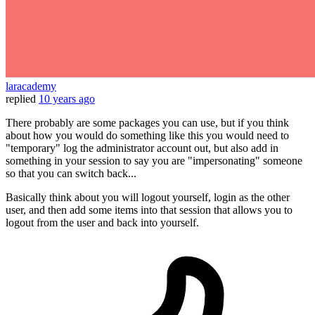
laracademy
replied
10 years ago
There probably are some packages you can use, but if you think
about how you would do something like this you would need to
"temporary" log the administrator account out, but also add in
something in your session to say you are "impersonating" someone
so that you can switch back...
Basically think about you will logout yourself, login as the other
user, and then add some items into that session that allows you to
logout from the user and back into yourself.