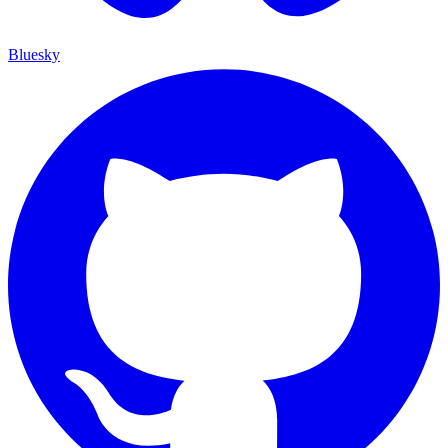
Bluesky