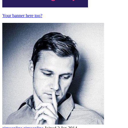
Your banner here too?