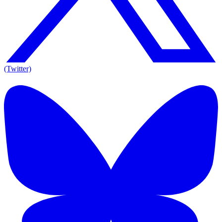
(Twitter)