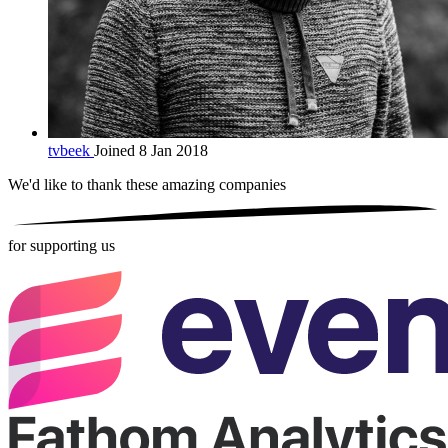
tvbeek
Joined 8 Jan 2018
We'd like to thank these
amazing companies
for supporting us