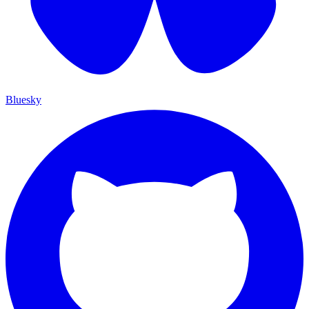
Bluesky