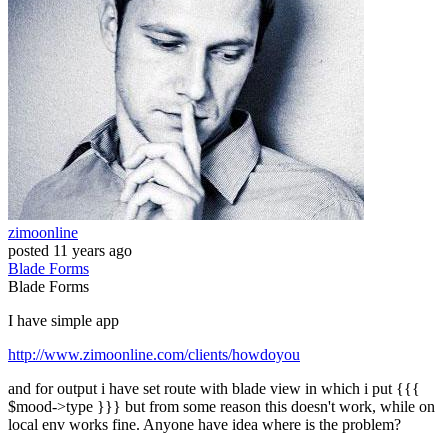
zimoonline
posted
11 years ago
Blade
Forms
Blade
Forms
I have simple app
http://www.zimoonline.com/clients/howdoyou
and for output i have set route with blade view in which i put {{{
$mood->type }}} but from some reason this doesn't work, while on
local env works fine. Anyone have idea where is the problem?