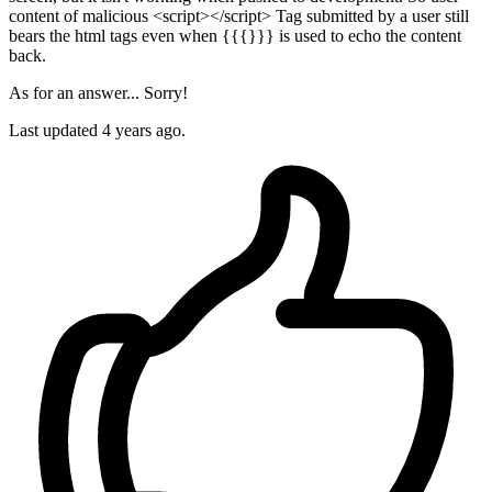
content of malicious <script></script> Tag submitted by a user still
bears the html tags even when {{{}}} is used to echo the content
back.
As for an answer... Sorry!
Last updated
4 years ago.