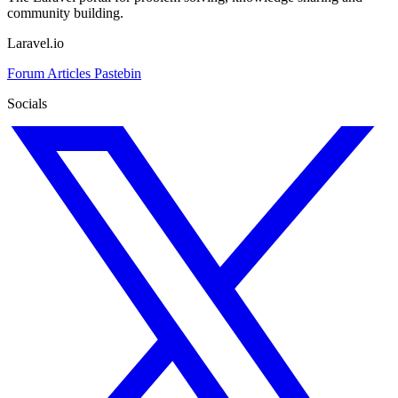
community building.
Laravel.io
Forum
Articles
Pastebin
Socials