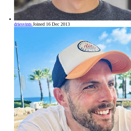
driesvints
Joined 16 Dec 2013