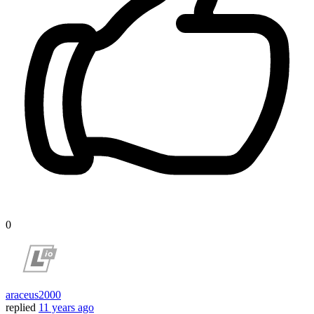
0
araceus2000
replied
11 years ago