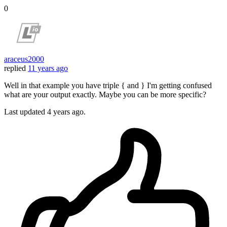
0
araceus2000
replied
11 years ago
Well in that example you have triple { and } I'm getting confused
what are your output exactly. Maybe you can be more specific?
Last updated
4 years ago.