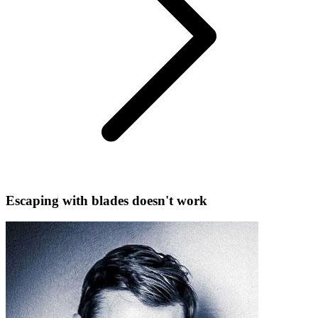
Escaping with blades doesn't work