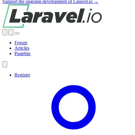
Support the ongoing development of Laravel.io →
Forum
Articles
Pastebin
Register