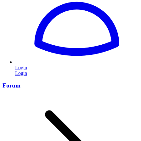
Login
Login
Forum