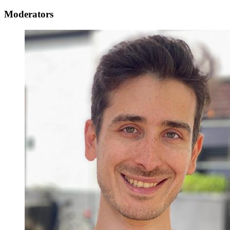
Moderators