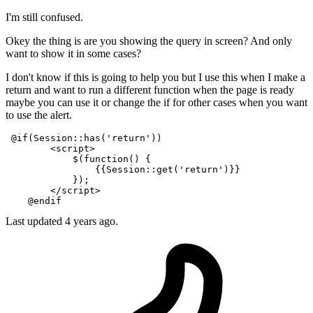
I'm still confused.
Okey the thing is are you showing the query in screen? And only
want to show it in some cases?
I don't know if this is going to help you but I use this when I make a
return and want to run a different function when the page is ready
maybe you can use it or change the if for other cases when you want
to use the alert.
 @if(Session::has('return'))

<
script
>
            $(
function
(
) {

{{
Session::
get
(
'return'
)}}
            });

</
script
>
Last updated
4 years ago.