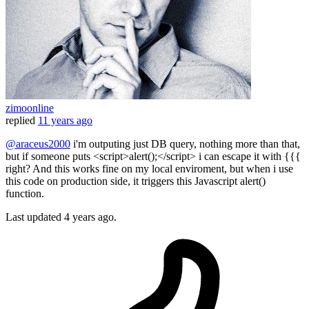
zimoonline
replied
11 years ago
@araceus2000
i'm outputing just DB query, nothing more than that,
but if someone puts <script>alert();</script> i can escape it with {{{
right? And this works fine on my local enviroment, but when i use
this code on production side, it triggers this Javascript alert()
function.
Last updated
4 years ago.