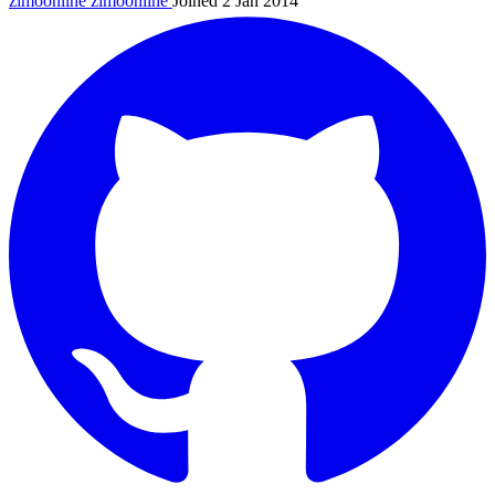
zimoonline
zimoonline
Joined 2 Jan 2014