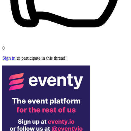
0
Sign in
to participate in this thread!