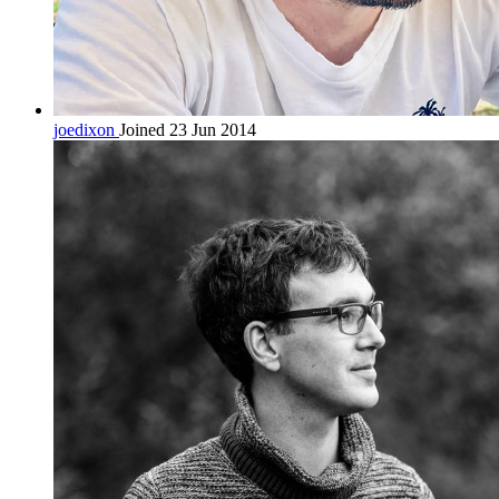
joedixon
Joined 23 Jun 2014