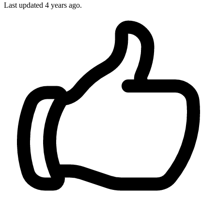
Last updated 4 years ago.