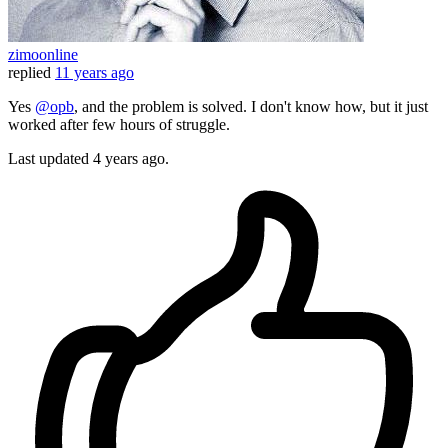
zimoonline
replied
11 years ago
Yes
@opb
, and the problem is solved. I don't know how, but it just
worked after few hours of struggle.
Last updated
4 years ago.