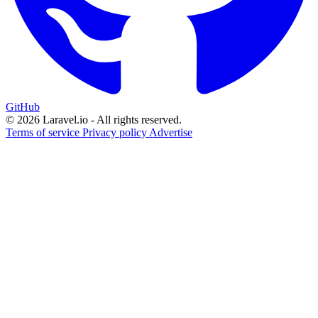
GitHub
© 2026 Laravel.io - All rights reserved.
Terms of service
Privacy policy
Advertise