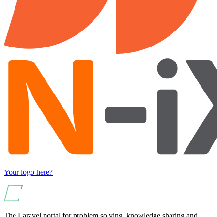
Your logo here?
The Laravel portal for problem solving, knowledge sharing and