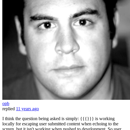
opb
replied
11 years ago
I think the question being asked is simply: {{{}}} is working
locally for escaping user submitted content when echoing to the
screen, but it isn't working when pushed to development. So user