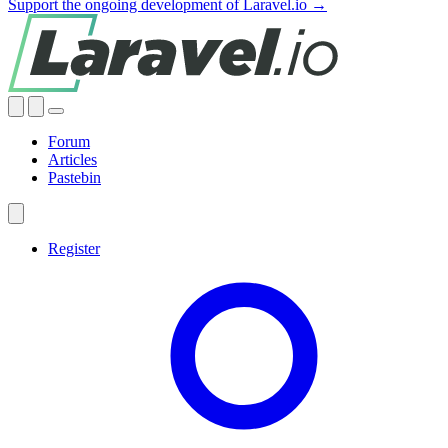
Support the ongoing development of Laravel.io →
Forum
Articles
Pastebin
Register