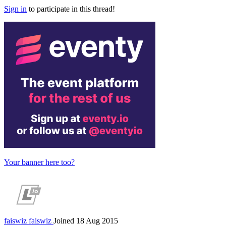
Sign in
to participate in this thread!
Your banner here too?
faiswiz
faiswiz
Joined 18 Aug 2015