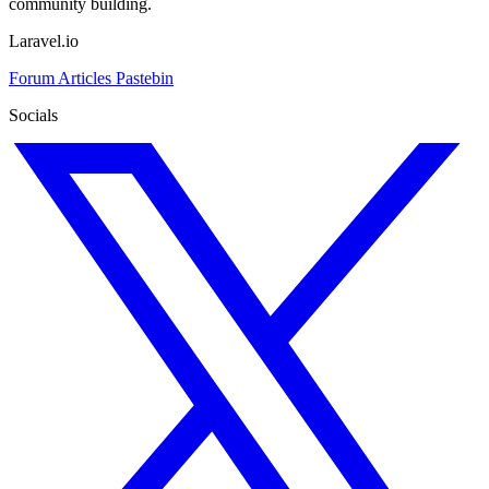
community building.
Laravel.io
Forum
Articles
Pastebin
Socials