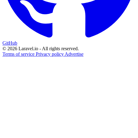
GitHub
© 2026 Laravel.io - All rights reserved.
Terms of service
Privacy policy
Advertise