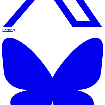
(Twitter)