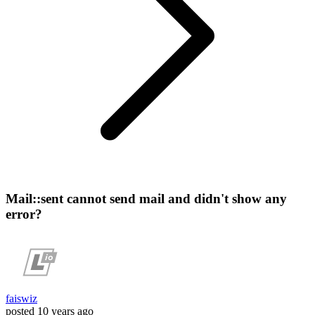
Mail::sent cannot send mail and didn't show any
error?
faiswiz
posted
10 years ago