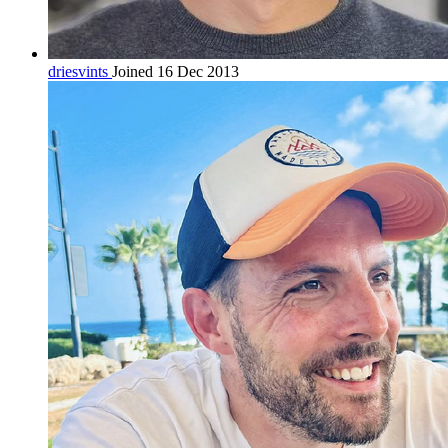
driesvints
Joined 16 Dec 2013