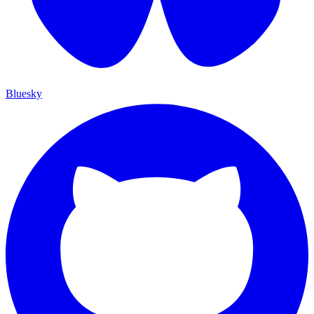
Bluesky