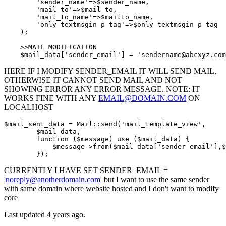
'sender_name'
=>
$
sender_name,

'mail_to'
=>
$
mail_to,

'mail_to_name'
=>
$
mailto_name,

'only_textmsgin_p_tag'
=>
$
only_textmsgin_p_tag

    );

    >>MAIL MODIFICATION

$
mail_data[
'sender_email'
] = 
'sendername@abcxyz.com
HERE IF I MODIFY SENDER_EMAIL IT WILL SEND MAIL,
OTHERWISE IT CANNOT SEND MAIL AND NOT
SHOWING ERROR ANY ERROR MESSAGE. NOTE: IT
WORKS FINE WITH ANY
EMAIL@DOMAIN.COM
ON
LOCALHOST
$mail_sent_data = Mail::
send
(
'mail_template_view'
,

        $mail_data,

        function ($message) use ($mail_data) {

            $message->from($mail_data[
'sender_email'
],$
        })
;
CURRENTLY I HAVE SET SENDER_EMAIL =
'
noreply@anotherdomain.com
' but I want to use the same sender
with same domain where website hosted and I don't want to modify
core
Last updated 4 years ago.