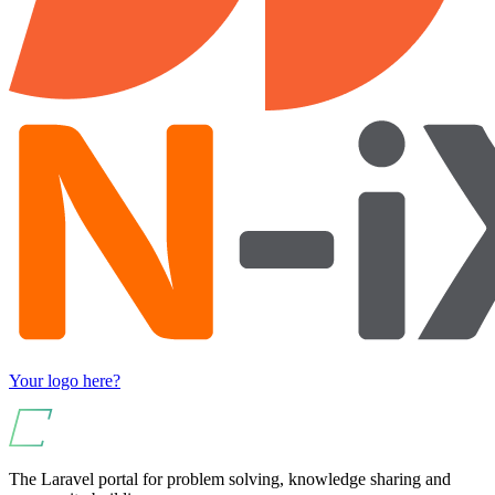
Your logo here?
The Laravel portal for problem solving, knowledge sharing and