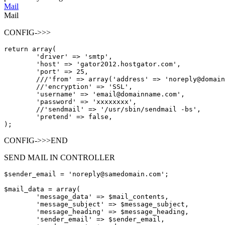
Mail
Mail
CONFIG->>>
return
array
(

'driver'
=
>
'smtp'
,

'host'
=
>
'gator2012.hostgator.com'
,

'port'
=
>
25
,

/
/
/
'from'
=
>
array
(
'address'
=
>
'noreply@domain
/
/
'encryption'
=
>
'SSL'
,

'username'
=
>
'email@domainname.com'
,

'password'
=
>
'xxxxxxxx'
,

/
/
'sendmail'
=
>
'/usr/sbin/sendmail -bs'
,

'pretend'
=
>
false
,

CONFIG->>>END
SEND MAIL IN CONTROLLER
$sender
_email = 'noreply@samedomain.com';
$mail
_data = array(
'message_data'
 => 
$
mail_contents,

'message_subject'
 => 
$
message_subject,

'message_heading'
 => 
$
message_heading,

'sender_email'
 => 
$
sender_email,
