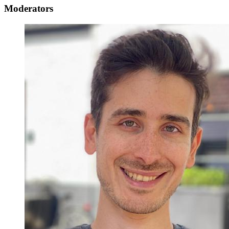
Moderators