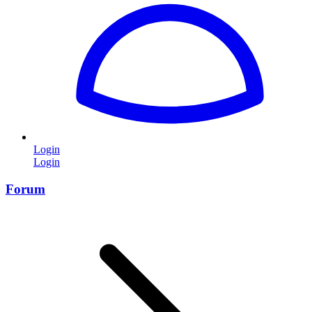
Login
Login
Forum