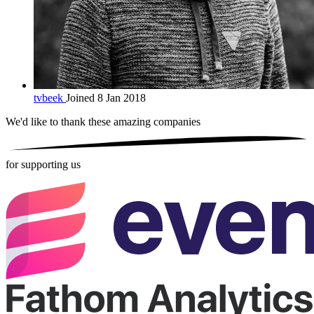
tvbeek
Joined 8 Jan 2018
We'd like to thank these
amazing companies
for supporting us