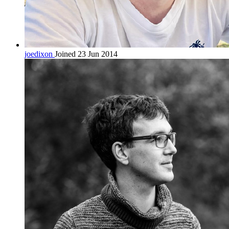
joedixon
Joined 23 Jun 2014