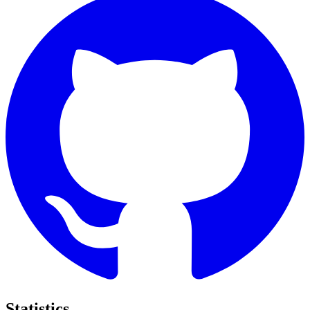
Statistics