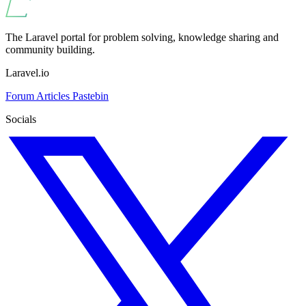
The Laravel portal for problem solving, knowledge sharing and
community building.
Laravel.io
Forum
Articles
Pastebin
Socials