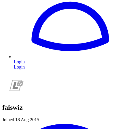
Login
Login
faiswiz
Joined 18 Aug 2015