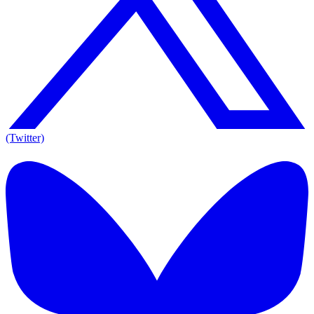
(Twitter)