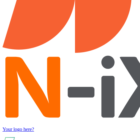
Your logo here?