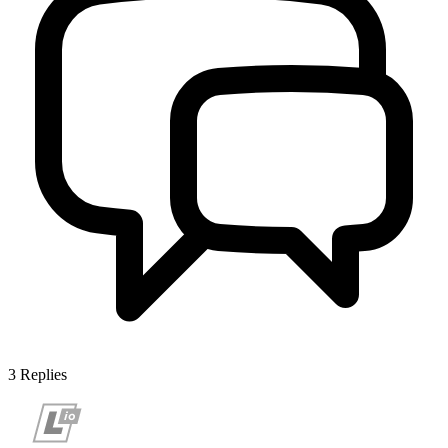
3
Replies