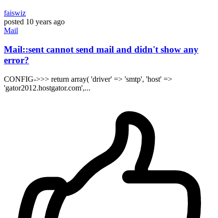
faiswiz
posted
10 years ago
Mail
Mail::sent cannot send mail and didn't show any
error?
CONFIG->>> return array( 'driver' => 'smtp', 'host' =>
'gator2012.hostgator.com',...