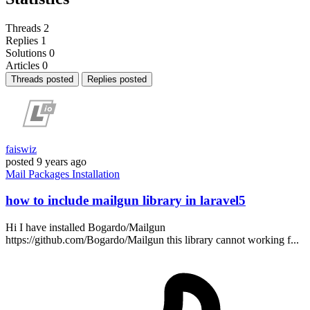
Threads
2
Replies
1
Solutions
0
Articles
0
Threads posted
Replies posted
faiswiz
posted
9 years ago
Mail
Packages
Installation
how to include mailgun library in laravel5
Hi I have installed Bogardo/Mailgun
https://github.com/Bogardo/Mailgun this library cannot working f...