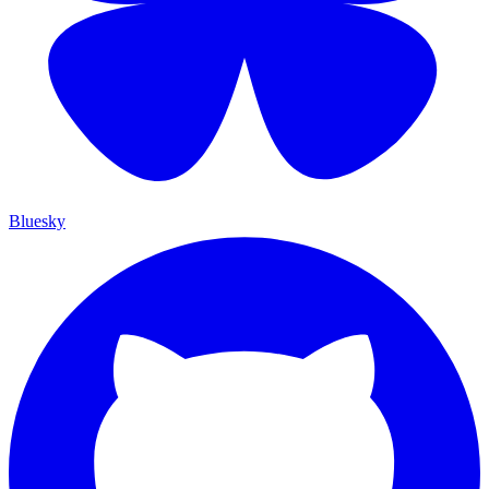
Bluesky