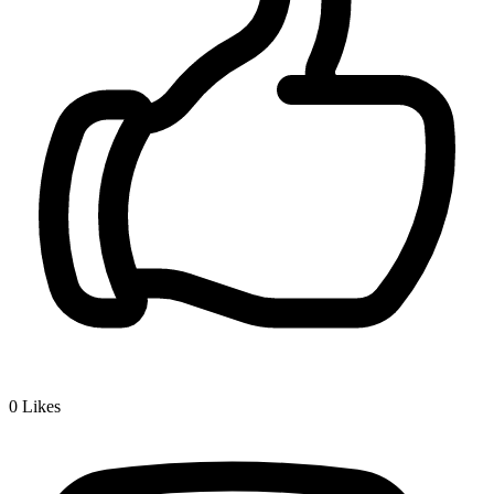
0
Likes