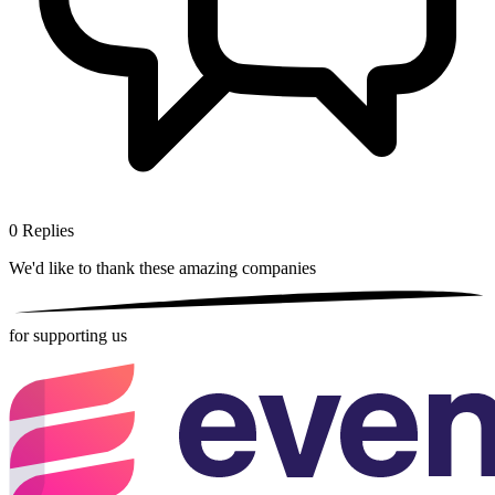
0
Replies
We'd like to thank these
amazing companies
for supporting us