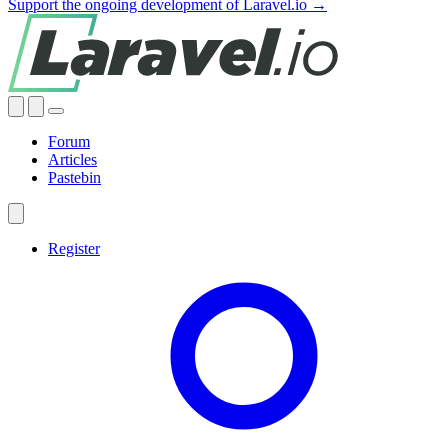
Support the ongoing development of Laravel.io →
Forum
Articles
Pastebin
Register