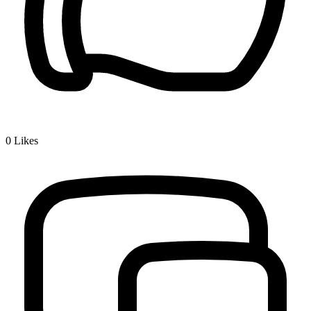
0
Likes