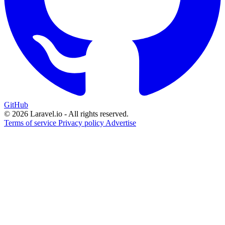
GitHub
© 2026 Laravel.io - All rights reserved.
Terms of service
Privacy policy
Advertise