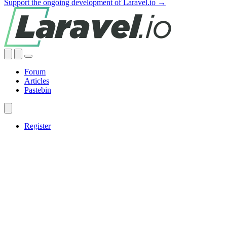
Support the ongoing development of Laravel.io →
Forum
Articles
Pastebin
Register