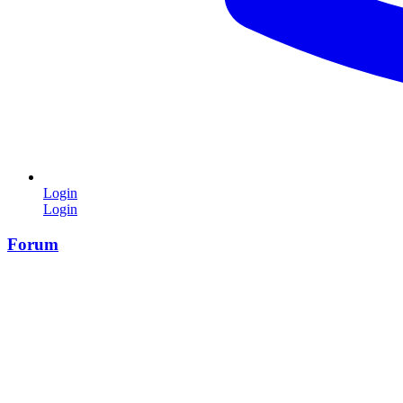
Login
Login
Forum