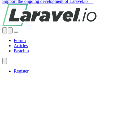
Support the ongoing development of Laravel.io →
Forum
Articles
Pastebin
Register