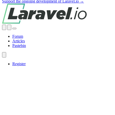
Support the ongoing development of Laravel.io →
Forum
Articles
Pastebin
Register