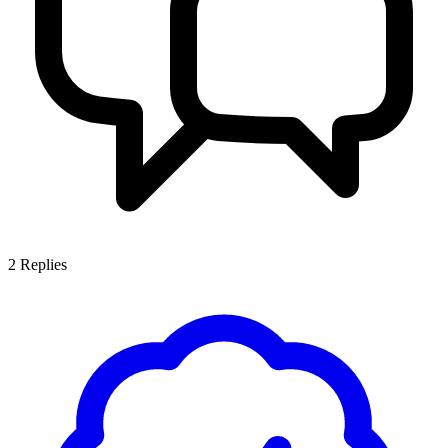
2
Replies