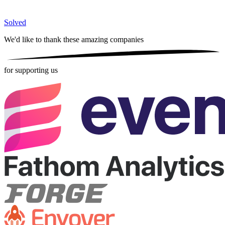
Solved
We'd like to thank these
amazing companies
for supporting us