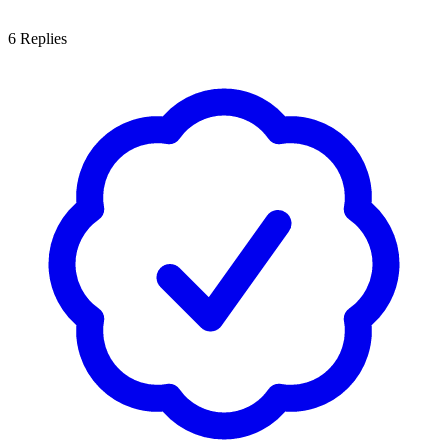
6
Replies