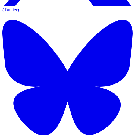
(Twitter)