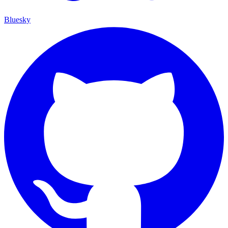
Bluesky