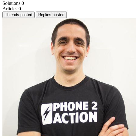
Solutions
0
Articles
0
Threads posted
Replies posted