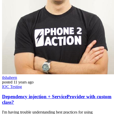
tlshaheen
posted
11 years ago
IOC
Testing
Dependency injection + ServiceProvider with custom
class?
I'm having trouble understanding best practices for using