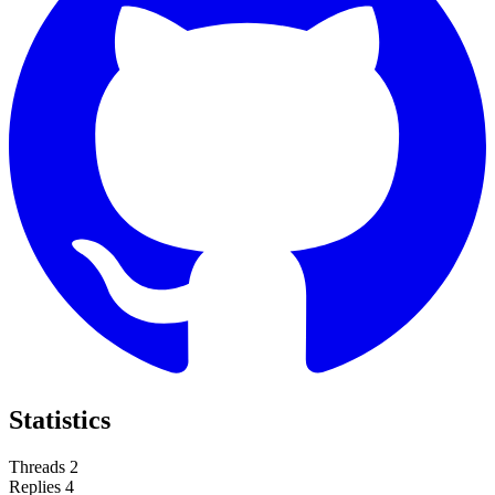
Statistics
Threads
2
Replies
4