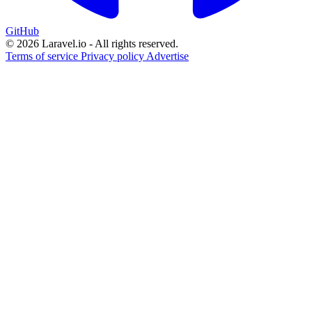
GitHub
© 2026 Laravel.io - All rights reserved.
Terms of service
Privacy policy
Advertise