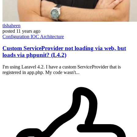
tlshaheen
posted
11 years ago
Configuration
IOC
Architecture
Custom ServiceProvider not loading via web, but
loads via phpunit? (L4.2)
I'm using Laravel 4.2. I have a custom ServiceProvider that is
registered in app.php. My code wasn't...