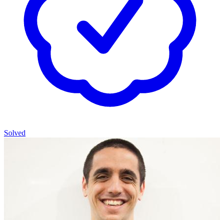
Solved