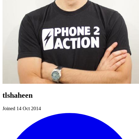
tlshaheen
Joined 14 Oct 2014