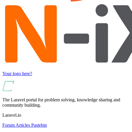
Your logo here?
The Laravel portal for problem solving, knowledge sharing and
community building.
Laravel.io
Forum
Articles
Pastebin