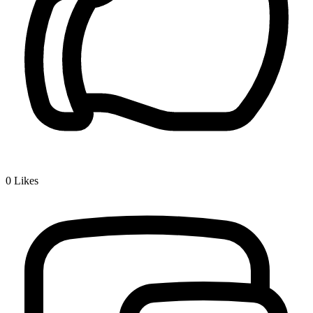
0
Likes