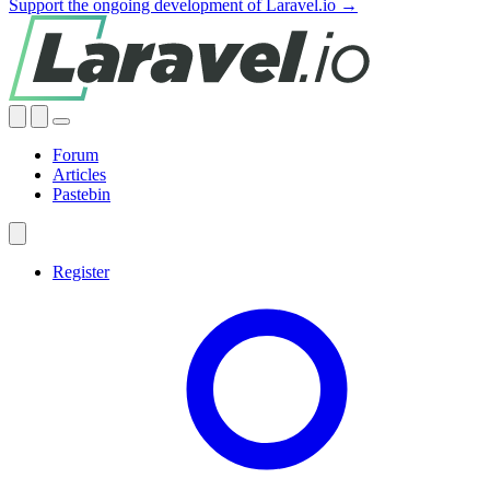
Support the ongoing development of Laravel.io →
Forum
Articles
Pastebin
Register