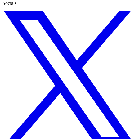
Socials