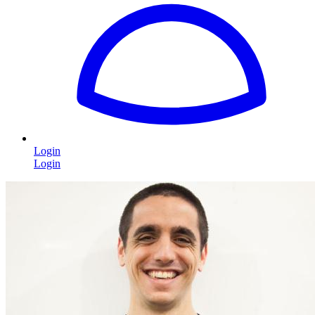
Login
Login