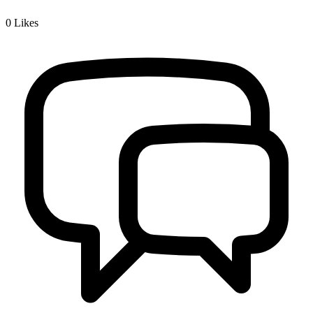
0
Likes