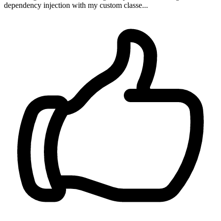
dependency injection with my custom classe...