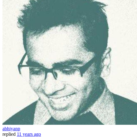
abhiyanp
replied
11 years ago