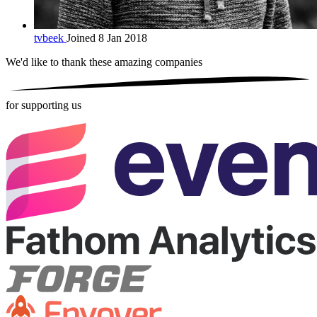
tvbeek
Joined 8 Jan 2018
We'd like to thank these
amazing companies
for supporting us