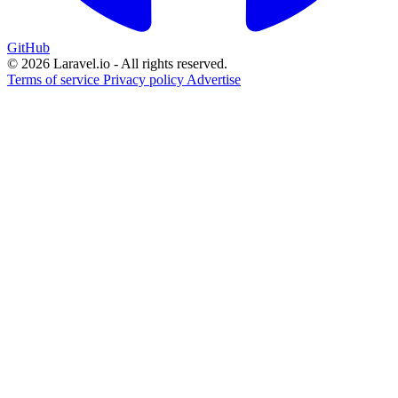
GitHub
© 2026 Laravel.io - All rights reserved.
Terms of service
Privacy policy
Advertise