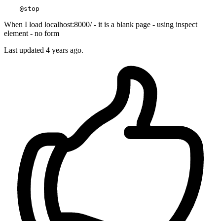
When I load localhost:8000/ - it is a blank page - using inspect
element - no form
Last updated 4 years ago.