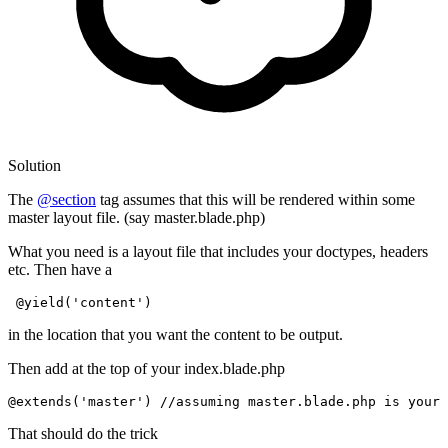
Solution
The
@section
tag assumes that this will be rendered within some
master layout file. (say master.blade.php)
What you need is a layout file that includes your doctypes, headers
etc. Then have a
@yield(
'content'
)
in the location that you want the content to be output.
Then add at the top of your index.blade.php
@extends(
'master'
)
//assuming master.blade.php is your 
That should do the trick