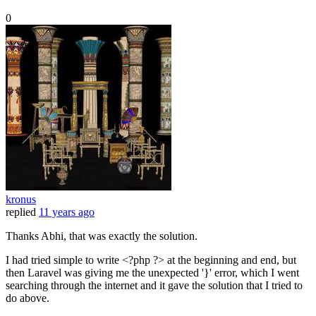
0
kronus
replied
11 years ago
Thanks Abhi, that was exactly the solution.
I had tried simple to write <?php ?> at the beginning and end, but
then Laravel was giving me the unexpected '}' error, which I went
searching through the internet and it gave the solution that I tried to
do above.