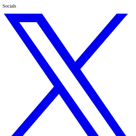
Socials