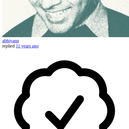
abhiyanp
replied
11 years ago