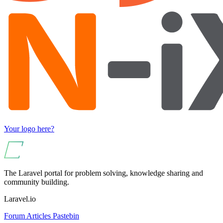
Your logo here?
The Laravel portal for problem solving, knowledge sharing and
community building.
Laravel.io
Forum
Articles
Pastebin