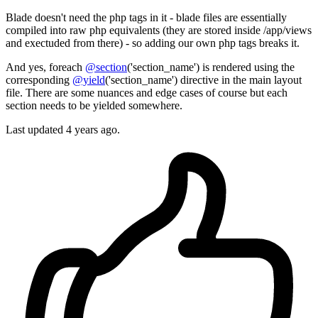
Blade doesn't need the php tags in it - blade files are essentially
compiled into raw php equivalents (they are stored inside /app/views
and exectuded from there) - so adding our own php tags breaks it.
And yes, foreach
@section
('section_name') is rendered using the
corresponding
@yield
('section_name') directive in the main layout
file. There are some nuances and edge cases of course but each
section needs to be yielded somewhere.
Last updated
4 years ago.