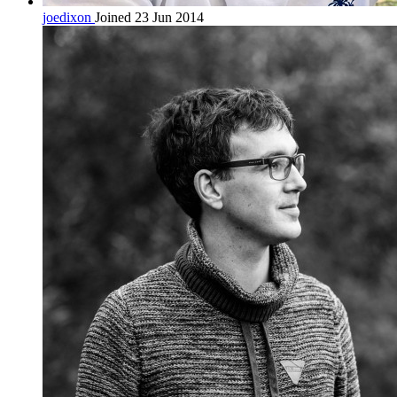
joedixon
Joined 23 Jun 2014