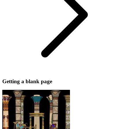
Getting a blank page