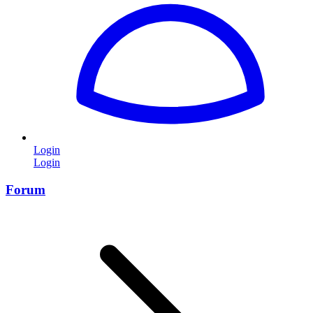
Login
Login
Forum