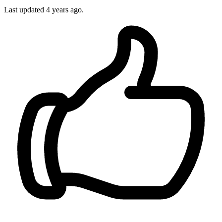
Last updated
4 years ago.