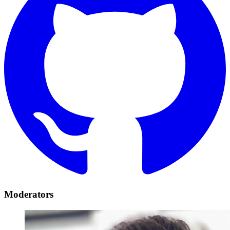
Moderators