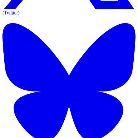
(Twitter)