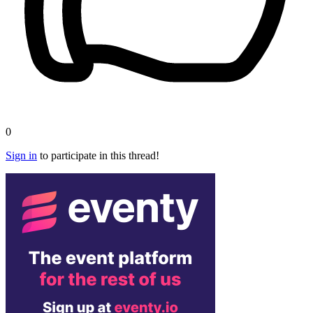
0
Sign in
to participate in this thread!