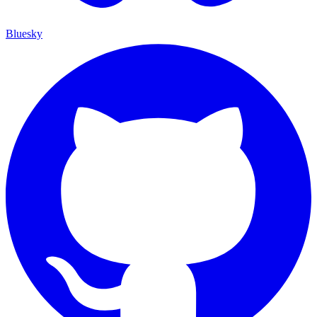
Bluesky