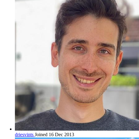
driesvints
Joined 16 Dec 2013