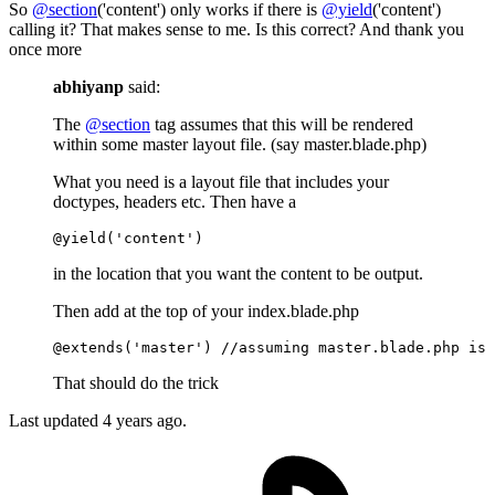
So
@section
('content') only works if there is
@yield
('content')
calling it? That makes sense to me. Is this correct? And thank you
once more
abhiyanp
said:
The
@section
tag assumes that this will be rendered
within some master layout file. (say master.blade.php)
What you need is a layout file that includes your
doctypes, headers etc. Then have a
@yield(
'content'
)
in the location that you want the content to be output.
Then add at the top of your index.blade.php
@extends(
'master'
)
//assuming master.blade.php is 
That should do the trick
Last updated
4 years ago.