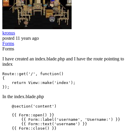
kronus
posted
11 years ago
Forms
Forms
I have created an index.blade.php and I have the route pointing to
index
Route::
get
(
'/'
, 
function
()

{

    return View::
make
(
'index'
);

In the index.blade.php
    @section('content')

{{ 
Form::open
() }}
{{ 
Form::label
(
'username'
, 
'Username:'
) }}
{{ 
Form::text
(
'username'
) }}
{{ 
Form::close
() }}