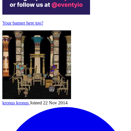
Your banner here too?
kronus
kronus
Joined 22 Nov 2014