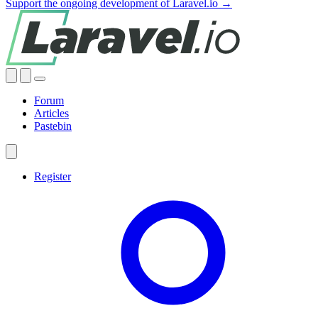
Support the ongoing development of Laravel.io →
Forum
Articles
Pastebin
Register