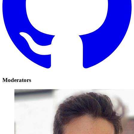
Moderators