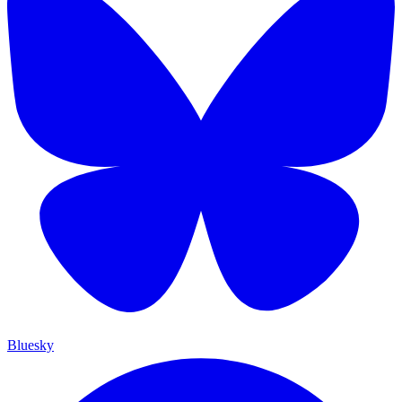
Bluesky