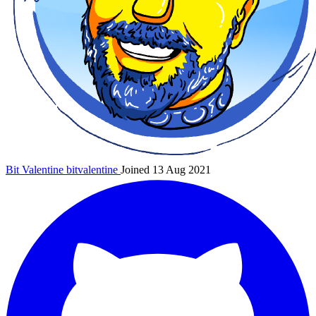
Bit Valentine
bitvalentine
Joined 13 Aug 2021