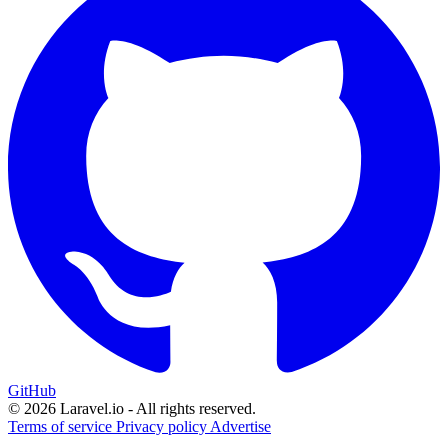
GitHub
© 2026 Laravel.io - All rights reserved.
Terms of service
Privacy policy
Advertise