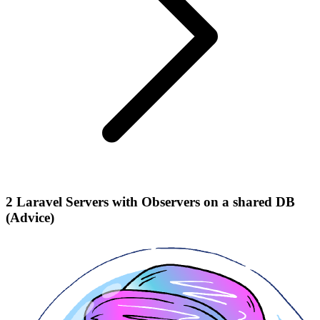
2 Laravel Servers with Observers on a shared DB
(Advice)