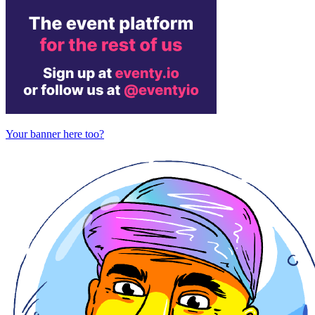
Your banner here too?