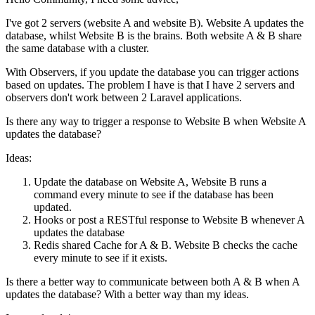
I've got 2 servers (website A and website B). Website A updates the
database, whilst Website B is the brains. Both website A & B share
the same database with a cluster.
With Observers, if you update the database you can trigger actions
based on updates. The problem I have is that I have 2 servers and
observers don't work between 2 Laravel applications.
Is there any way to trigger a response to Website B when Website A
updates the database?
Ideas:
Update the database on Website A, Website B runs a
command every minute to see if the database has been
updated.
Hooks or post a RESTful response to Website B whenever A
updates the database
Redis shared Cache for A & B. Website B checks the cache
every minute to see if it exists.
Is there a better way to communicate between both A & B when A
updates the database? With a better way than my ideas.