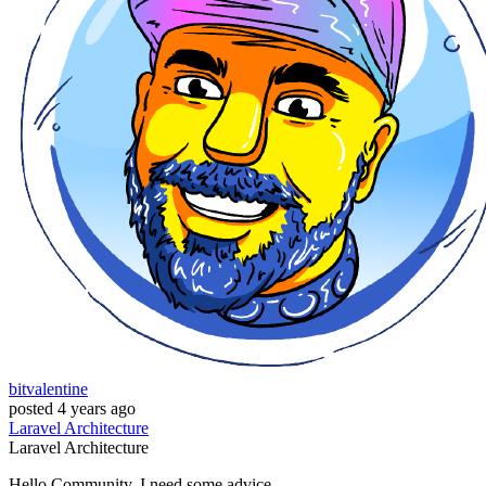
bitvalentine
posted
4 years ago
Laravel
Architecture
Laravel
Architecture
Hello Community, I need some advice,