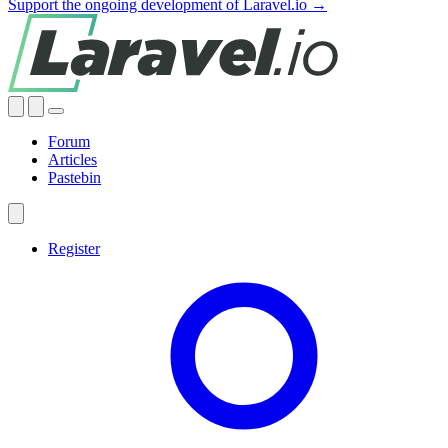
Support the ongoing development of Laravel.io →
Forum
Articles
Pastebin
Register