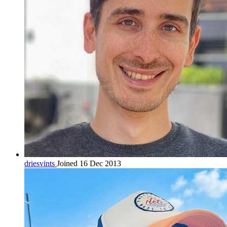
driesvints
Joined 16 Dec 2013