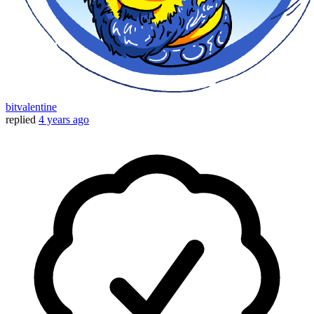
bitvalentine
replied
4 years ago