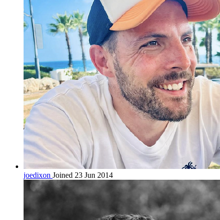
joedixon
Joined 23 Jun 2014