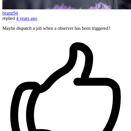
bramr94
replied
4 years ago
Maybe dispatch a job when a observer has been triggered?