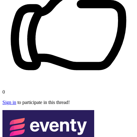
0
Sign in
to participate in this thread!