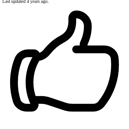
Last updated 4 years ago.