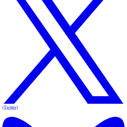
(Twitter)