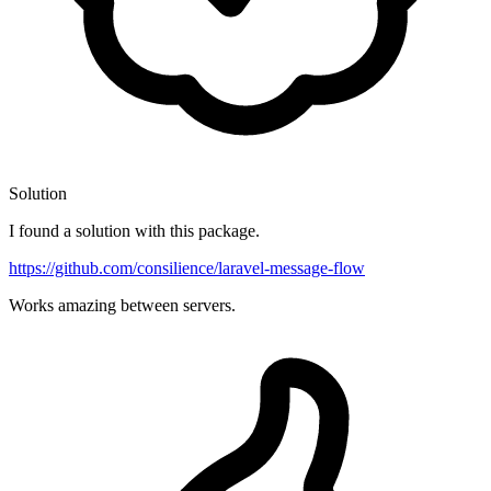
Solution
I found a solution with this package.
https://github.com/consilience/laravel-message-flow
Works amazing between servers.