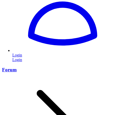
Login
Login
Forum