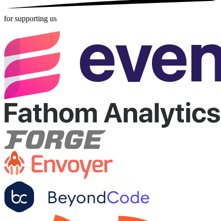
for supporting us