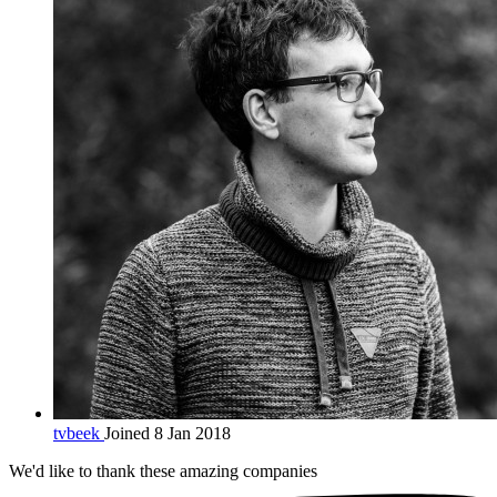
tvbeek
Joined 8 Jan 2018
We'd like to thank these
amazing companies