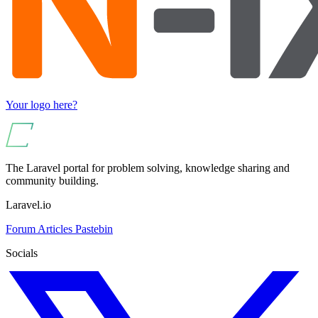
Your logo here?
The Laravel portal for problem solving, knowledge sharing and
community building.
Laravel.io
Forum
Articles
Pastebin
Socials