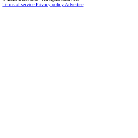
Terms of service
Privacy policy
Advertise