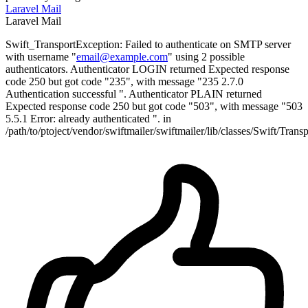
Laravel
Mail
Laravel
Mail
Swift_TransportException: Failed to authenticate on SMTP server
with username "
email@example.com
" using 2 possible
authenticators. Authenticator LOGIN returned Expected response
code 250 but got code "235", with message "235 2.7.0
Authentication successful ". Authenticator PLAIN returned
Expected response code 250 but got code "503", with message "503
5.5.1 Error: already authenticated ". in
/path/to/ptoject/vendor/swiftmailer/swiftmailer/lib/classes/Swift/Tra