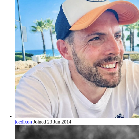
joedixon
Joined 23 Jun 2014