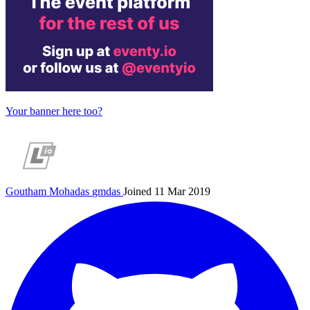
Your banner here too?
Goutham Mohadas
gmdas
Joined 11 Mar 2019