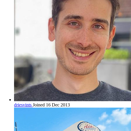
driesvints
Joined 16 Dec 2013