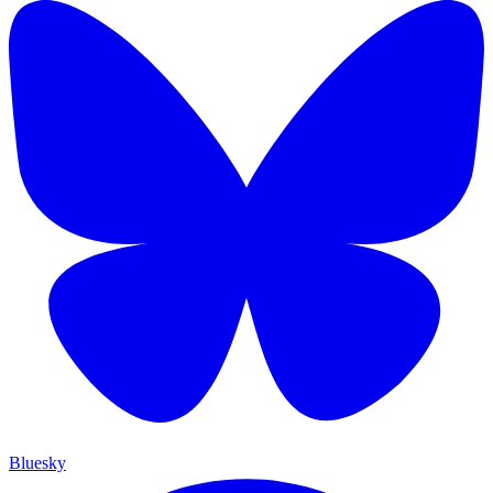
Bluesky