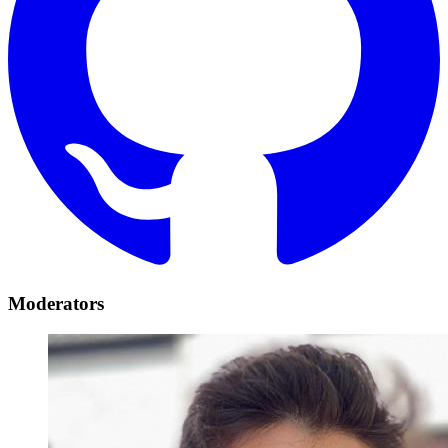
Moderators