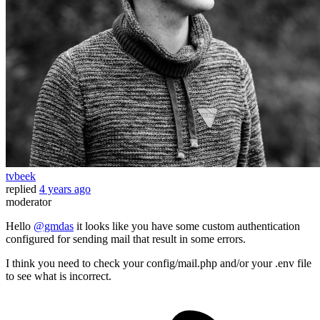
tvbeek
replied
4 years ago
moderator
Hello
@gmdas
it looks like you have some custom authentication
configured for sending mail that result in some errors.
I think you need to check your config/mail.php and/or your .env file
to see what is incorrect.