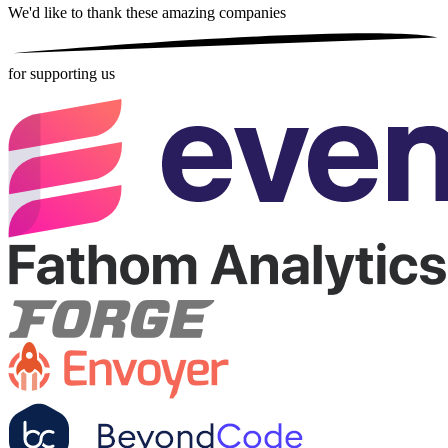
We'd like to thank these
amazing companies
for supporting us