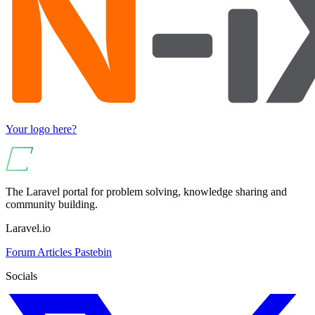
Your logo here?
The Laravel portal for problem solving, knowledge sharing and
community building.
Laravel.io
Forum
Articles
Pastebin
Socials