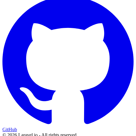
GitHub
© 2026 Laravel.io - All rights reserved.