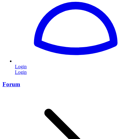
Login
Login
Forum