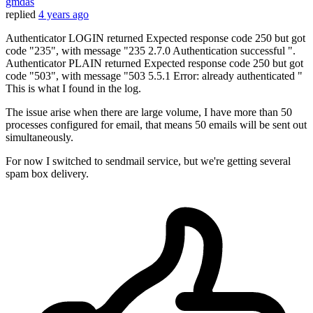
gmdas
replied
4 years ago
Authenticator LOGIN returned Expected response code 250 but got
code "235", with message "235 2.7.0 Authentication successful ".
Authenticator PLAIN returned Expected response code 250 but got
code "503", with message "503 5.5.1 Error: already authenticated "
This is what I found in the log.
The issue arise when there are large volume, I have more than 50
processes configured for email, that means 50 emails will be sent out
simultaneously.
For now I switched to sendmail service, but we're getting several
spam box delivery.