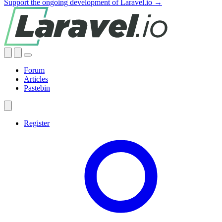
Support the ongoing development of Laravel.io →
Forum
Articles
Pastebin
Register