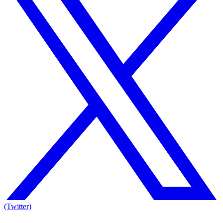
(Twitter)