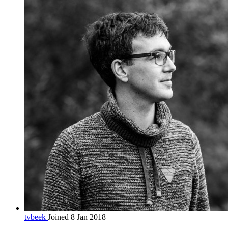
tvbeek
Joined 8 Jan 2018