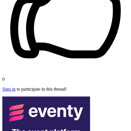
0
Sign in
to participate in this thread!