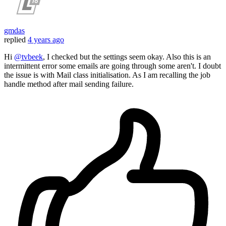
gmdas
replied
4 years ago
Hi
@tvbeek
, I checked but the settings seem okay. Also this is an
intermittent error some emails are going through some aren't. I doubt
the issue is with Mail class initialisation. As I am recalling the job
handle method after mail sending failure.