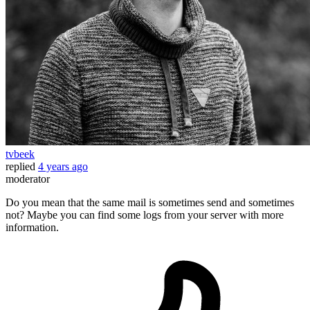
tvbeek
replied
4 years ago
moderator
Do you mean that the same mail is sometimes send and sometimes
not? Maybe you can find some logs from your server with more
information.