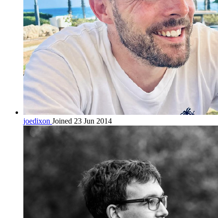
joedixon
Joined 23 Jun 2014