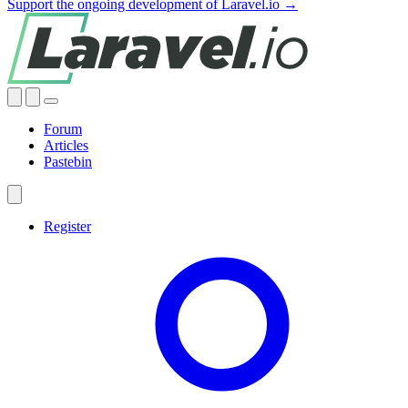
Support the ongoing development of Laravel.io →
Forum
Articles
Pastebin
Register