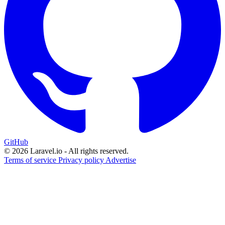
GitHub
© 2026 Laravel.io - All rights reserved.
Terms of service
Privacy policy
Advertise