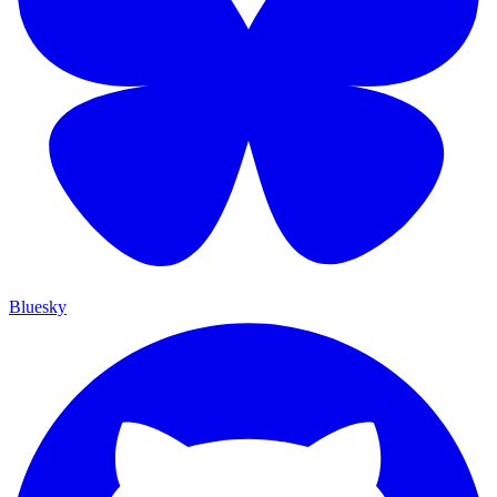
Bluesky