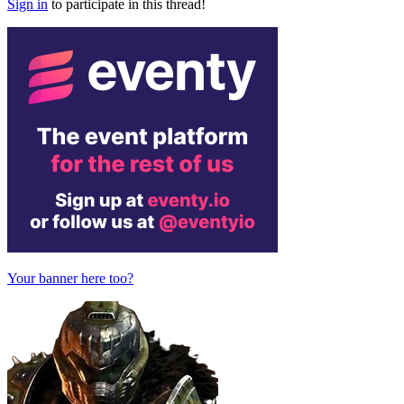
Sign in
to participate in this thread!
Your banner here too?