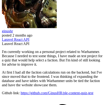
ginushr
posted
2 months ago
Laravel
React
API
Laravel
React
API
I'm currently working on a personal project related to Warhammer.
Because I needed to test some things, I have made an test project for
a quiz that would help select a faction. But I'm kind of still looking
for advise to improve it.
At first I had all the faction calculations run on the backend, but I've
since moved that to the frontend. I was thinking of expanding the
database and have tables with Warhammer units be tied the faction
and have the website showcase them.
Github link:
https://github.com/GinusHR/ple-content-quiz-test