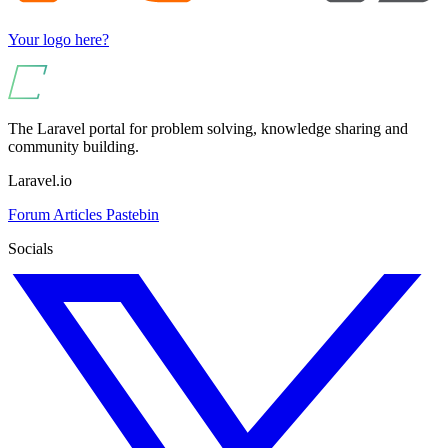
Your logo here?
The Laravel portal for problem solving, knowledge sharing and
community building.
Laravel.io
Forum
Articles
Pastebin
Socials