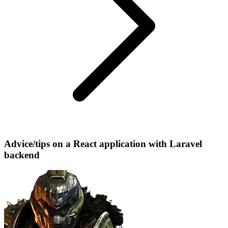
Advice/tips on a React application with Laravel
backend