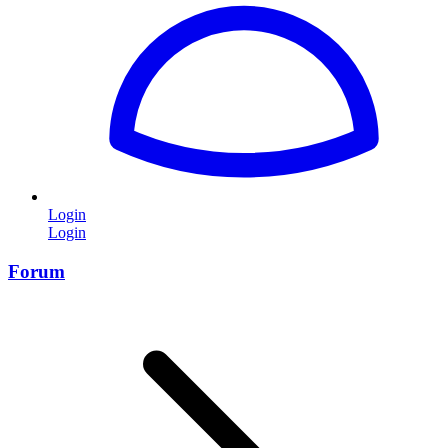
Login
Login
Forum