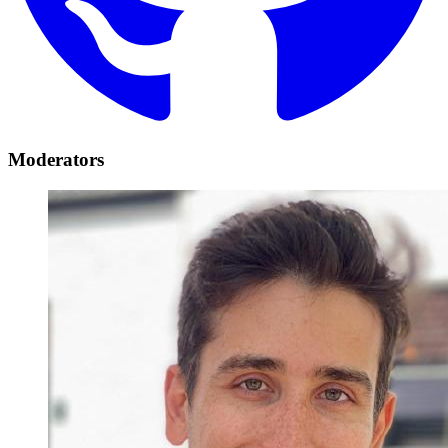
Moderators