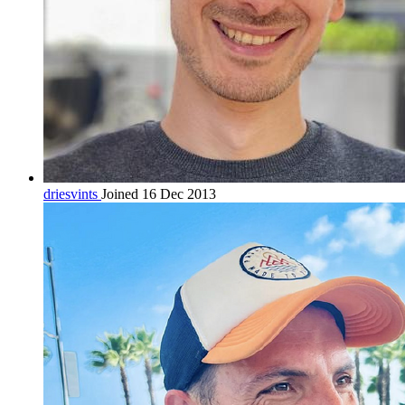
driesvints
Joined 16 Dec 2013