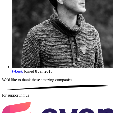
tvbeek
Joined 8 Jan 2018
We'd like to thank these
amazing companies
for supporting us