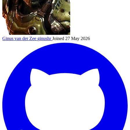
Ginus van der Zee
ginushr
Joined 27 May 2026