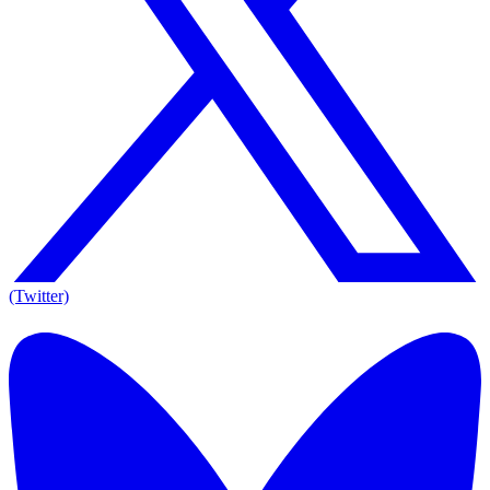
(Twitter)