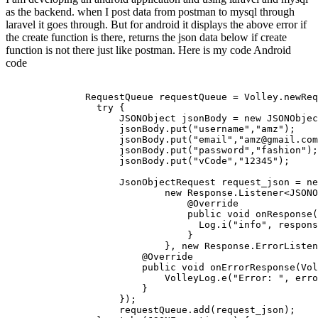
as the backend. when I post data from postman to mysql through
laravel it goes through. But for android it displays the above error if
the create function is there, returns the json data below if create
function is not there just like postman. Here is my code Android
code
RequestQueue
 requestQueue = 
Volley
.
newReq
try
 {

JSON
Object
 jsonBody = 
new
JSON
Objec
                    jsonBody.
put
(
"username"
,
"amz"
);

                    jsonBody.
put
(
"email"
,
"amz@gmail.com
                    jsonBody.
put
(
"password"
,
"fashion"
);

                    jsonBody.
put
(
"vCode"
,
"12345"
);

JsonObjectRequest
 request_json = 
ne
new
Response
.
Listener
<
JSON
O
@Override
public
void
onResponse
(
Log
.
i
(
"info"
, respons
                                }

                            }, 
new
Response
.
ErrorListen
@Override
public
void
onErrorResponse
(
Vol
VolleyLog
.
e
(
"Error: "
, erro
                        }

                    });

                    requestQueue.
add
(request_json);
