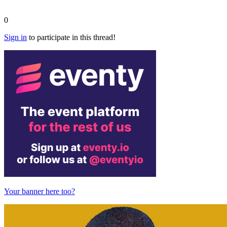
0
Sign in
to participate in this thread!
Your banner here too?