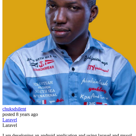
chuksdsilent
posted
8 years ago
Laravel
Laravel
I am developing an android application and using laravel and mysql