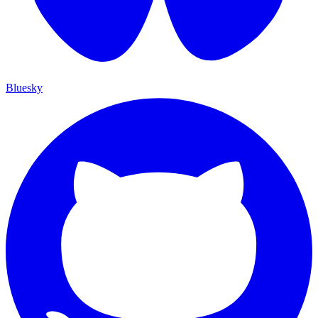
Bluesky