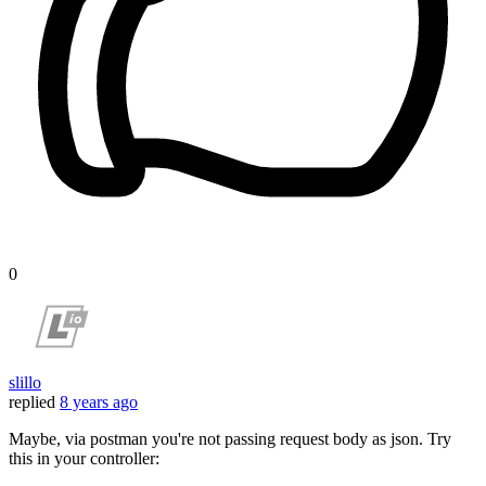
0
slillo
replied
8 years ago
Maybe, via postman you're not passing request body as json. Try
this in your controller: