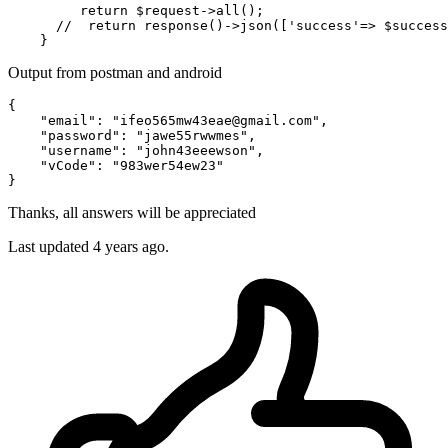
return
 $request->all();

//  return response()->json(['success'=> $success
Output from postman and android
{

"email"
: 
"ifeo565mw43eae
@gmail
.com"
,

"password"
: 
"jawe55rwwmes"
,

"username"
: 
"john43eeewson"
,

"vCode"
: 
"983wer54ew23"
Thanks, all answers will be appreciated
Last updated 4 years ago.