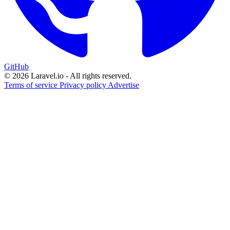
GitHub
© 2026 Laravel.io - All rights reserved.
Terms of service
Privacy policy
Advertise