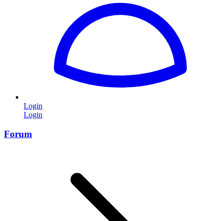
Login
Login
Forum