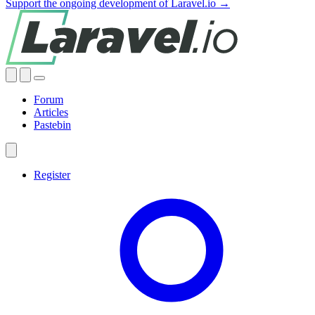
Support the ongoing development of Laravel.io →
Forum
Articles
Pastebin
Register