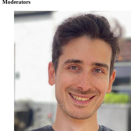
Moderators