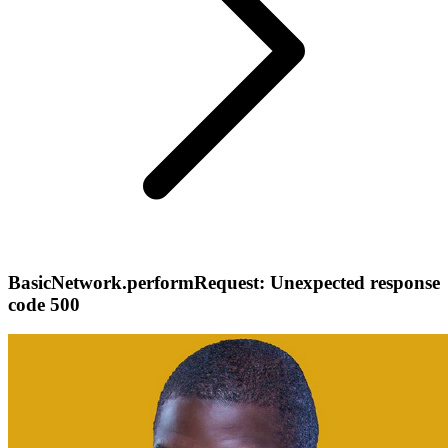
BasicNetwork.performRequest: Unexpected response
code 500