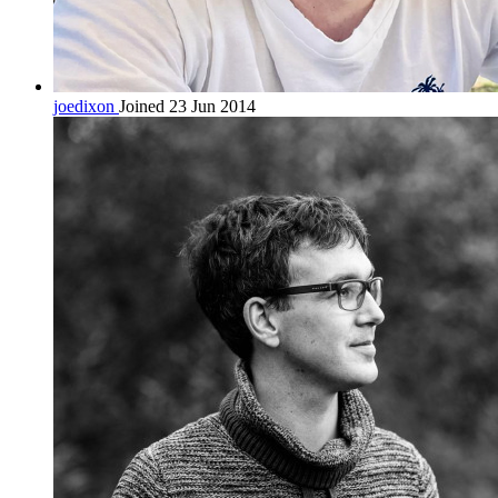
joedixon
Joined 23 Jun 2014