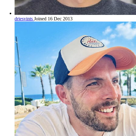
driesvints
Joined 16 Dec 2013