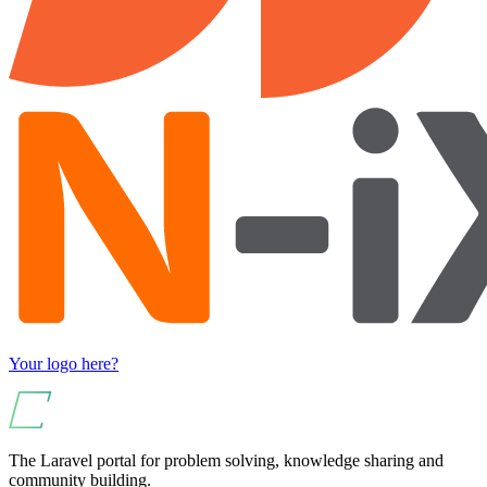
Your logo here?
The Laravel portal for problem solving, knowledge sharing and
community building.