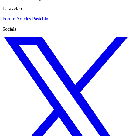
Laravel.io
Forum
Articles
Pastebin
Socials