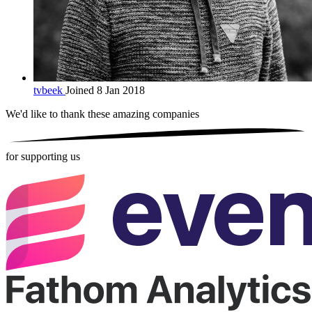
tvbeek
Joined 8 Jan 2018
We'd like to thank these
amazing companies
for supporting us