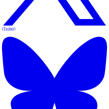
(Twitter)