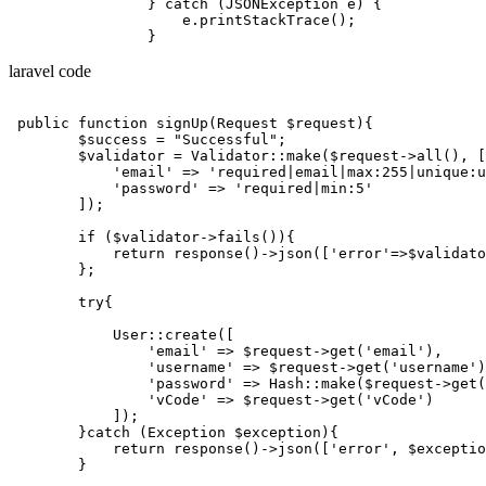
                } 
catch
 (
JSON
Exception e) {

                    e.
printStackTrace
();

laravel code
public
function
signUp
(Request $request)
{

        $success = 
"Successful"
;

        $validator = Validator::make($request->all(), [

'email'
 => 
'required|email|max:255|unique:u
'password'
 => 
'required|min:5'
        ]);

if
 ($validator->fails()){

return
 response()->json([
'error'
=>$validato
        };

try
{

            User::create([

'email'
 => $request->get(
'email'
),

'username'
 => $request->get(
'username'
)
'password'
 => Hash::make($request->get(
'vCode'
 => $request->get(
'vCode'
)

            ]);

        }
catch
 (
Exception
 $exception){

return
 response()->json([
'error'
, $exceptio
        }
