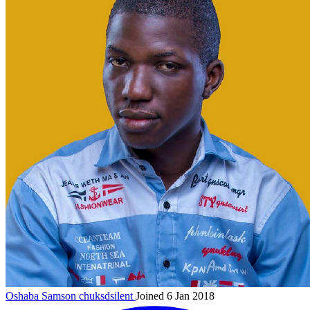
Oshaba Samson
chuksdsilent
Joined 6 Jan 2018