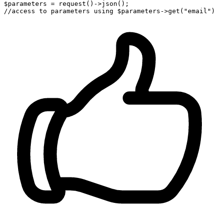
$parameters = request()->json()
;
//access 
to
 parameters using $parameters->get(
"email"