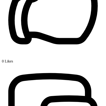
0
Likes