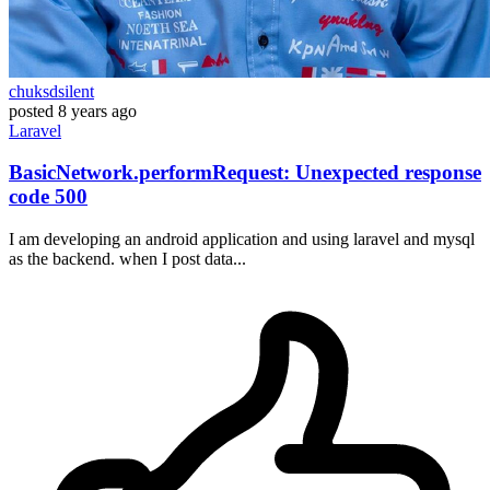
chuksdsilent
posted
8 years ago
Laravel
BasicNetwork.performRequest: Unexpected response
code 500
I am developing an android application and using laravel and mysql
as the backend. when I post data...