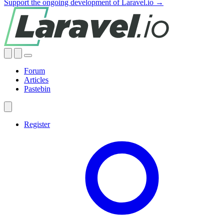
Support the ongoing development of Laravel.io →
Forum
Articles
Pastebin
Register