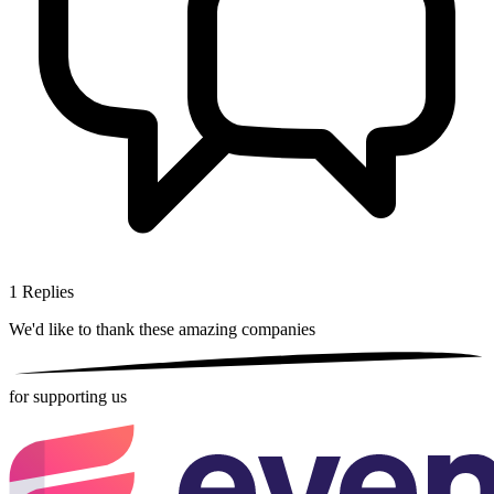
1
Replies
We'd like to thank these
amazing companies
for supporting us