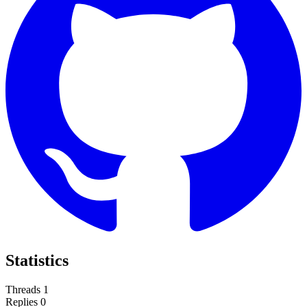
Statistics
Threads
1
Replies
0