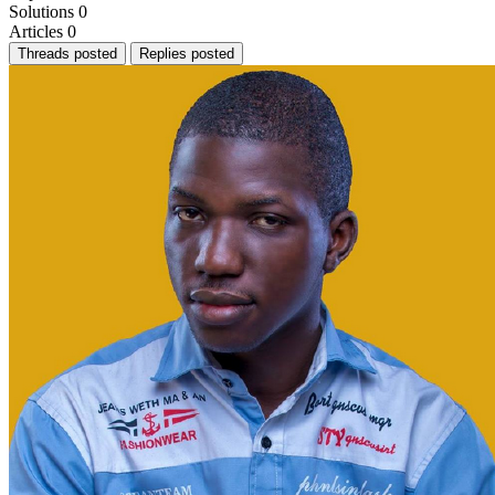
Solutions
0
Articles
0
Threads posted
Replies posted