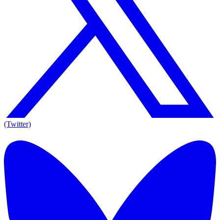
(Twitter)