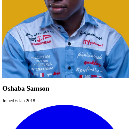
Oshaba Samson
Joined 6 Jan 2018