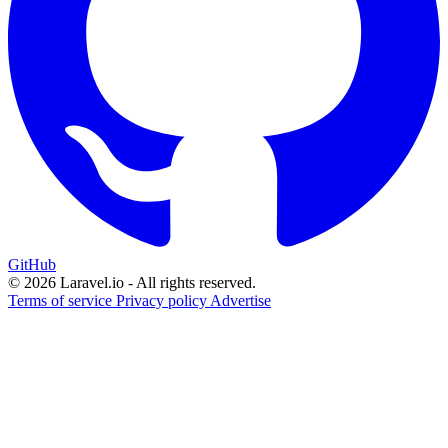
GitHub
© 2026 Laravel.io - All rights reserved.
Terms of service
Privacy policy
Advertise