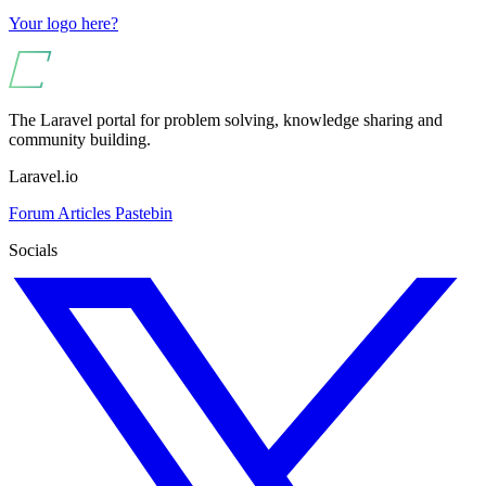
Your logo here?
The Laravel portal for problem solving, knowledge sharing and
community building.
Laravel.io
Forum
Articles
Pastebin
Socials