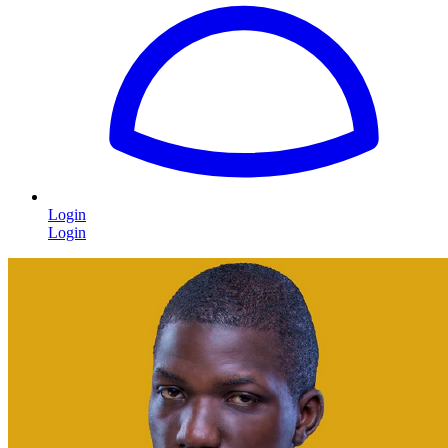
Login
Login