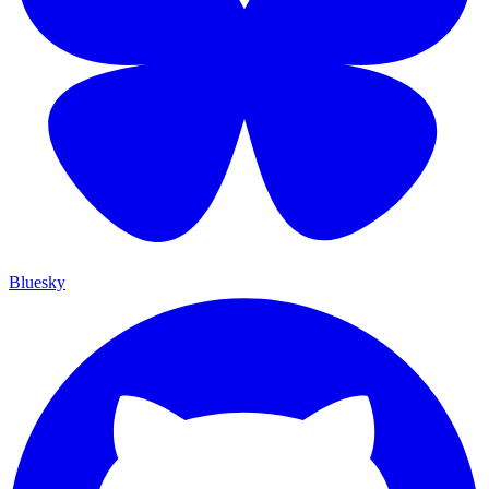
Bluesky