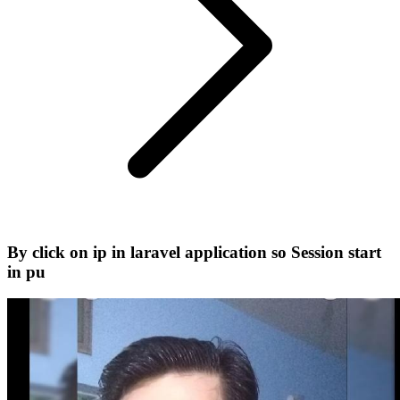
By click on ip in laravel application so Session start
in pu