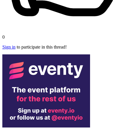
0
Sign in
to participate in this thread!