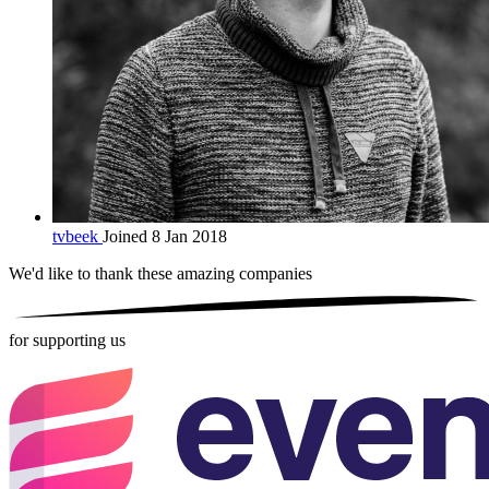
tvbeek
Joined 8 Jan 2018
We'd like to thank these
amazing companies
for supporting us