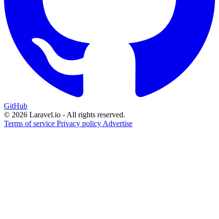
GitHub
© 2026 Laravel.io - All rights reserved.
Terms of service
Privacy policy
Advertise