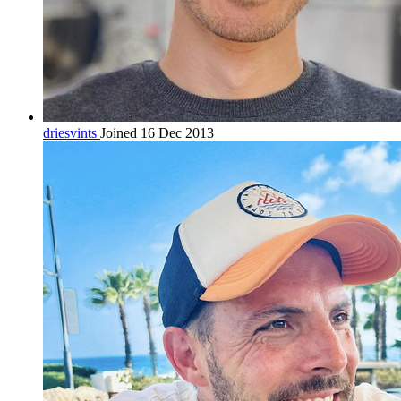
driesvints
Joined 16 Dec 2013