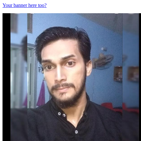
Your banner here too?