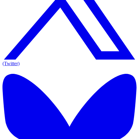
(Twitter)