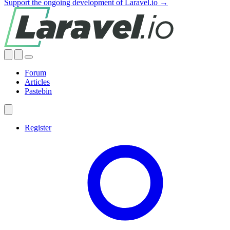
Support the ongoing development of Laravel.io →
Forum
Articles
Pastebin
Register