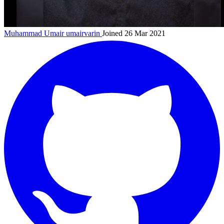
Muhammad Umair
umairvarin
Joined 26 Mar 2021