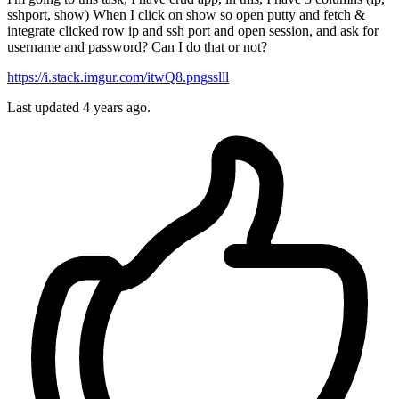
sshport, show) When I click on show so open putty and fetch &
integrate clicked row ip and ssh port and open session, and ask for
username and password? Can I do that or not?
https://i.stack.imgur.com/itwQ8.pngsslll
Last updated 4 years ago.