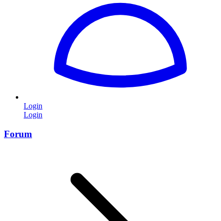
Login
Login
Forum