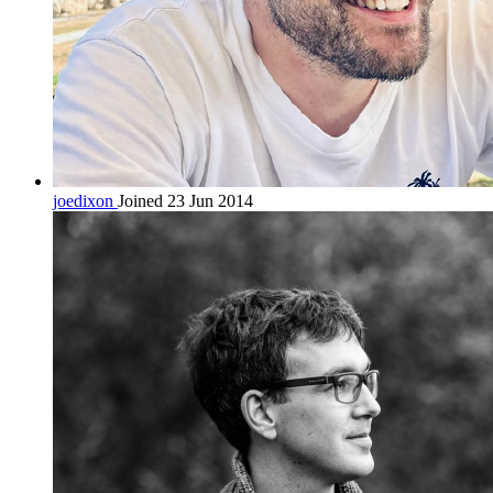
joedixon
Joined 23 Jun 2014