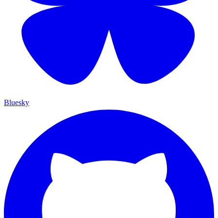
Bluesky