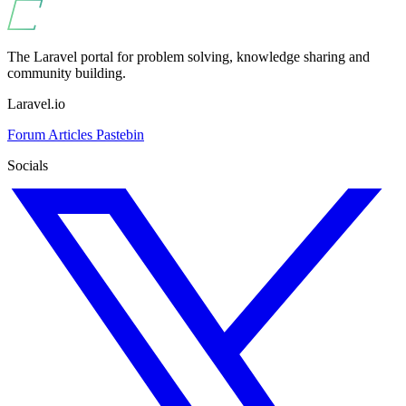
The Laravel portal for problem solving, knowledge sharing and
community building.
Laravel.io
Forum
Articles
Pastebin
Socials