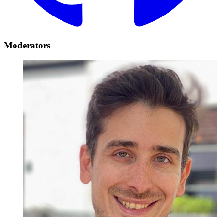
Moderators