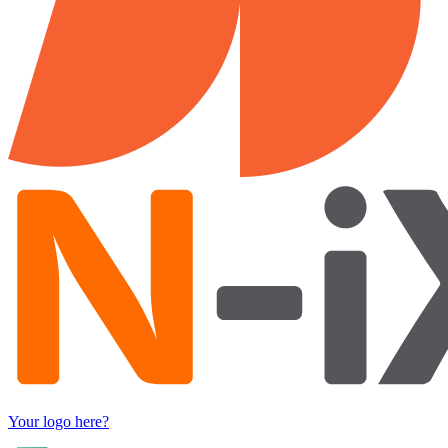
Your logo here?