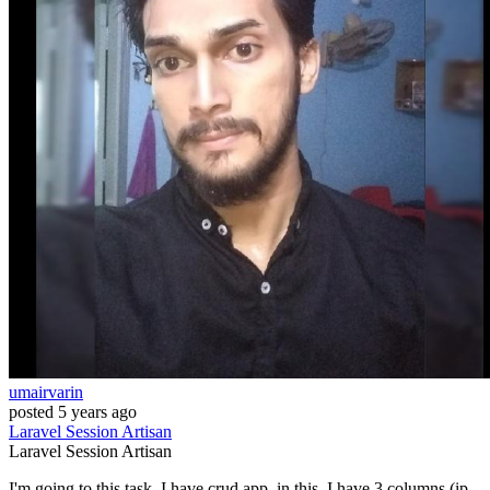
umairvarin
posted
5 years ago
Laravel
Session
Artisan
Laravel
Session
Artisan
I'm going to this task, I have crud app, in this, I have 3 columns (ip,