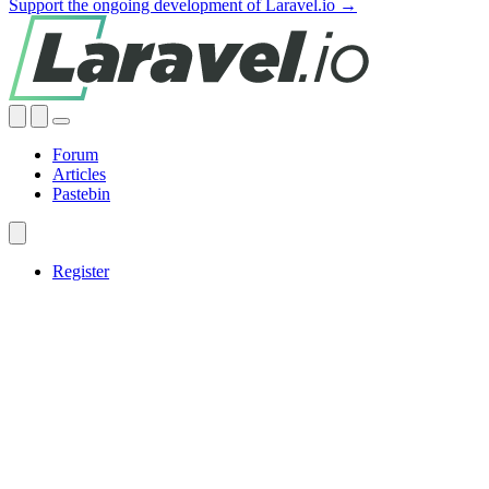
Support the ongoing development of Laravel.io →
Forum
Articles
Pastebin
Register