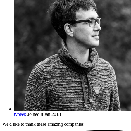
tvbeek
Joined 8 Jan 2018
We'd like to thank these
amazing companies