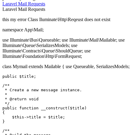
Laravel
Mail
Requests
Laravel
Mail
Requests
this my error Class Iluminate\Http\Reqeust does not exist
namespace App\Mail;
use Illuminate\Bus\Queueable; use Illuminate\Mail\Mailable; use
Illuminate\Queue\SerializesModels; use
Illuminate\Contracts\Queue\ShouldQueue; use
Illuminate\Foundation\Http\FormRequest;
class Mymail extends Mailable { use Queueable, SerializesModels;
public
$title
;

/**

 * Create a new message instance.

 *

 * 
@return
 void

 */
public
function
__construct
(
$title
{

$this
->title = 
$title
;

}

/**
