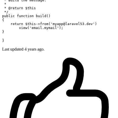
 * Build the message.

 *

 * 
@return
 $this

 */
public
function
build
(
{

return
$this
->
from
(
'myapp@laravel53.dev'
)

view
(
'email.mymail'
);

}
Last updated 4 years ago.