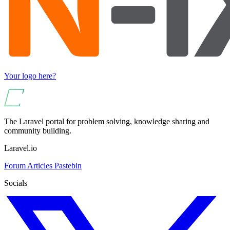
Your logo here?
The Laravel portal for problem solving, knowledge sharing and
community building.
Laravel.io
Forum
Articles
Pastebin
Socials