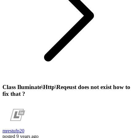
Class Iluminate\Http\Reqeust does not exist how to
fix that ?
mrestufp20
posted
9 years ago