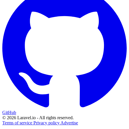
GitHub
© 2026 Laravel.io - All rights reserved.
Terms of service
Privacy policy
Advertise