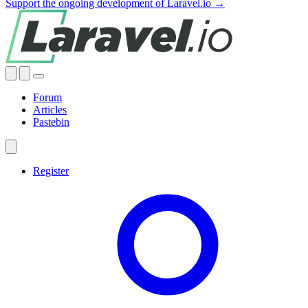
Support the ongoing development of Laravel.io →
Forum
Articles
Pastebin
Register