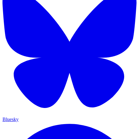
Bluesky