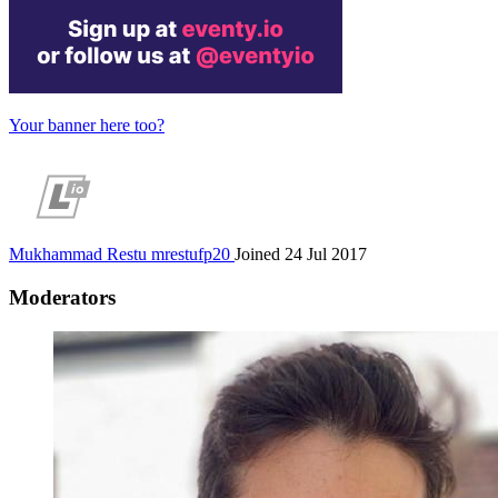
Your banner here too?
Mukhammad Restu
mrestufp20
Joined 24 Jul 2017
Moderators