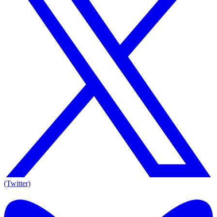
(Twitter)