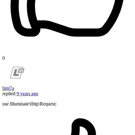
0
bini7a
replied
9 years ago
use Illuminate\Http\Request;