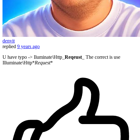
denvit
replied
9 years ago
U have typo -> Iluminate\Http_
Reqeust
_ The correct is use
Illuminate\Http*
Request
*