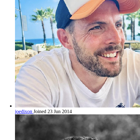
joedixon
Joined 23 Jun 2014