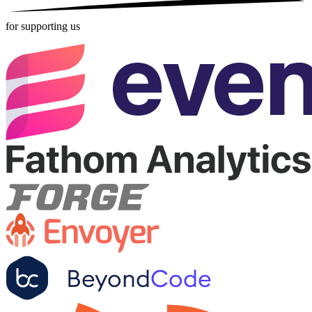
for supporting us