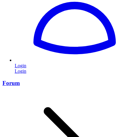
Login
Login
Forum