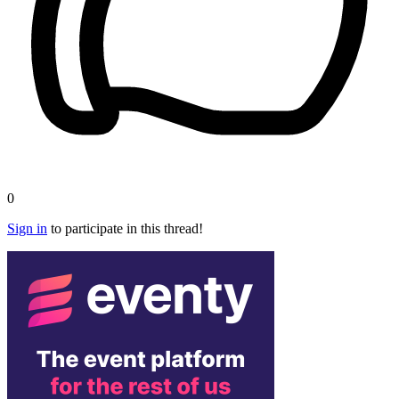
0
Sign in
to participate in this thread!