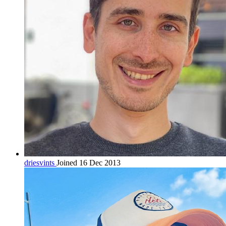
driesvints
Joined 16 Dec 2013