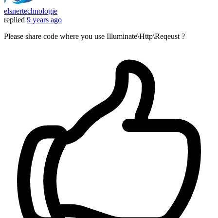
elsnertechnologie
replied
9 years ago
Please share code where you use Illuminate\Http\Reqeust ?