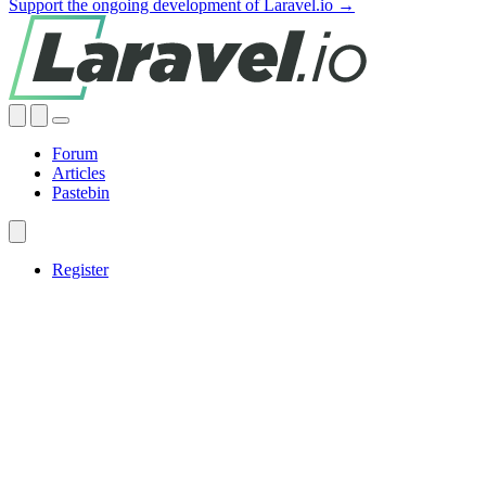
Support the ongoing development of Laravel.io →
Forum
Articles
Pastebin
Register