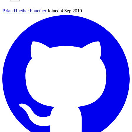
Brian Huether
bhuether
Joined 4 Sep 2019