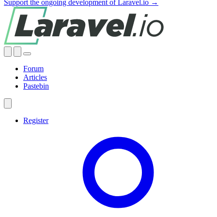
Support the ongoing development of Laravel.io →
Forum
Articles
Pastebin
Register