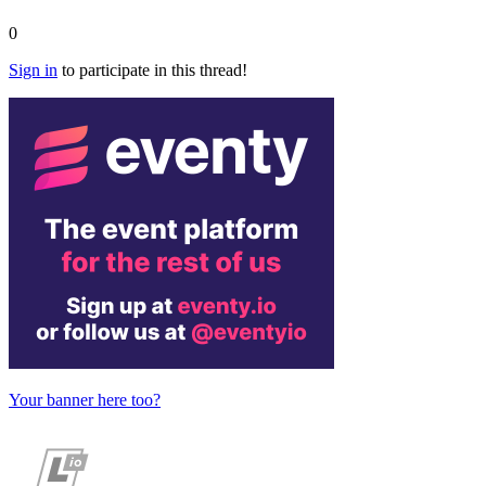
0
Sign in
to participate in this thread!
Your banner here too?