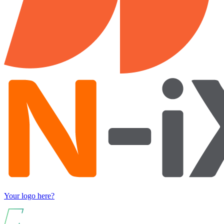
Your logo here?