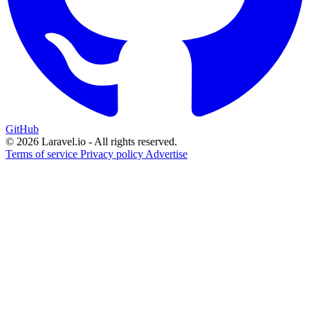
GitHub
© 2026 Laravel.io - All rights reserved.
Terms of service
Privacy policy
Advertise