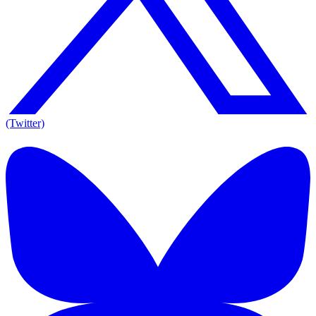
(Twitter)