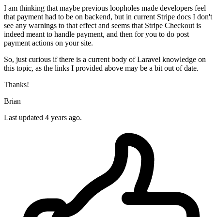
I am thinking that maybe previous loopholes made developers feel
that payment had to be on backend, but in current Stripe docs I don't
see any warnings to that effect and seems that Stripe Checkout is
indeed meant to handle payment, and then for you to do post
payment actions on your site.
So, just curious if there is a current body of Laravel knowledge on
this topic, as the links I provided above may be a bit out of date.
Thanks!
Brian
Last updated 4 years ago.