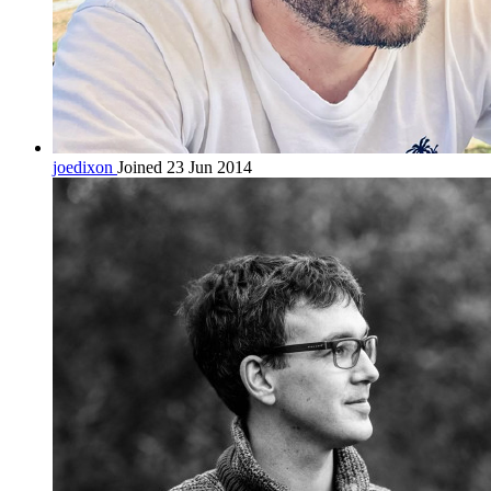
joedixon
Joined 23 Jun 2014