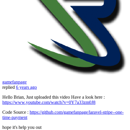
gamefanpage
replied
6 years ago
Hello Brian, Just uploaded this video Have a look here :
https://www.youtube.com/watch?v=0Y7a33zm0J8
Code Source :
https://github.com/gamefanpage/laravel-stripe--one-
time-payment
hope it's help you out