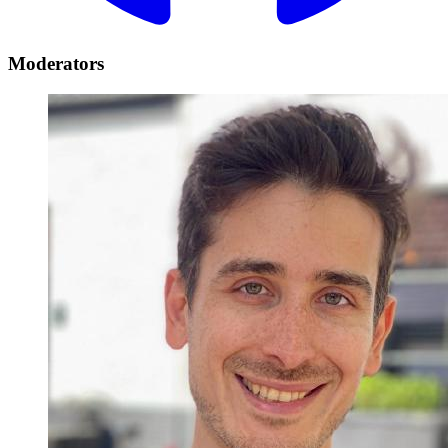
Moderators