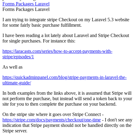
Forms
Packages
Laravel
Forms
Packages
Laravel
I am trying to integrate stripe Checkout on my Laravel 5.3 website
for some fairly basic purchase fulfillment.
I have been reading a lot lately about Laravel and Stripe Checkout
for single purchases. For instance this:
https://laracasts.com/series/how-to-accept-payments-with-
stripe/episodes/1
As well as
https://quickadminpanel.com/blog/stripe-payments-in-laravel-the-
ultimate-guide/
In both examples from the links above, it is assumed that Stripe will
not perform the purchase, but instead will send a token back to your
site for you to then complete the purchase on your backend.
On the stripe site where it goes over Stripe Connect -
https://stripe.com/docs/payments/checkout/one-time
- I don't see any
indication that Stripe payment should not be handled directly on the
Stripe server.