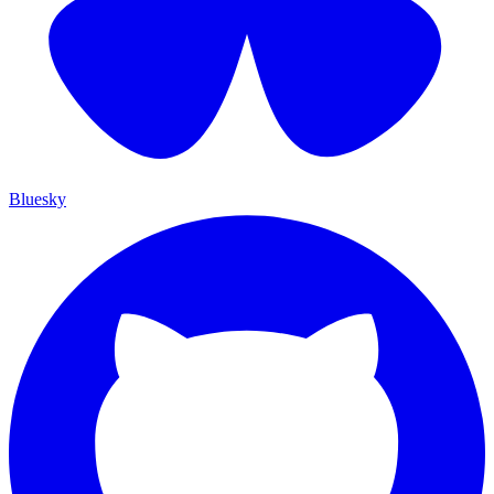
Bluesky