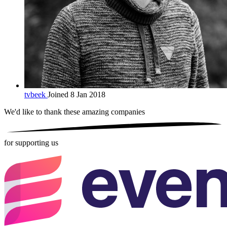
tvbeek
Joined 8 Jan 2018
We'd like to thank these
amazing companies
for supporting us