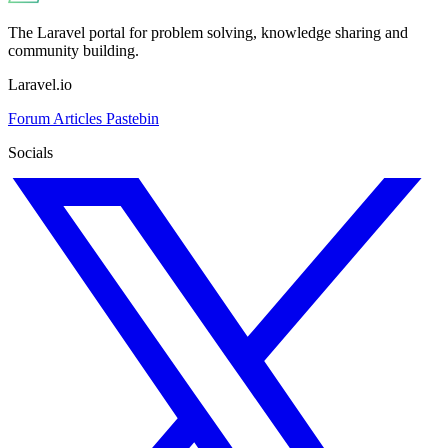
The Laravel portal for problem solving, knowledge sharing and
community building.
Laravel.io
Forum
Articles
Pastebin
Socials