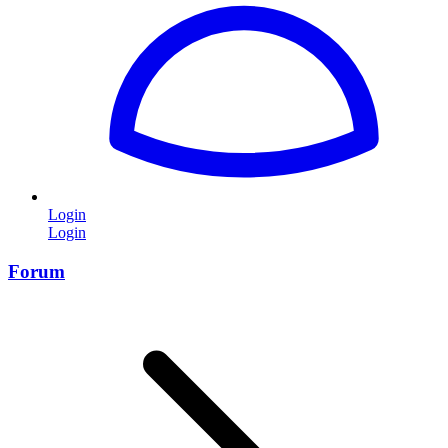
Login
Login
Forum