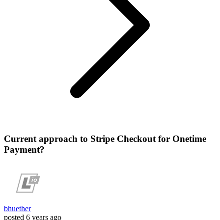
Current approach to Stripe Checkout for Onetime
Payment?
bhuether
posted
6 years ago