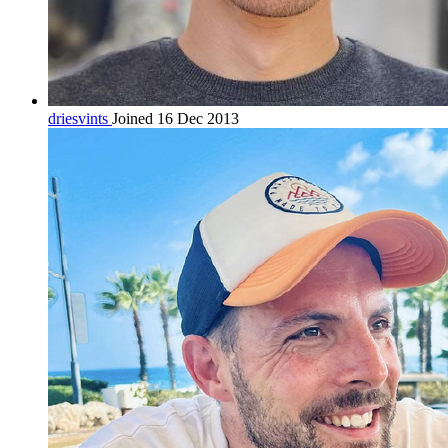
driesvints
Joined 16 Dec 2013