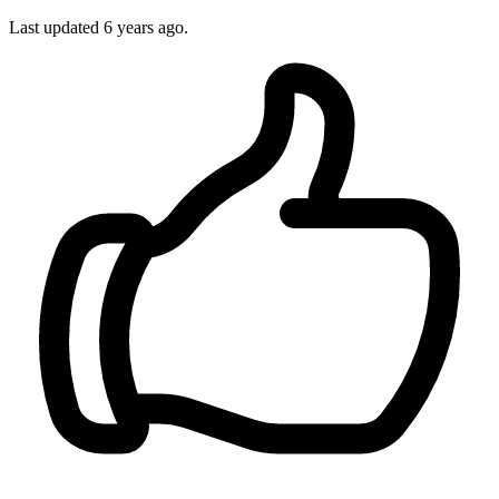
Last updated
6 years ago.