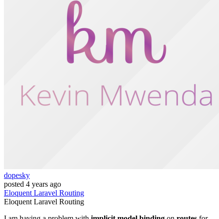
dopesky
posted
4 years ago
Eloquent
Laravel
Routing
Eloquent
Laravel
Routing
I am having a problem with
implicit model binding
on
routes
for