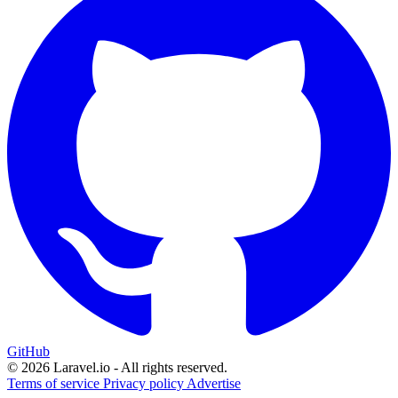
GitHub
© 2026 Laravel.io - All rights reserved.
Terms of service
Privacy policy
Advertise