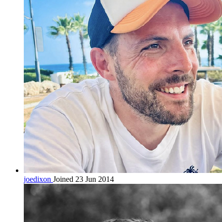
joedixon
Joined 23 Jun 2014