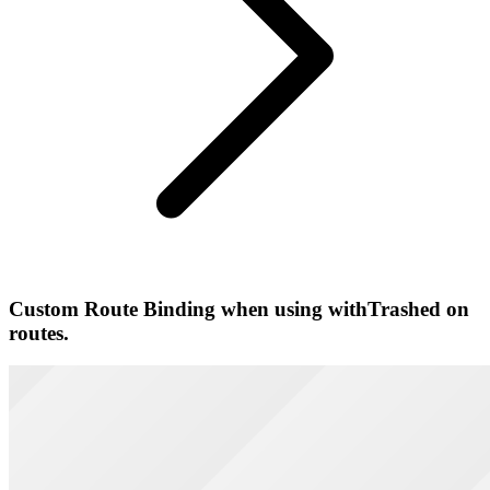
Custom Route Binding when using withTrashed on
routes.