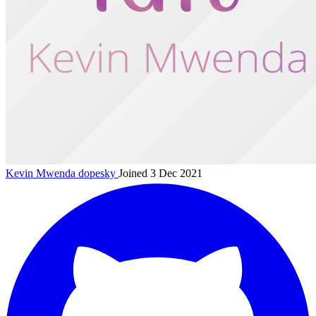
Kevin Mwenda
dopesky
Joined 3 Dec 2021