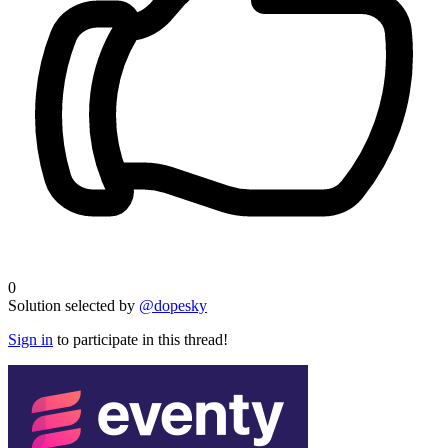
0
Solution selected by
@dopesky
Sign in
to participate in this thread!