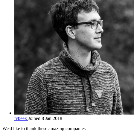
tvbeek
Joined 8 Jan 2018
We'd like to thank these
amazing companies