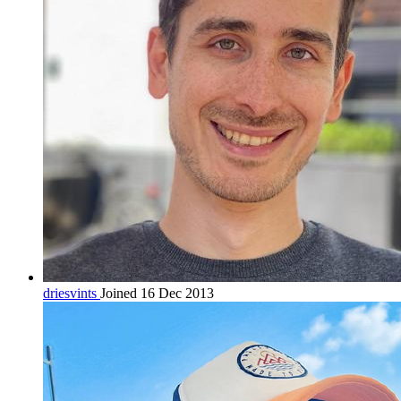
driesvints
Joined 16 Dec 2013