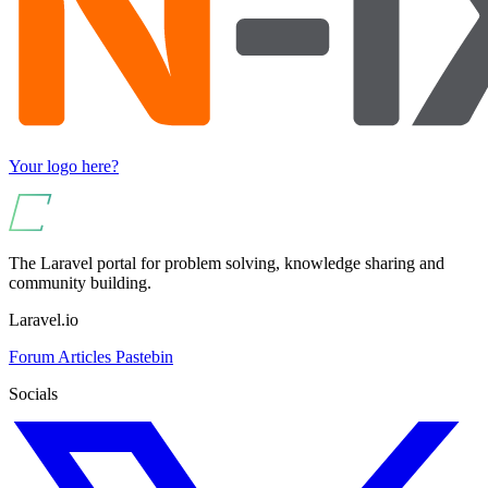
Your logo here?
The Laravel portal for problem solving, knowledge sharing and
community building.
Laravel.io
Forum
Articles
Pastebin
Socials