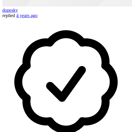
dopesky
replied
4 years ago