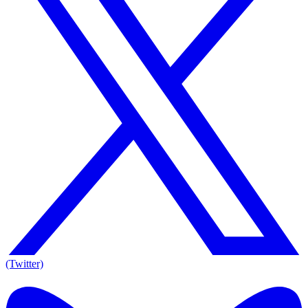
(Twitter)