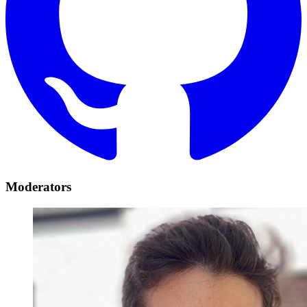
Moderators