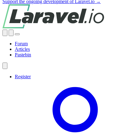
Support the ongoing development of Laravel.io →
Forum
Articles
Pastebin
Register