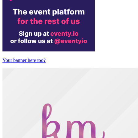
Your banner here too?