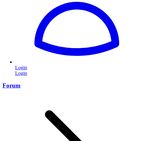
Login
Login
Forum