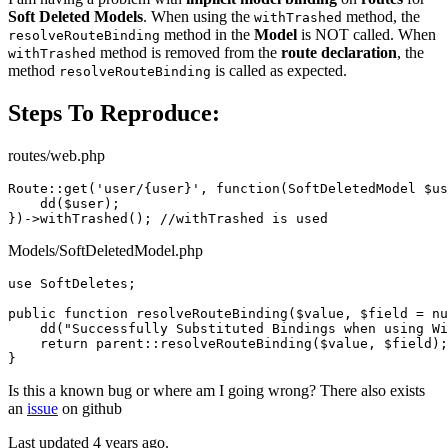
Soft Deleted Models
. When using the
method, the
withTrashed
method in the
Model
is NOT called. When
resolveRouteBinding
method is removed from the
route declaration
, the
withTrashed
method
is called as expected.
resolveRouteBinding
Steps To Reproduce:
routes/web.php
Route::
get
(
'user/{user}'
, 
function
(SoftDeletedModel 
$us
dd
($user);

})->
withTrashed
(); 
//withTrashed is used
Models/SoftDeletedModel.php
use
SoftDeletes
;

public
function
resolveRouteBinding
(
$value
, 
$field
 = 
nu
dd
(
"Successfully Substituted Bindings when using Wi
return
parent
::
resolveRouteBinding
(
$value
, 
$field
);

Is this a known bug or where am I going wrong? There also exists
an
issue
on github
Last updated 4 years ago.