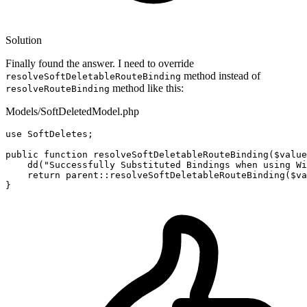
Solution
Finally found the answer. I need to override
method instead of
resolveSoftDeletableRouteBinding
method like this:
resolveRouteBinding
Models/SoftDeletedModel.php
use
SoftDeletes
;

public
function
resolveSoftDeletableRouteBinding
(
$value
dd
(
"Successfully Substituted Bindings when using Wi
return
parent
::
resolveSoftDeletableRouteBinding
(
$va