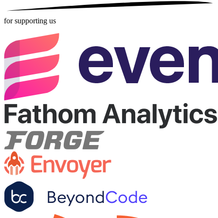
for supporting us