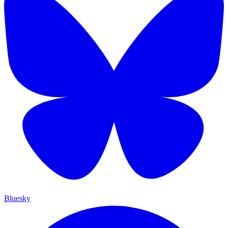
Bluesky