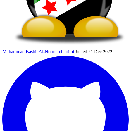
Muhammad Bashir Al-Noimi
mbnoimi
Joined 21 Dec 2022