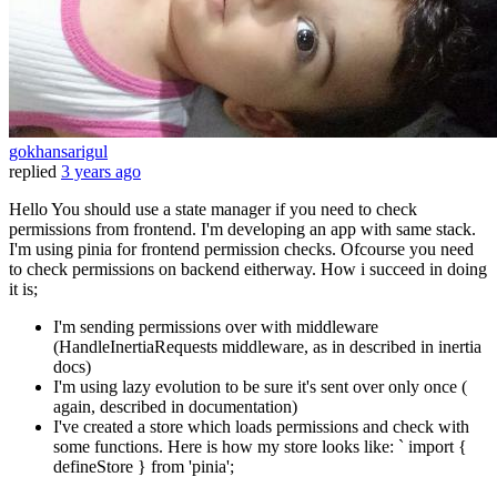
gokhansarigul
replied
3 years ago
Hello You should use a state manager if you need to check
permissions from frontend. I'm developing an app with same stack.
I'm using pinia for frontend permission checks. Ofcourse you need
to check permissions on backend eitherway. How i succeed in doing
it is;
I'm sending permissions over with middleware
(HandleInertiaRequests middleware, as in described in inertia
docs)
I'm using lazy evolution to be sure it's sent over only once (
again, described in documentation)
I've created a store which loads permissions and check with
some functions. Here is how my store looks like: ` import {
defineStore } from 'pinia';