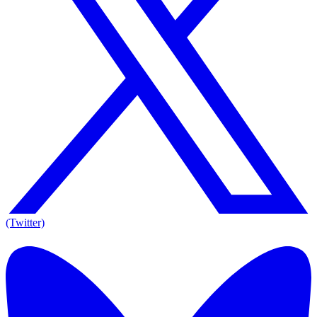
(Twitter)