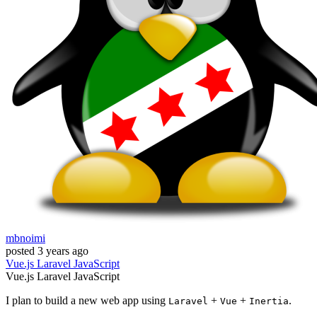
mbnoimi
posted
3 years ago
Vue.js
Laravel
JavaScript
Vue.js
Laravel
JavaScript
I plan to build a new web app using
+
+
.
Laravel
Vue
Inertia