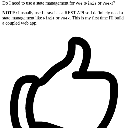
Do I need to use a state management for
(
or
)?
Vue
Pinia
Vuex
NOTE:
I usually use Laravel as a REST API so I definitely need a
state management like
or
. This is my first time I'll build
Pinia
Vuex
a coupled web app.