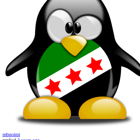
mbnoimi