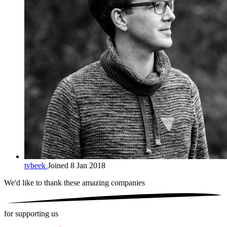
tvbeek
Joined 8 Jan 2018
We'd like to thank these
amazing companies
for supporting us