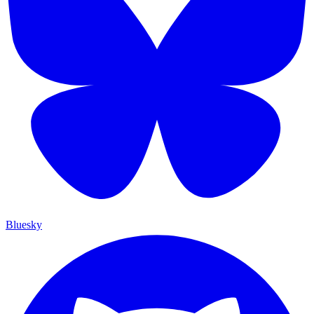
Bluesky