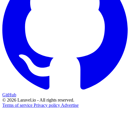
GitHub
© 2026 Laravel.io - All rights reserved.
Terms of service
Privacy policy
Advertise