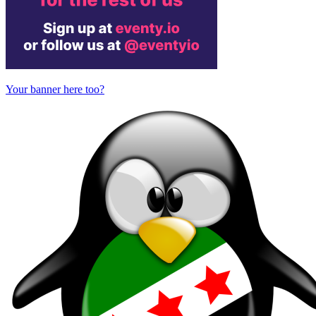
Your banner here too?