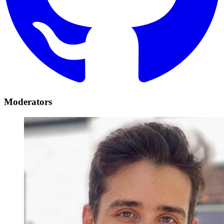
Moderators