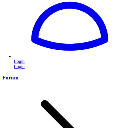
Login
Login
Forum