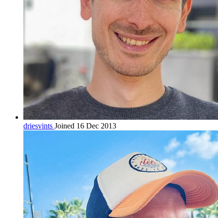
driesvints
Joined 16 Dec 2013