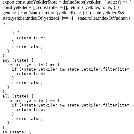
export const useYetkilerStore = defineStore('yetkiler', { state: () => {
const yetkiler = []; const roller = []; return { yetkiler, roller, } },
getters: { can (state) { return (yetkiadi) => { if ( state.yetkiler &&
state.yetkiler.indexOf(yetkiadi) !== -1 || state.roller.indexOf('admin')
> -1
    ) {

return
true
;

    }

return
false
;

  }

any
 (state) {

return
(
yetkiler
) =>
 {

if
 ((state.yetkiler && state.yetkiler.
filter
(
item
 =
return
true
;

    }

return
false
;

  }

all
 (state) {

return
(
yetkiler
) =>
 {

if
 ((state.yetkiler && state.yetkiler.
filter
(
item
 =
return
true
;

    }

return
false
;

  }

},

is (state) {
