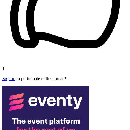
1
Sign in
to participate in this thread!