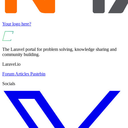
Your logo here?
The Laravel portal for problem solving, knowledge sharing and
community building.
Laravel.io
Forum
Articles
Pastebin
Socials