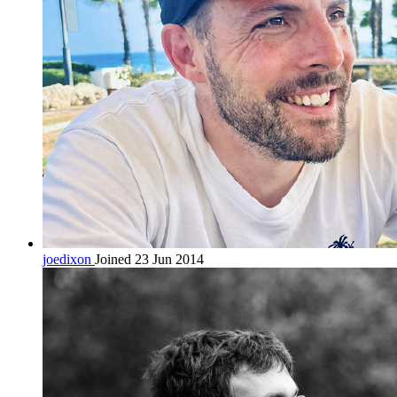
joedixon
Joined 23 Jun 2014