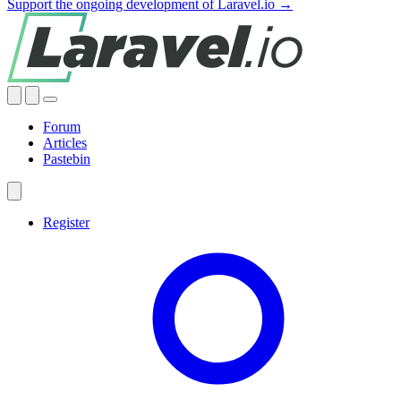
Support the ongoing development of Laravel.io →
Forum
Articles
Pastebin
Register