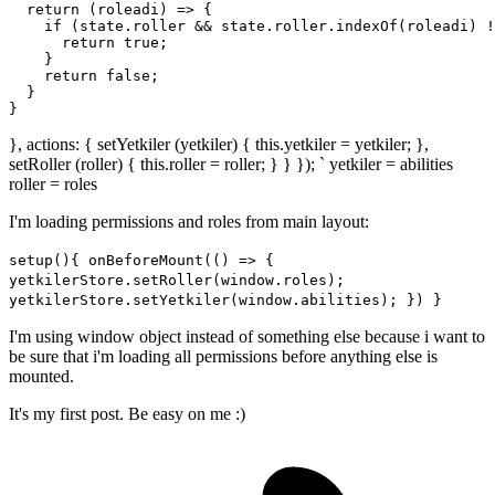
return
(
roleadi
) =>
 {

if
 (state.roller && state.roller.
indexOf
(roleadi) !
return
true
;

    }

return
false
;

  }

}, actions: { setYetkiler (yetkiler) { this.yetkiler = yetkiler; },
setRoller (roller) { this.roller = roller; } } }); ` yetkiler = abilities
roller = roles
I'm loading permissions and roles from main layout:
setup(){ onBeforeMount(() => {
yetkilerStore.setRoller(window.roles);
yetkilerStore.setYetkiler(window.abilities); }) }
I'm using window object instead of something else because i want to
be sure that i'm loading all permissions before anything else is
mounted.
It's my first post. Be easy on me :)