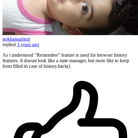
gokhansarigul
replied
3 years ago
As i understood "Remember" feature is used for browser history
features. It doesnt look like a state manager, but more like to keep
form filled in case of history.back()