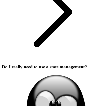
Do I really need to use a state management?