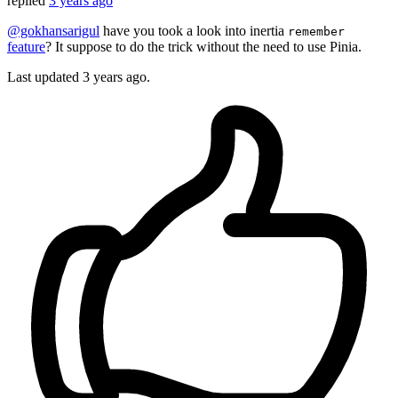
replied
3 years ago
@gokhansarigul
have you took a look into inertia
remember
feature
? It suppose to do the trick without the need to use Pinia.
Last updated
3 years ago.