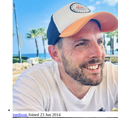
joedixon
Joined 23 Jun 2014