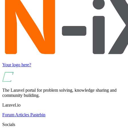
Your logo here?
The Laravel portal for problem solving, knowledge sharing and
community building.
Laravel.io
Forum
Articles
Pastebin
Socials