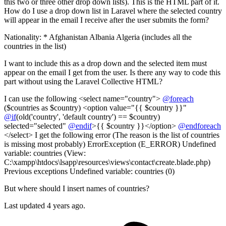
this two or three other drop down lists). This is the HTML part of it.
How do I use a drop down list in Laravel where the selected country
will appear in the email I receive after the user submits the form?
Nationality: * Afghanistan Albania Algeria (includes all the
countries in the list)
I want to include this as a drop down and the selected item must
appear on the email I get from the user. Is there any way to code this
part without using the Laravel Collective HTML?
I can use the following <select name="country">
@foreach
($countries as $country) <option value="{{ $country }}"
@if
(old('country', 'default country') == $country)
selected="selected"
@endif
>{{ $country }}</option>
@endforeach
</select> I get the following error (The reason is the list of countries
is missing most probably) ErrorException (E_ERROR) Undefined
variable: countries (View:
C:\xampp\htdocs\lsapp\resources\views\contact\create.blade.php)
Previous exceptions Undefined variable: countries (0)
But where should I insert names of countries?
Last updated 4 years ago.