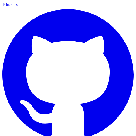
Bluesky