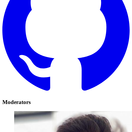
Moderators