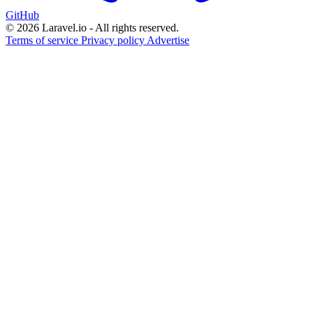
GitHub
© 2026 Laravel.io - All rights reserved.
Terms of service
Privacy policy
Advertise