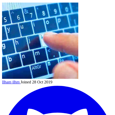
Ilham
ilhm
Joined 28 Oct 2019