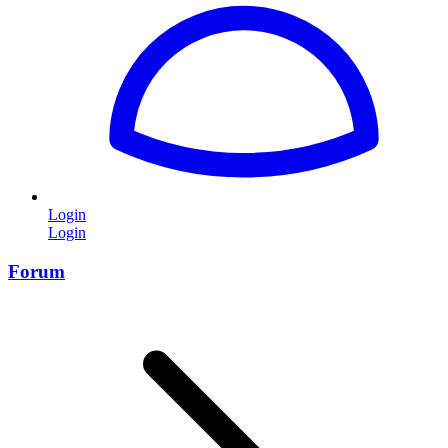
Login
Login
Forum