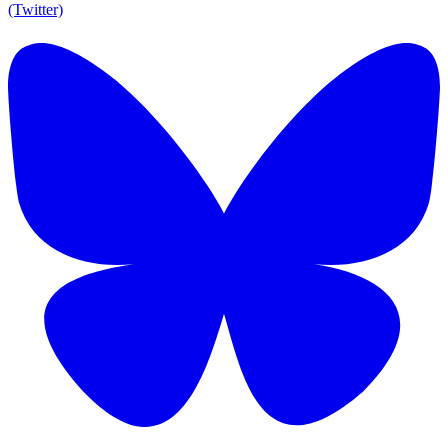
(Twitter)