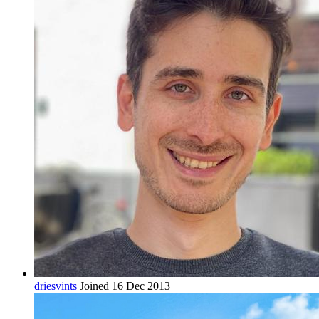
driesvints
Joined 16 Dec 2013