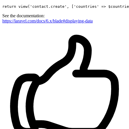
return
view
(
'contact.create'
, [
'countries'
 => $countrie
See the documentation:
https://laravel.com/docs/6.x/blade#displaying-data