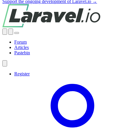
Support the ongoing development of Laravel.io →
Forum
Articles
Pastebin
Register