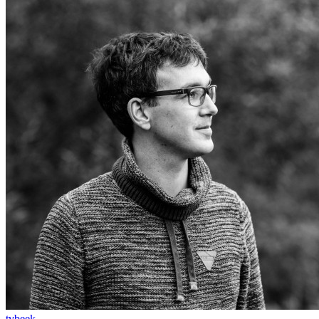
tvbeek