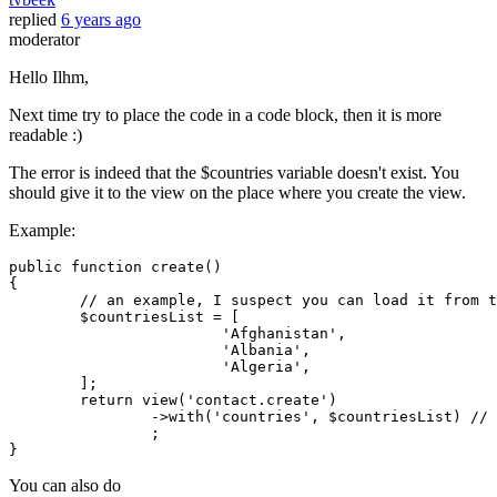
replied
6 years ago
moderator
Hello Ilhm,
Next time try to place the code in a code block, then it is more
readable :)
The error is indeed that the $countries variable doesn't exist. You
should give it to the view on the place where you create the view.
Example:
public
function
create
(
{

// an example, I suspect you can load it from t
$countriesList
 = [

'Afghanistan'
,

'Albania'
,

'Algeria'
,

	];

return
view
(
'contact.create'
)

		->
with
(
'countries'
, 
$countriesList
) 
// 
		;

You can also do