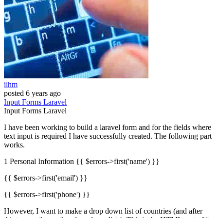
ilhm
posted
6 years ago
Input
Forms
Laravel
Input
Forms
Laravel
I have been working to build a laravel form and for the fields where
text input is required I have successfully created. The following part
works.
1 Personal Information {{ $errors->first('name') }}
{{ $errors->first('email') }}
{{ $errors->first('phone') }}
However, I want to make a drop down list of countries (and after