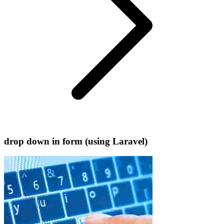
drop down in form (using Laravel)