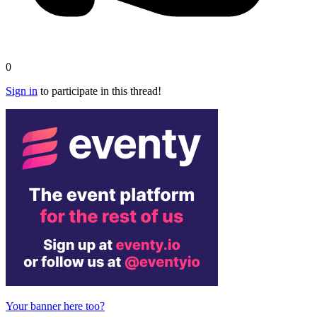
0
Sign in
to participate in this thread!
Your banner here too?