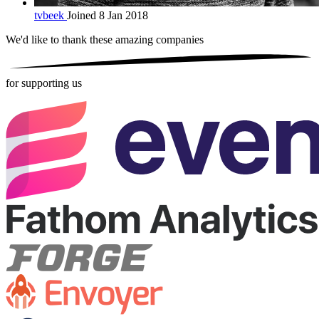
tvbeek
Joined 8 Jan 2018
We'd like to thank these
amazing companies
for supporting us