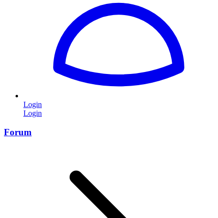
Login
Login
Forum