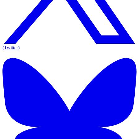
(Twitter)