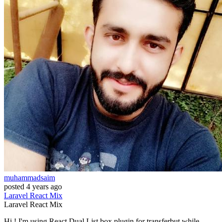
muhammadsaim
posted
4 years ago
Laravel
React
Mix
Laravel
React
Mix
Hi.! I'm using React Dual List box plugin for transferbut while