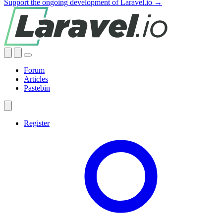
Support the ongoing development of Laravel.io →
Forum
Articles
Pastebin
Register