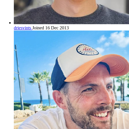
driesvints
Joined 16 Dec 2013