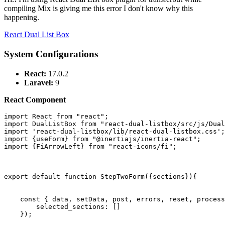
compiling Mix is giving me this error I don't know why this
happening.
React Dual List Box
System Configurations
React:
17.0.2
Laravel:
9
React Component
import
React
from
"react"
import
DualListBox
from
"react-dual-listbox/src/js/Dua
import
'react-dual-listbox/lib/react-dual-listbox.css'
import
 {useForm} 
from
"@inertiajs/inertia-react"
import
 {
FiArrowLeft
} 
from
"react-icons/fi"
;

export
default
function
StepTwoForm
(
{sections}
){

const
 { data, setData, post, errors, reset, process
selected_sections
: []

    });
