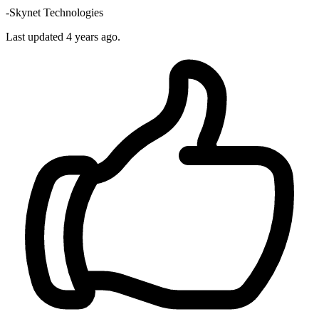
-Skynet Technologies
Last updated
4 years ago.