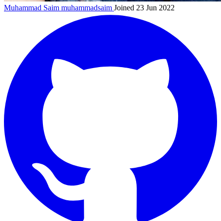
Muhammad Saim
muhammadsaim
Joined 23 Jun 2022