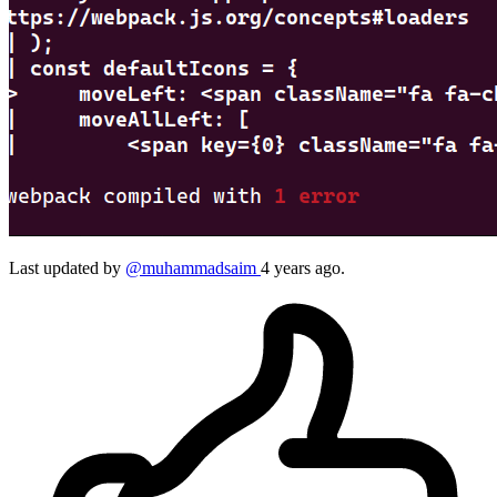
Last updated by
@muhammadsaim
4 years ago.