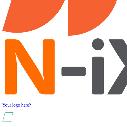
Your logo here?