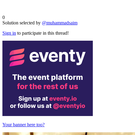
0
Solution selected by
@muhammadsaim
Sign in
to participate in this thread!
Your banner here too?