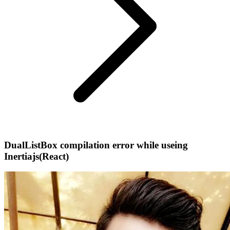
DualListBox compilation error while useing
Inertiajs(React)