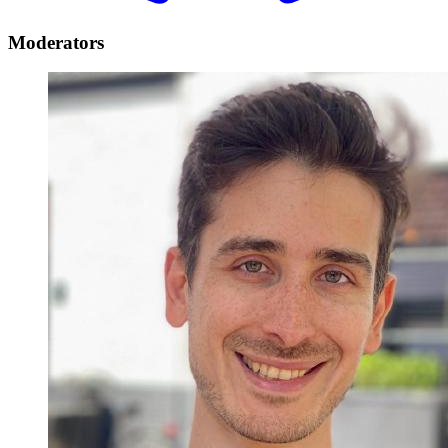
Moderators