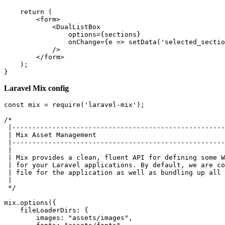
return
 (

<
form
>
<
DualListBox
options
=
{sections}
onChange
=
{e
 =>
 setData('selected_sectio
            />

</
form
>
    );

Laravel Mix config
const
 mix = 
require
(
'laravel-mix'
);

/*

 |-----------------------------------------------------
 | Mix Asset Management

 |-----------------------------------------------------
 |

 | Mix provides a clean, fluent API for defining some W
 | for your Laravel applications. By default, we are co
 | file for the application as well as bundling up all 
 |

 */
mix.
options
({

fileLoaderDirs
: {

images
: 
"assets/images"
,
