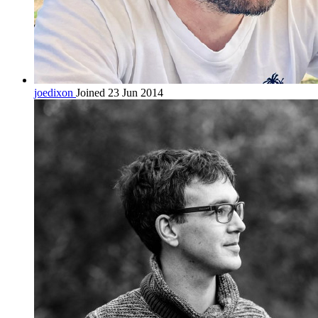
joedixon
Joined 23 Jun 2014