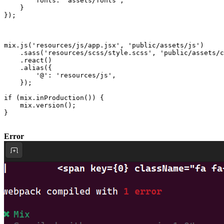
fonts
: 
"assets/fonts"
,

    }

});

mix.
js
(
'resources/js/app.jsx'
, 
'public/assets/js'
)

    .
sass
(
'resources/scss/style.scss'
, 
'public/assets/c
    .
react
()

    .
alias
({

'@'
: 
'resources/js'
,

    });

if
 (mix.
inProduction
()) {

    mix.
version
();

}

Error