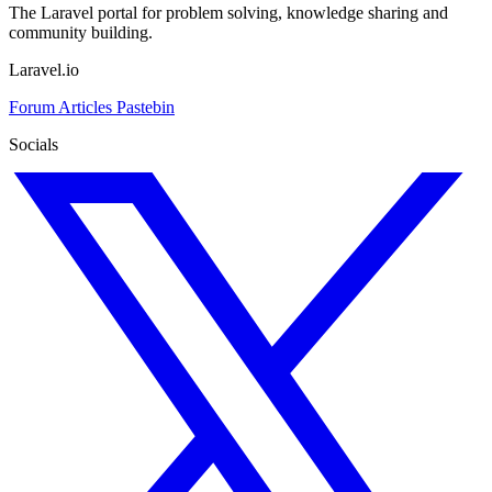
The Laravel portal for problem solving, knowledge sharing and
community building.
Laravel.io
Forum
Articles
Pastebin
Socials