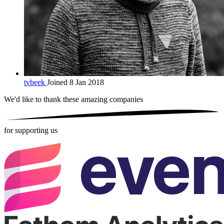
tvbeek
Joined 8 Jan 2018
We'd like to thank these
amazing companies
for supporting us