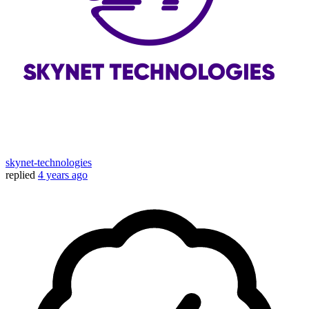
skynet-technologies
replied
4 years ago