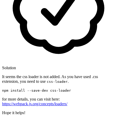
Solution
It seems the css loader is not added. As you have used .css
extension, you need to use
.
css-loader
npm install --save-dev css-loader
for more details, you can visit here:
https://webpack.js.org/concepts/loaders/
Hope it helps!