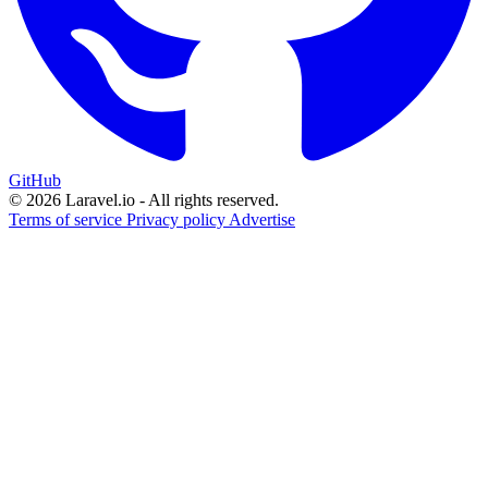
GitHub
© 2026 Laravel.io - All rights reserved.
Terms of service
Privacy policy
Advertise