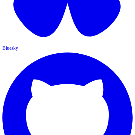
Bluesky