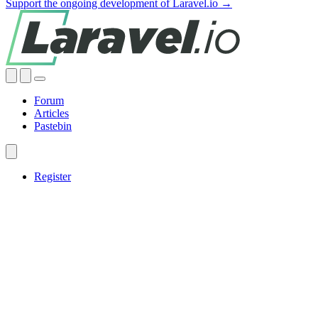
Support the ongoing development of Laravel.io →
Forum
Articles
Pastebin
Register