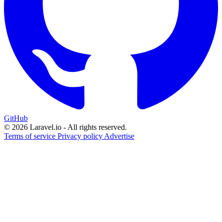
GitHub
© 2026 Laravel.io - All rights reserved.
Terms of service
Privacy policy
Advertise