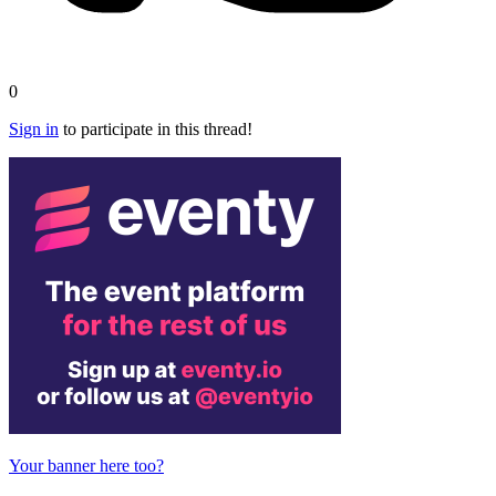
0
Sign in
to participate in this thread!
Your banner here too?