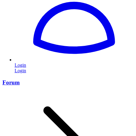
Login
Login
Forum