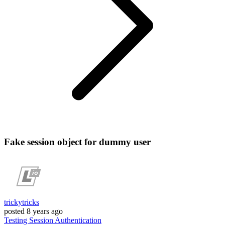
Fake session object for dummy user
trickytricks
posted
8 years ago
Testing
Session
Authentication