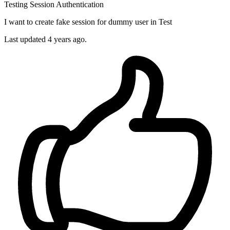
Testing
Session
Authentication
I want to create fake session for dummy user in Test
Last updated 4 years ago.