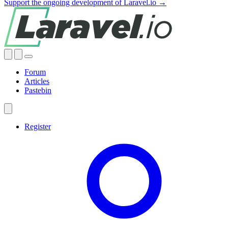
Support the ongoing development of Laravel.io →
Forum
Articles
Pastebin
Register