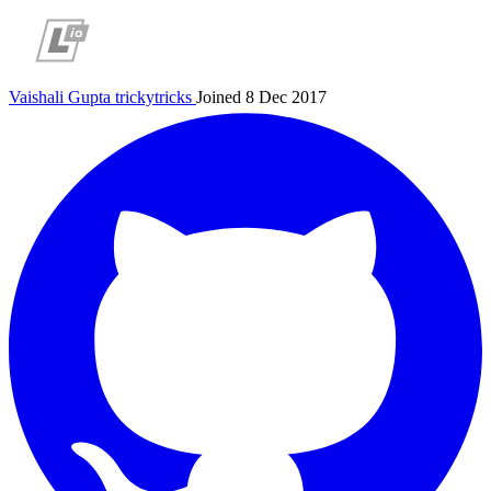
Vaishali Gupta
trickytricks
Joined 8 Dec 2017