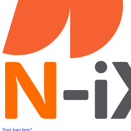
Your logo here?