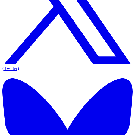
(Twitter)