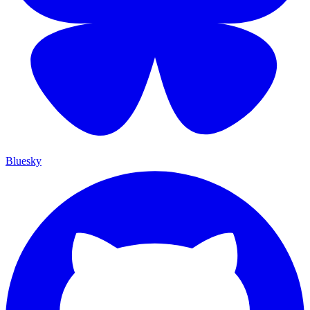
Bluesky