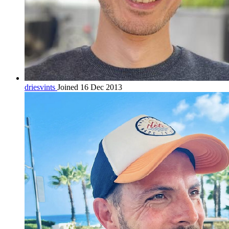
driesvints
Joined 16 Dec 2013