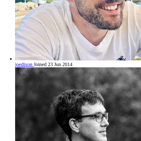
joedixon
Joined 23 Jun 2014