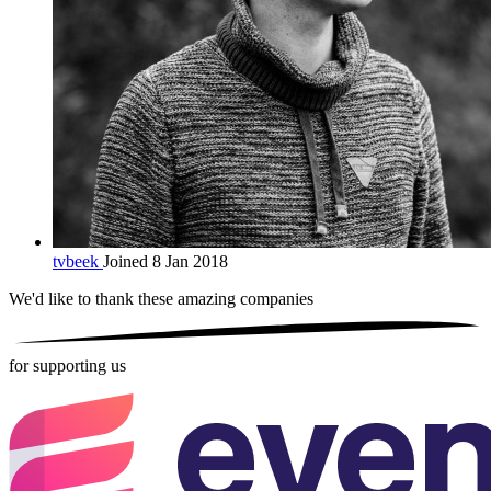
tvbeek
Joined 8 Jan 2018
We'd like to thank these
amazing companies
for supporting us