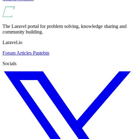
The Laravel portal for problem solving, knowledge sharing and
community building.
Laravel.io
Forum
Articles
Pastebin
Socials