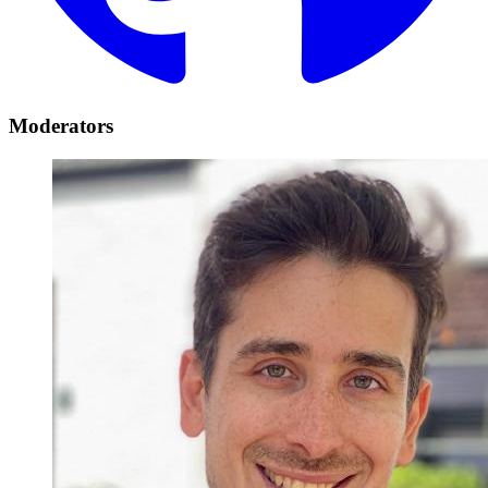
Moderators