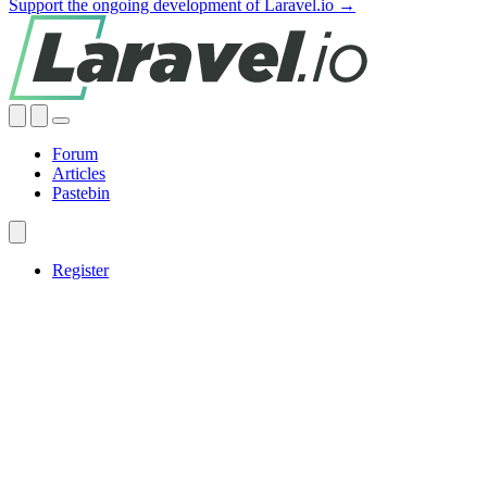
Support the ongoing development of Laravel.io →
Forum
Articles
Pastebin
Register