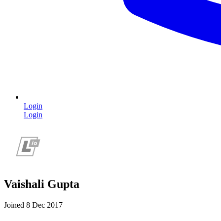
Login
Login
Vaishali Gupta
Joined 8 Dec 2017