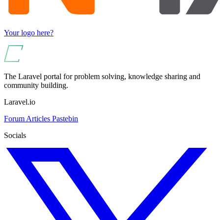
Your logo here?
The Laravel portal for problem solving, knowledge sharing and
community building.
Laravel.io
Forum
Articles
Pastebin
Socials