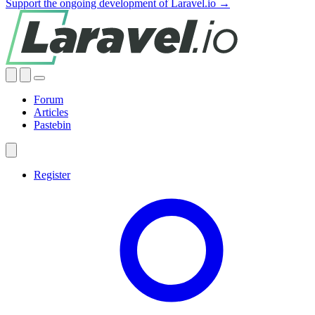
Support the ongoing development of Laravel.io →
Forum
Articles
Pastebin
Register