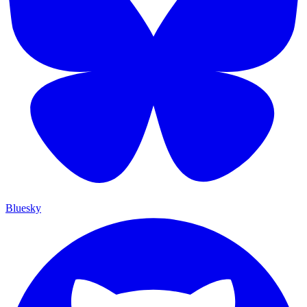
Bluesky