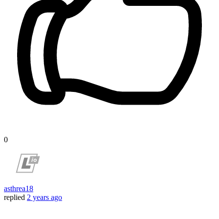
0
asthrea18
replied
2 years ago