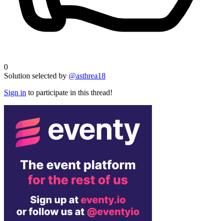
0
Solution selected by
@asthrea18
Sign in
to participate in this thread!