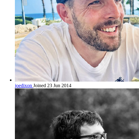
joedixon
Joined 23 Jun 2014