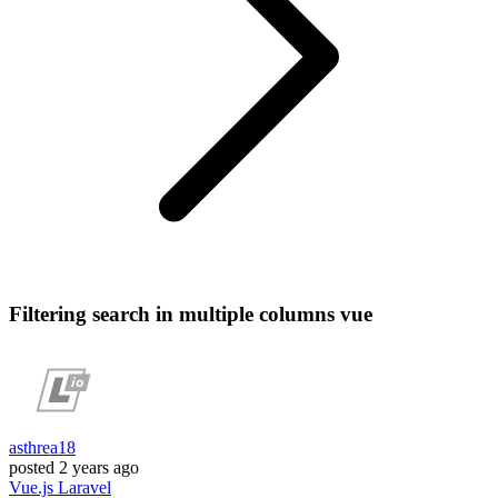
Filtering search in multiple columns vue
asthrea18
posted
2 years ago
Vue.js
Laravel