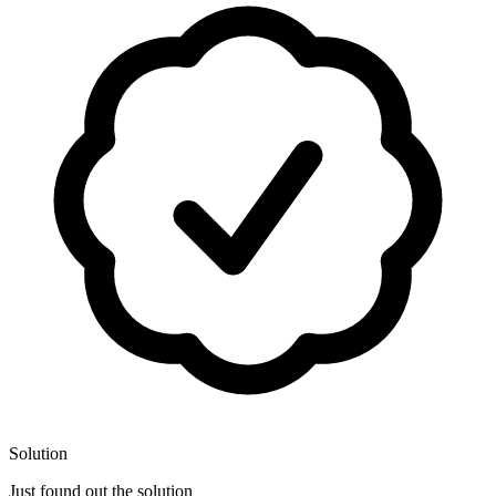
Solution
Just found out the solution