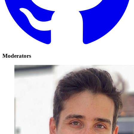
Moderators