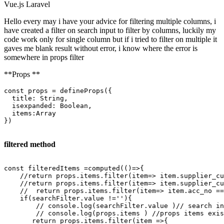
Vue.js
Laravel
Hello every may i have your advice for filtering multiple columns, i
have created a filter on search input to filter by columns, luckily my
code work only for single column but if i tried to filter on multiple it
gaves me blank result without error, i know where the error is
somewhere in props filter
**Props **
const
 props = 
defineProps
({

title
: 
String
,

isexpanded
: 
Boolean
,

items
:
Array
})

filtered method
const filteredItems =computed(()=>{

    //
return
 props.items.
filter
(item=> item.supplier_c
    //
return
 props.items.
filter
(item=> item.supplier_c
    //  
return
 props.items.
filter
(item=> item.acc_no ==
if
(searchFilter.
value
 !=
''
){

        // console.log(searchFilter.
value
 )// 
search
in
        // console.log(props.items ) //props items exis
return
 props.items.
filter
(item =>{            
