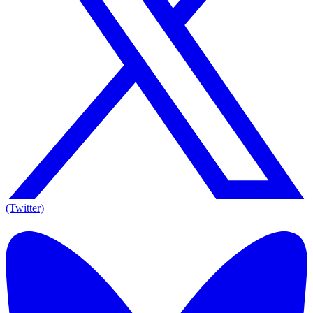
(Twitter)