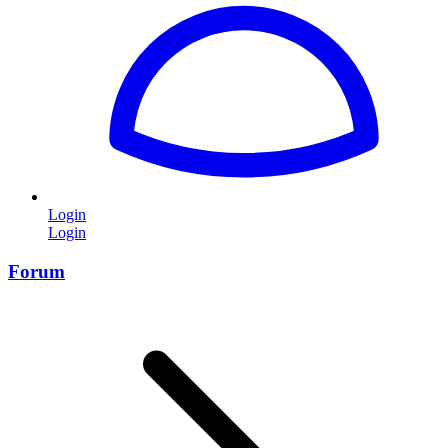
Login
Login
Forum