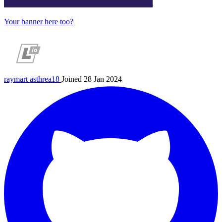
Your banner here too?
raymart
asthrea18
Joined 28 Jan 2024