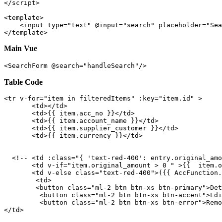
</
script
>
<
template
>
<
input
type
=
"text"
 @
input
=
"search"
placeholder
=
"Sea
</
template
>
Main Vue
<SearchForm @search="handleSearch"/>
Table Code
<
tr
v-for
=
"item in filteredItems"
:key
=
"item.id"
 >
<
td
>
</
td
>
<
td
>
{{ 
item.acc_no
 }}
</
td
>
<
td
>
{{ 
item.account_name
 }}
</
td
>
<
td
>
{{ 
item.supplier_customer
 }}
</
td
>
<
td
>
{{ 
item.currency
 }}
</
td
>
<!-- <td :class="{ 'text-red-400': entry.original_amo
<
td
v-if
=
"item.original_amount > 0 "
 >
{{  
item.o
<
td
v-else
class
=
"text-red-400"
>
(
{{ 
AccFunction.
<
td
>
<
button
class
=
"ml-2 btn btn-xs btn-primary"
>
Det
<
button
class
=
"ml-2 btn btn-xs btn-accent"
>
Edi
<
button
class
=
"ml-2 btn btn-xs btn-error"
>
Remo
</
td
>