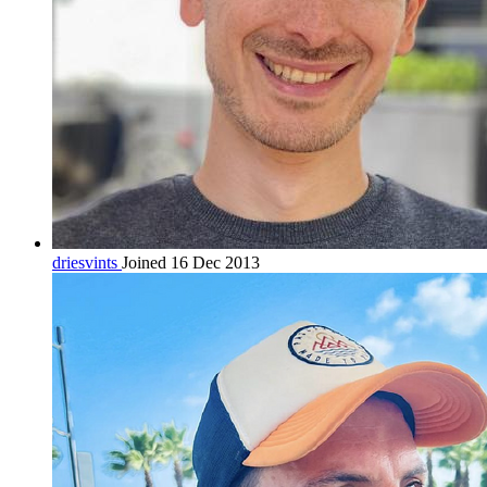
driesvints
Joined 16 Dec 2013