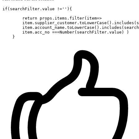
if
(searchFilter.value !=
''
){

return
 props.items.
filter
(
item
=>
        item.supplier_customer.toLowerCase().
includes
(s
        item.account_name.toLowerCase().
includes
(search
        item.acc_no ===
Number
(searchFilter.value) )
