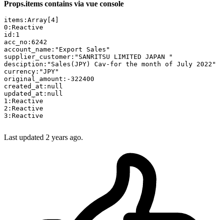
Props.items contains via vue console
items:
Array[
4
0
id:
1
acc_no:
6242
account_name:
"Export Sales"
supplier_customer:
"SANRITSU LIMITED JAPAN "
desciption:
"Sales(JPY) Cav-for the month of July 2022"
currency:
"JPY"
original_amount:
-322400
created_at:
updated_at:
1
2
3
:Reactive

Last updated 2 years ago.