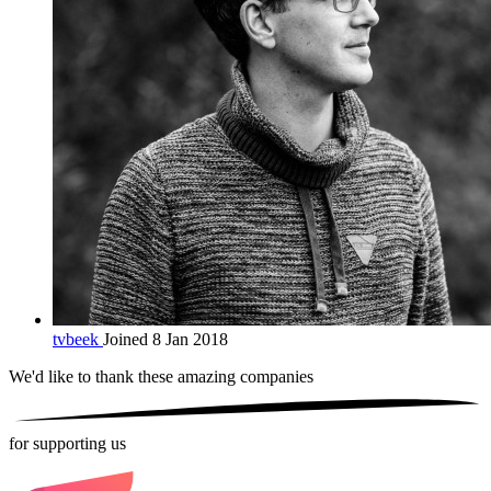
tvbeek
Joined 8 Jan 2018
We'd like to thank these
amazing companies
for supporting us