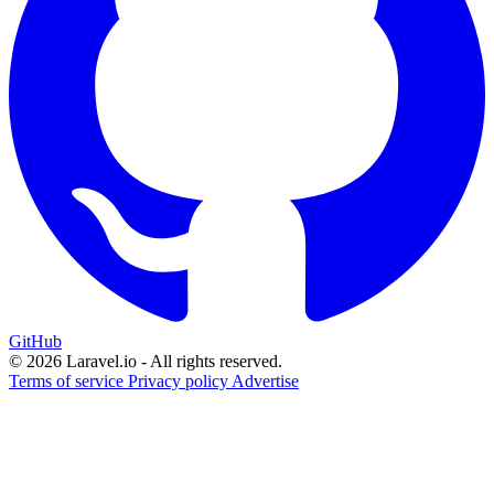
GitHub
© 2026 Laravel.io - All rights reserved.
Terms of service
Privacy policy
Advertise