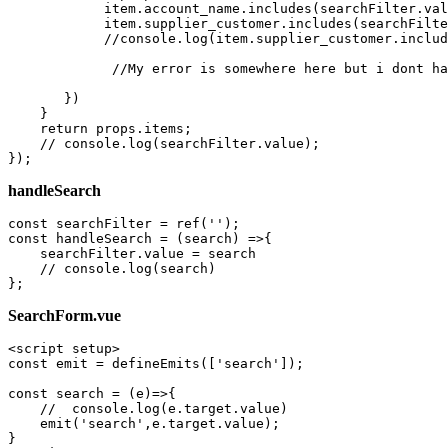
            item.account_name.includes(searchFilter.
val
            item.supplier_customer.includes(searchFilte
            //console.log(item.supplier_customer.includ
             //My error 
is
 somewhere here but i dont ha
       })  

    }   

return
 props.items;

    // console.log(searchFilter.
value
);

handleSearch
const searchFilter = 
ref
(
''
);

const handleSearch = (
search
) =>{

    searchFilter.
value
 = 
search
    // console.log(
search
)

SearchForm.vue
<
script
setup
>
const
 emit = 
defineEmits
([
'search'
]);

const
search
 = (
e
)=>{

//  console.log(e.target.value)
emit
(
'search'
,e.
target
.
value
);
