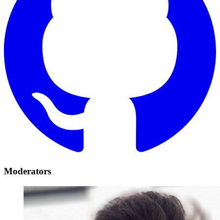
Moderators