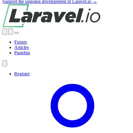
Support the ongoing development of Laravel.io →
Forum
Articles
Pastebin
Register