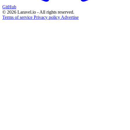
GitHub
© 2026 Laravel.io - All rights reserved.
Terms of service
Privacy policy
Advertise