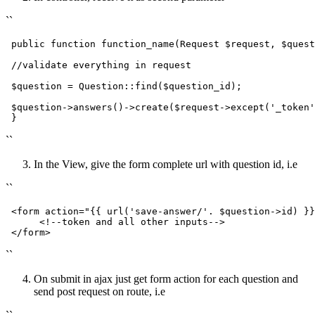
``
public
function
function_name
(
Request 
$request
, 
$quest
//validate everything in request
$question
 = 
Question
::
find
(
$question_id
);

$question
->
answers
()->
create
(
$request
->
except
(
'_token'
``
In the View, give the form complete url with question id, i.e
``
<
form
action
=
"
{{ 
url
(
'save-answer/'
. $question->id) }}
<!--token and all other inputs-->
</
form
>
``
On submit in ajax just get form action for each question and
send post request on route, i.e