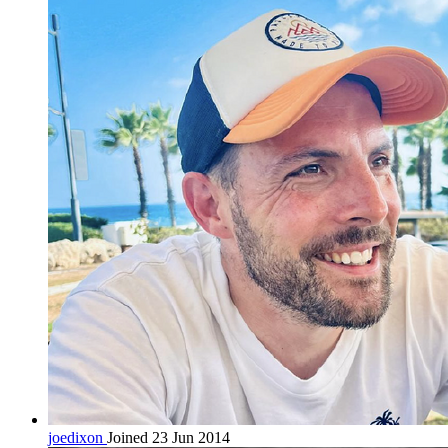
joedixon
Joined 23 Jun 2014