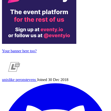
Your banner here too?
unixlike
peronstevens
Joined 30 Dec 2018