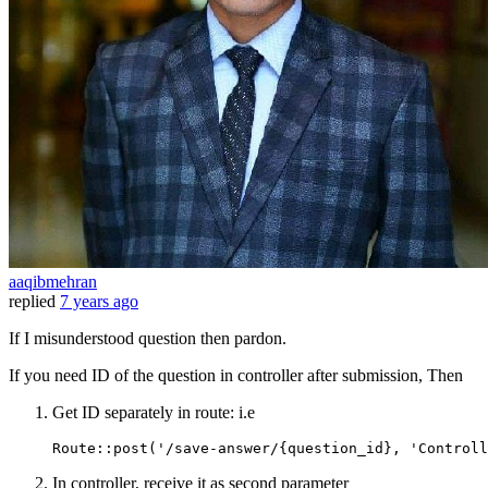
aaqibmehran
replied
7 years ago
If I misunderstood question then pardon.
If you need ID of the question in controller after submission, Then
Get ID separately in route: i.e
Route
::post(
'/save-answer/{question_id}, '
Controll
In controller, receive it as second parameter