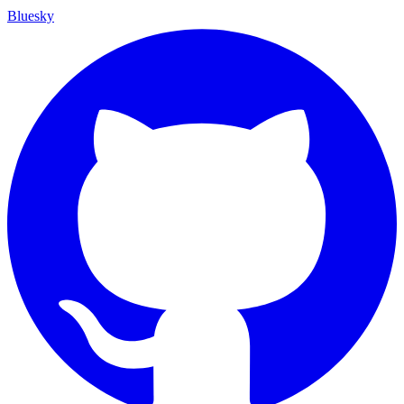
Bluesky