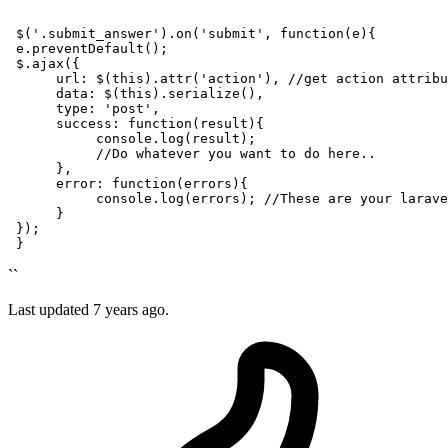
``
 $(
'.submit_answer'
).on(
'submit'
, 
function
(
e
){

 e.preventDefault();

 $.ajax({

url
: $(this).attr(
'action'
), 
//get action attribu
      data: $(this).serialize(),

type
: 
'post'
,

success
: 
function
(
result
){

console
.
log
(result);

//Do whatever you want to do here..
      },

error
: 
function
(
errors
){

console
.
log
(errors); 
//These are your larave
      }

 });

``
Last updated
7 years ago.