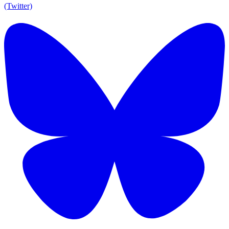
(Twitter)