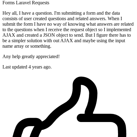
Forms
Laravel
Requests
Hey all, I have a question. I'm submitting a form and the data
consists of user created questions and related answers. When I
submit the form I have no way of knowing what answers are related
to the questions when I receive the request object so I implemented
AJAX and created a JSON object to send. But I figure there has to
be a simpler solution with out AJAX and maybe using the input
name array or something.
Any help greatly appreciated!
Last updated 4 years ago.