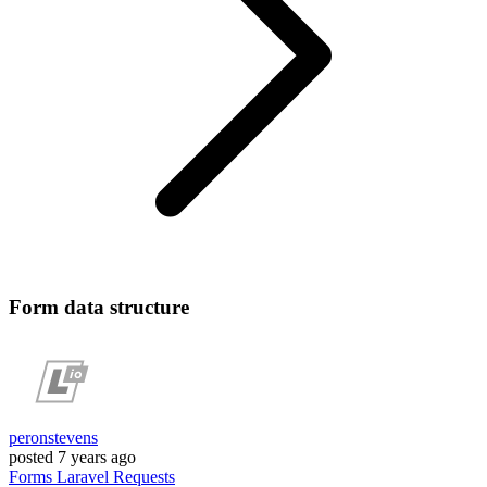
Form data structure
peronstevens
posted
7 years ago
Forms
Laravel
Requests