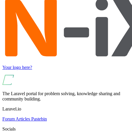
Your logo here?
The Laravel portal for problem solving, knowledge sharing and
community building.
Laravel.io
Forum
Articles
Pastebin
Socials