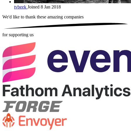
tvbeek
Joined 8 Jan 2018
We'd like to thank these
amazing companies
for supporting us