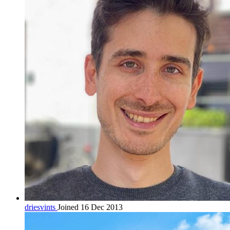
driesvints
Joined 16 Dec 2013