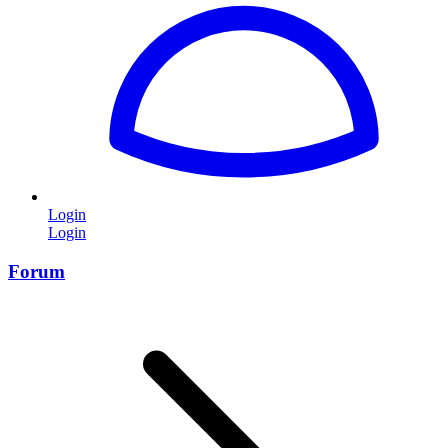
Login
Login
Forum