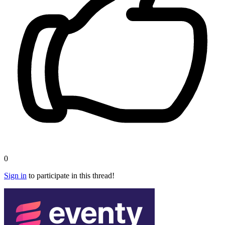
0
Sign in
to participate in this thread!