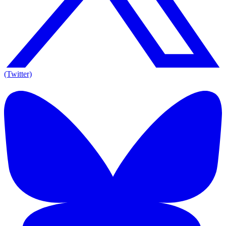
(Twitter)