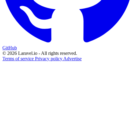
GitHub
© 2026 Laravel.io - All rights reserved.
Terms of service
Privacy policy
Advertise