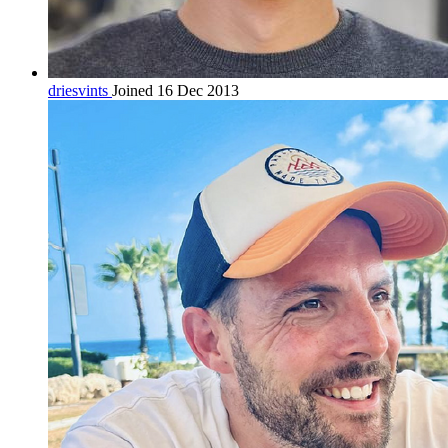
driesvints
Joined 16 Dec 2013