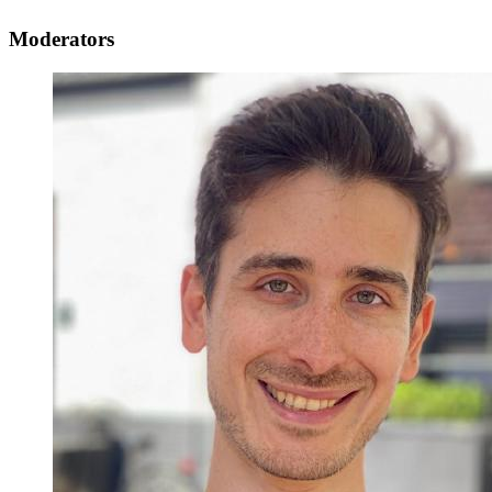
Moderators