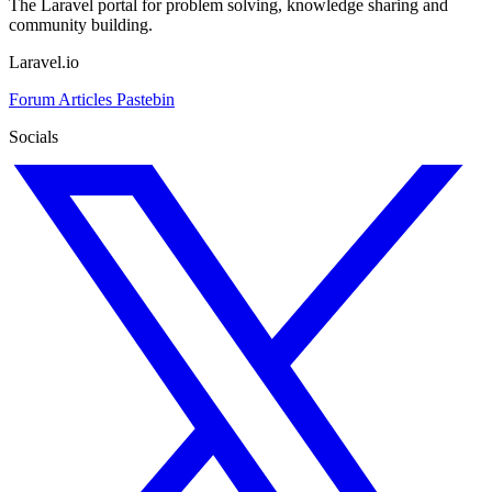
The Laravel portal for problem solving, knowledge sharing and
community building.
Laravel.io
Forum
Articles
Pastebin
Socials