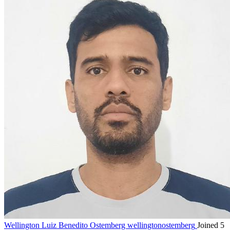
Wellington Luiz Benedito Ostemberg
wellingtonostemberg
Joined 5