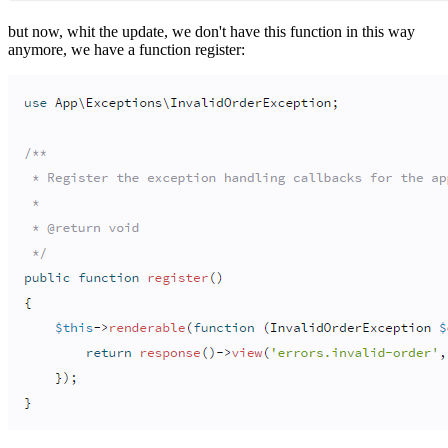
but now, whit the update, we don't have this function in this way
anymore, we have a function register: