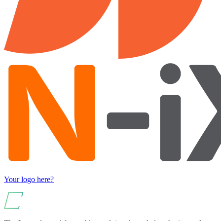
Your logo here?