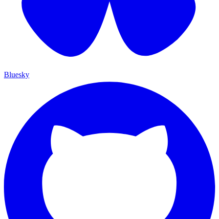
Bluesky