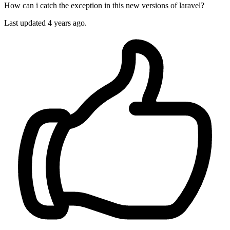
How can i catch the exception in this new versions of laravel?
Last updated 4 years ago.