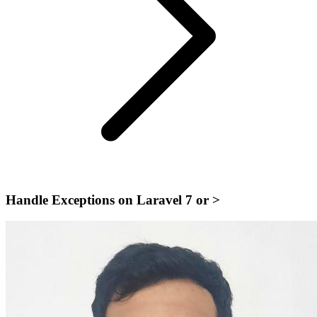
Handle Exceptions on Laravel 7 or >