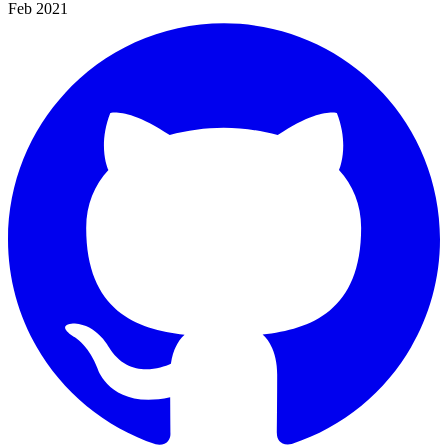
Feb 2021