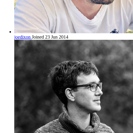
joedixon
Joined 23 Jun 2014