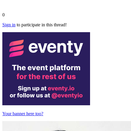
0
Sign in
to participate in this thread!
Your banner here too?