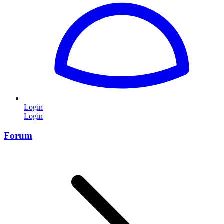
Login
Login
Forum