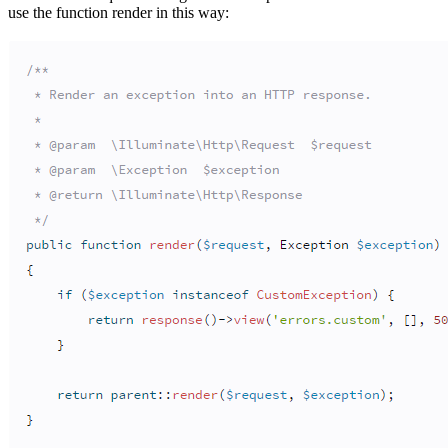
use the function render in this way: