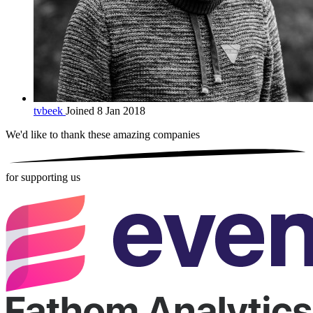
tvbeek
Joined 8 Jan 2018
We'd like to thank these
amazing companies
for supporting us