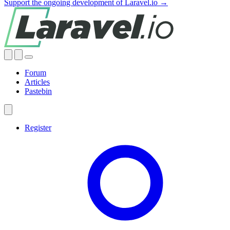
Support the ongoing development of Laravel.io →
Forum
Articles
Pastebin
Register