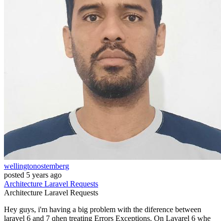
wellingtonostemberg
posted
5 years ago
Architecture
Laravel
Requests
Architecture
Laravel
Requests
Hey guys, i'm having a big problem with the diference between
laravel 6 and 7 qhen treating Errors Exceptions. On Lavarel 6 whe