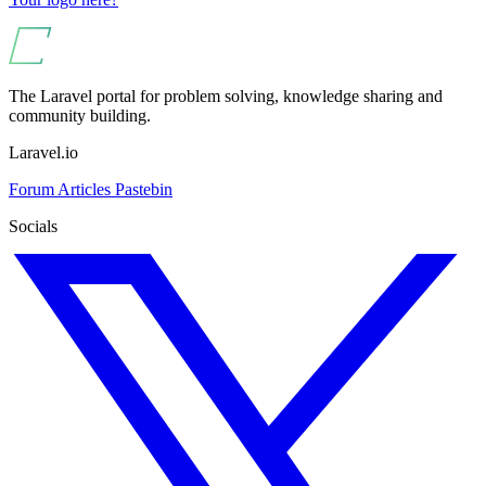
The Laravel portal for problem solving, knowledge sharing and
community building.
Laravel.io
Forum
Articles
Pastebin
Socials