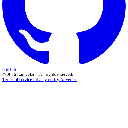
GitHub
© 2026 Laravel.io - All rights reserved.
Terms of service
Privacy policy
Advertise