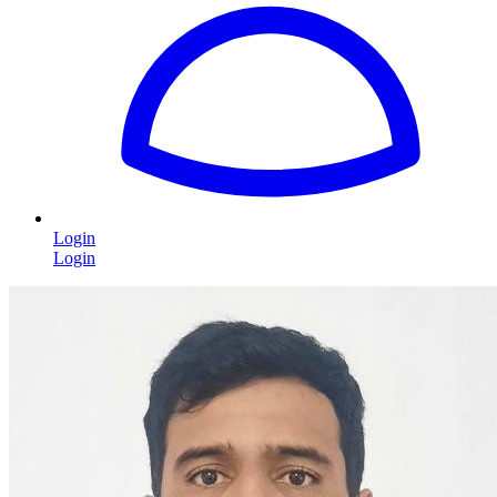
Login
Login