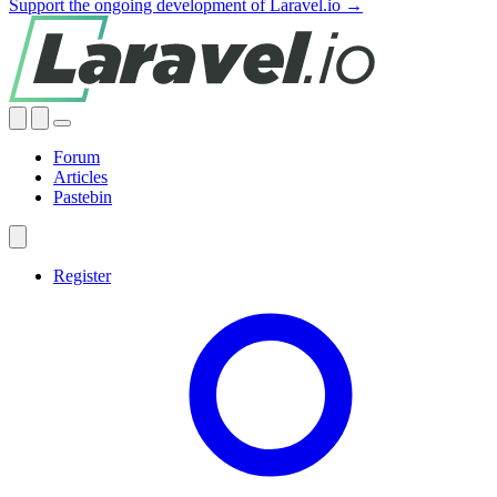
Support the ongoing development of Laravel.io →
Forum
Articles
Pastebin
Register