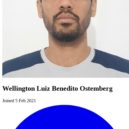
Wellington Luiz Benedito Ostemberg
Joined 5 Feb 2021