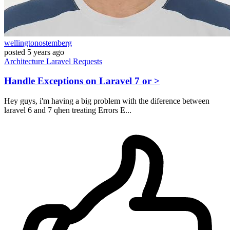
wellingtonostemberg
posted
5 years ago
Architecture
Laravel
Requests
Handle Exceptions on Laravel 7 or >
Hey guys, i'm having a big problem with the diference between
laravel 6 and 7 qhen treating Errors E...