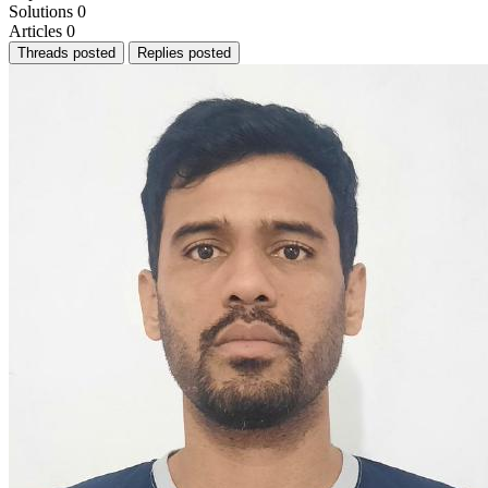
Solutions
0
Articles
0
Threads posted
Replies posted