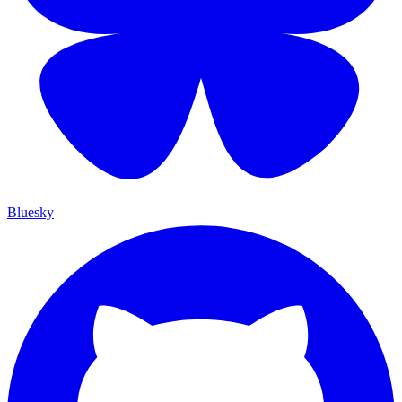
Bluesky