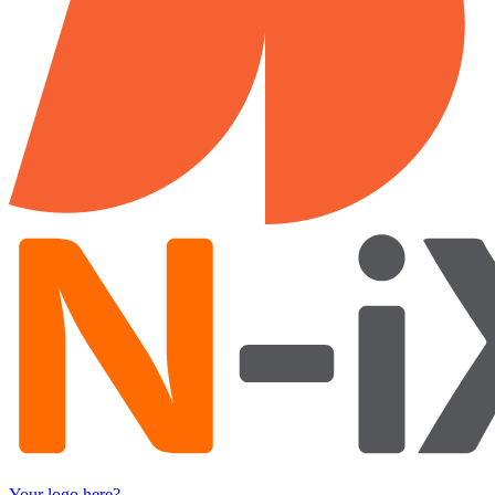
Your logo here?