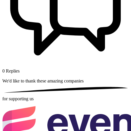
0
Replies
We'd like to thank these
amazing companies
for supporting us