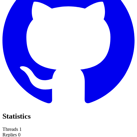
Statistics
Threads
1
Replies
0