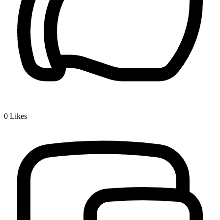
0
Likes