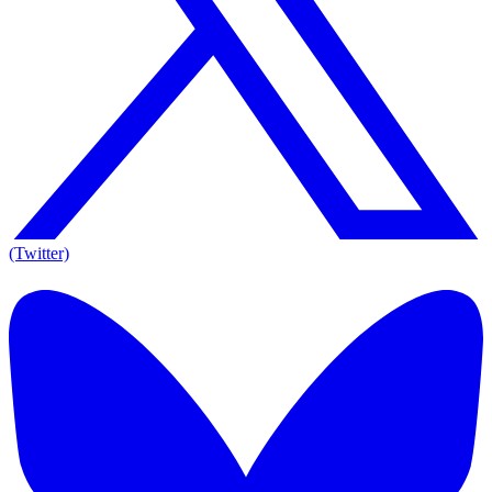
(Twitter)