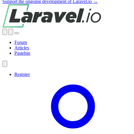
Support the ongoing development of Laravel.io →
Forum
Articles
Pastebin
Register