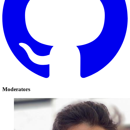
Moderators