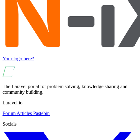
Your logo here?
The Laravel portal for problem solving, knowledge sharing and
community building.
Laravel.io
Forum
Articles
Pastebin
Socials