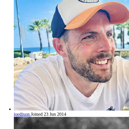
joedixon
Joined 23 Jun 2014