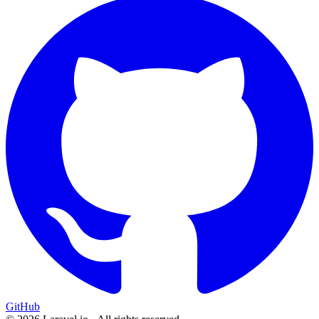
GitHub