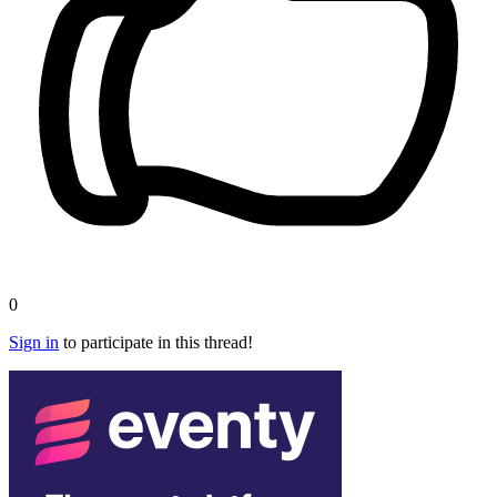
0
Sign in
to participate in this thread!