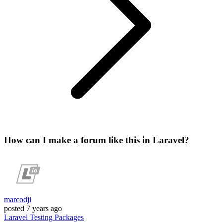
How can I make a forum like this in Laravel?
marcodji
posted
7 years ago
Laravel
Testing
Packages