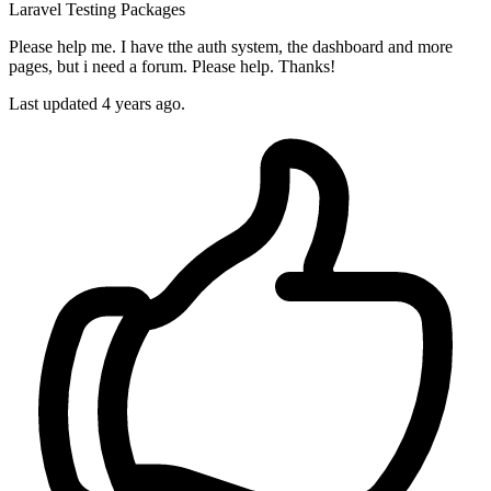
Laravel
Testing
Packages
Please help me. I have tthe auth system, the dashboard and more
pages, but i need a forum. Please help. Thanks!
Last updated 4 years ago.