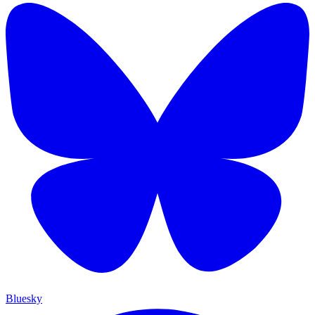
Bluesky