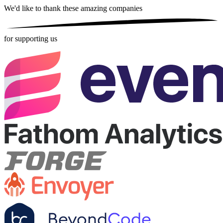
We'd like to thank these
amazing companies
for supporting us