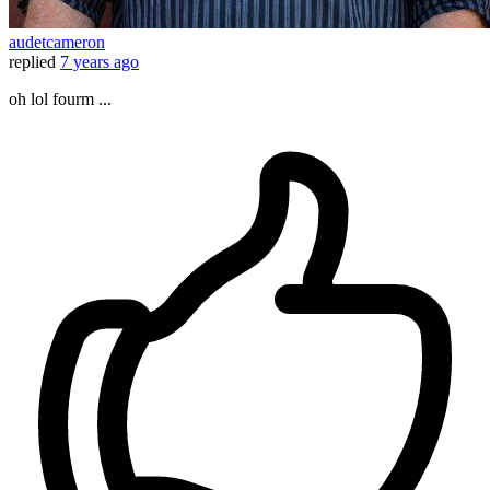
audetcameron
replied
7 years ago
oh lol fourm ...