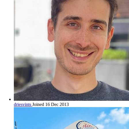
driesvints
Joined 16 Dec 2013