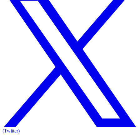
(Twitter)