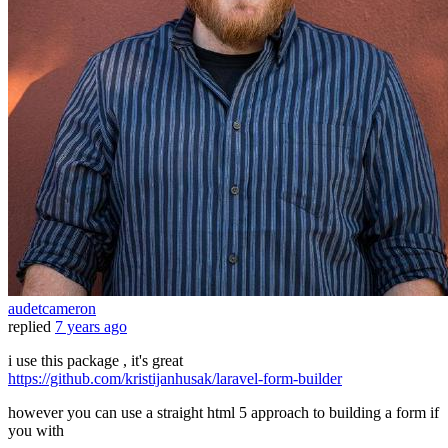
audetcameron
replied
7 years ago
i use this package , it's great
https://github.com/kristijanhusak/laravel-form-builder
however you can use a straight html 5 approach to building a form if
you with