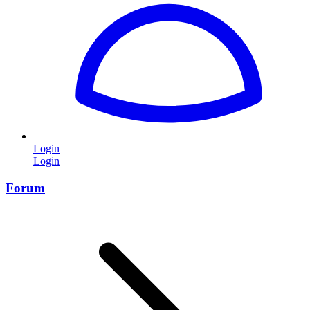
Login
Login
Forum