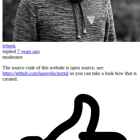
tvbeek
replied
7 years ago
moderator
The source code of this website is open source, see:
https://github.com/laravelio/portal
so you can take a look how that is
created.