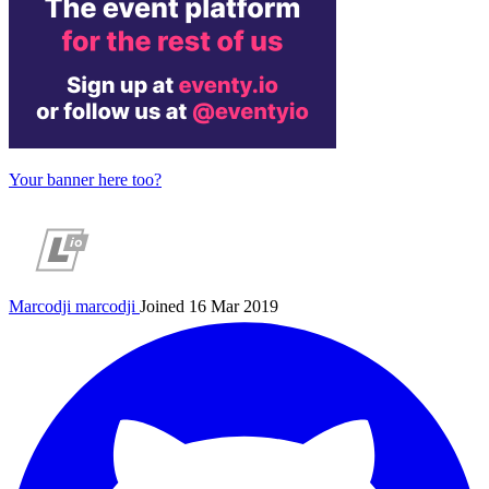
Your banner here too?
Marcodji
marcodji
Joined 16 Mar 2019