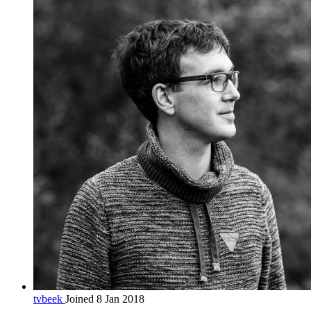
tvbeek
Joined 8 Jan 2018