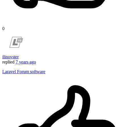
0
ilinovster
replied
7 years ago
Laravel Forum software