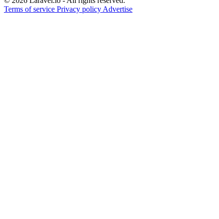
© 2026 Laravel.io - All rights reserved.
Terms of service
Privacy policy
Advertise