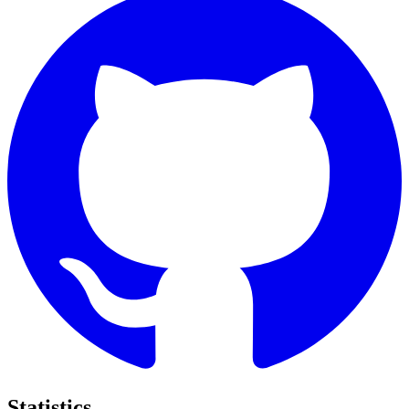
Statistics