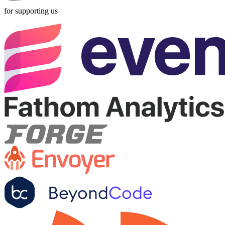
for supporting us