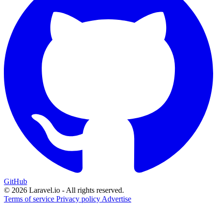
GitHub
© 2026 Laravel.io - All rights reserved.
Terms of service
Privacy policy
Advertise