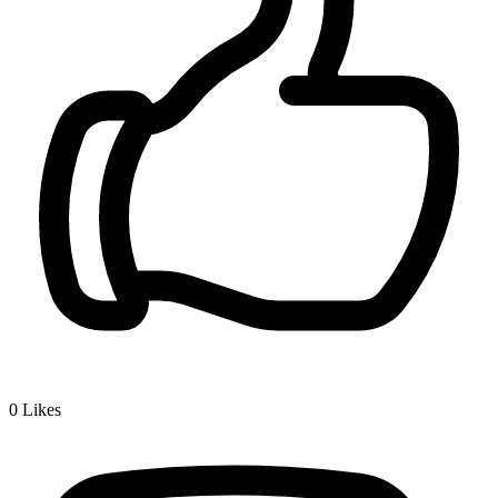
0
Likes