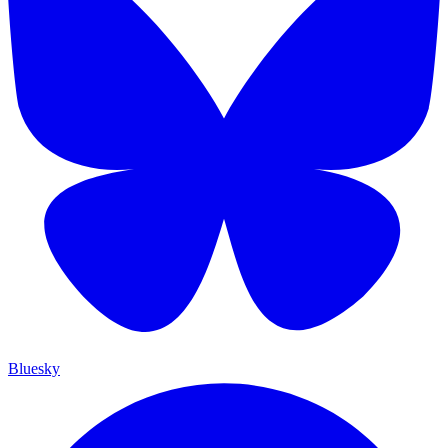
Bluesky