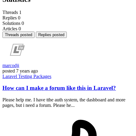
Threads
1
Replies
0
Solutions
0
Articles
0
Threads posted
Replies posted
marcodji
posted
7 years ago
Laravel
Testing
Packages
How can I make a forum like this in Laravel?
Please help me. I have tthe auth system, the dashboard and more
pages, but i need a forum. Please he...