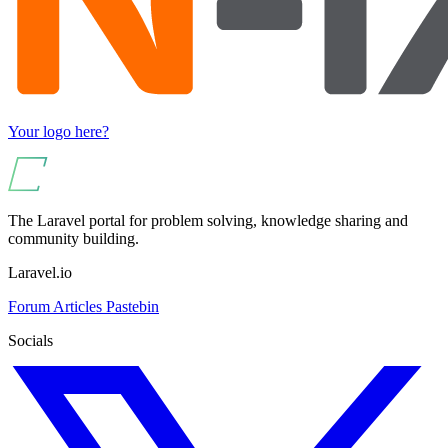
Your logo here?
The Laravel portal for problem solving, knowledge sharing and
community building.
Laravel.io
Forum
Articles
Pastebin
Socials