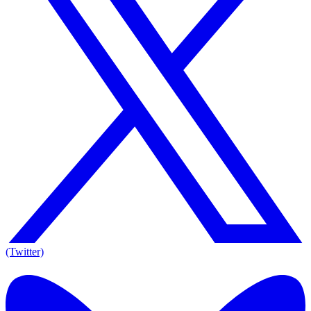
(Twitter)