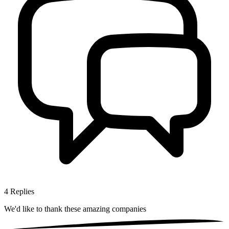
4
Replies
We'd like to thank these
amazing companies