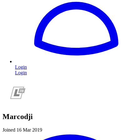
Login
Login
Marcodji
Joined 16 Mar 2019