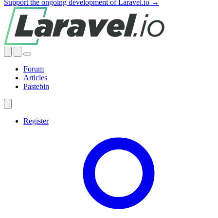
Support the ongoing development of Laravel.io →
Forum
Articles
Pastebin
Register