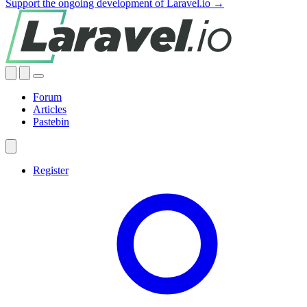
Support the ongoing development of Laravel.io →
Forum
Articles
Pastebin
Register