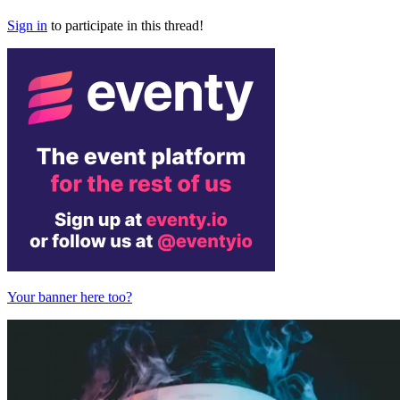
Sign in
to participate in this thread!
Your banner here too?