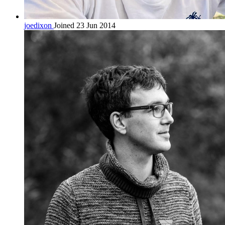
joedixon
Joined 23 Jun 2014