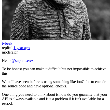
tvbeek
replied
1 year ago
moderator
Hello
@superuserexe
To be honest you can make it difficult but not impossible to achieve
this.
What I have seen before is using something like ionCube to encode
the source code and have optional checks.
One thing you need to think about is how do you guaranty that your
API is always available and is it a problem if it isn't available for a
period.