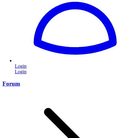
Login
Login
Forum