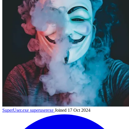
SuperUser.exe
superuserexe
Joined 17 Oct 2024