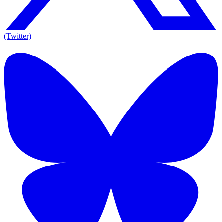
(Twitter)