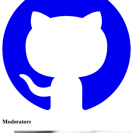
Moderators