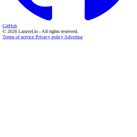
GitHub
© 2026 Laravel.io - All rights reserved.
Terms of service
Privacy policy
Advertise