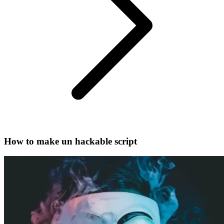
How to make un hackable script