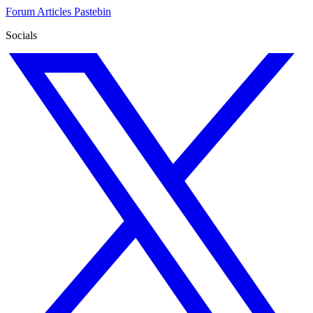
Forum
Articles
Pastebin
Socials