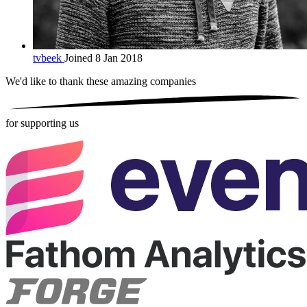
tvbeek
Joined 8 Jan 2018
We'd like to thank these
amazing companies
for supporting us