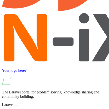
Your logo here?
The Laravel portal for problem solving, knowledge sharing and
community building.
Laravel.io