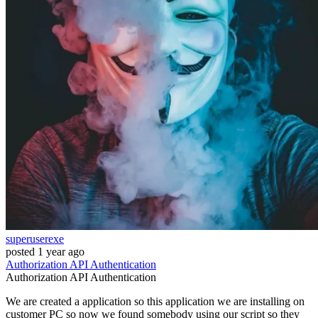
superuserexe
posted
1 year ago
Authorization
API
Authentication
Authorization
API
Authentication
We are created a application so this application we are installing on
customer PC so now we found somebody using our script so they