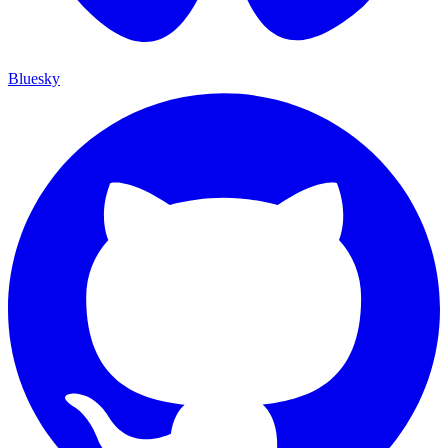
Bluesky