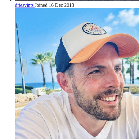
driesvints
Joined 16 Dec 2013