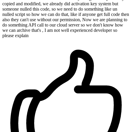
copied and modified, we already did activation key system but
someone nulled this code, so we need to do something like un
nulled script so how we can do that, like if anyone get full code then
also they can't use without our permission, Now we are planning to
do something API call to our cloud server so we don't know how
we can archive that's , I am not well experienced developer so
please explain