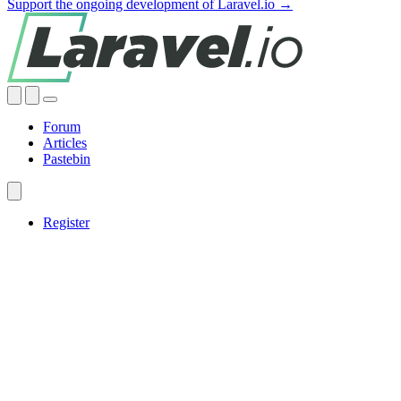
Support the ongoing development of Laravel.io →
Forum
Articles
Pastebin
Register