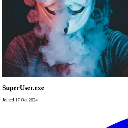
SuperUser.exe
Joined 17 Oct 2024