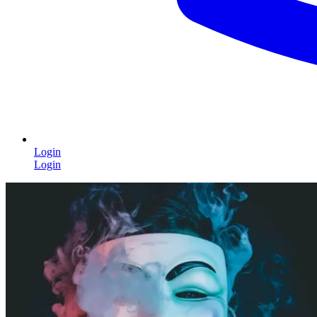
Login
Login