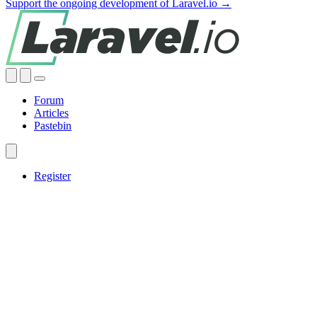
Support the ongoing development of Laravel.io →
Forum
Articles
Pastebin
Register