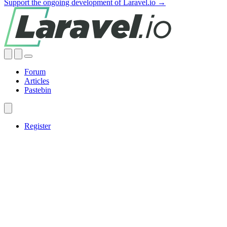
Support the ongoing development of Laravel.io →
Forum
Articles
Pastebin
Register