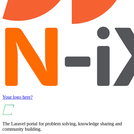
Your logo here?
The Laravel portal for problem solving, knowledge sharing and
community building.