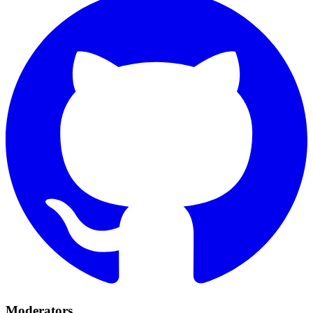
Moderators