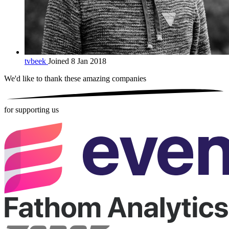
tvbeek
Joined 8 Jan 2018
We'd like to thank these
amazing companies
for supporting us