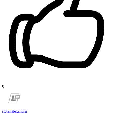
0
stoianalexandru