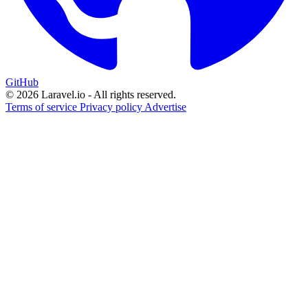
GitHub
© 2026 Laravel.io - All rights reserved.
Terms of service
Privacy policy
Advertise