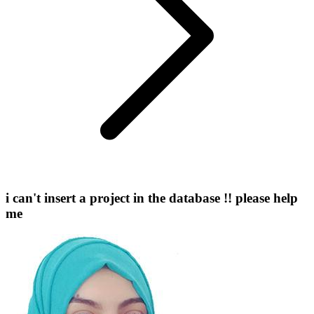
i can't insert a project in the database !! please help
me