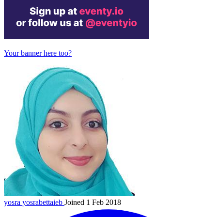
Your banner here too?
yosra
yosrabettaieb
Joined 1 Feb 2018