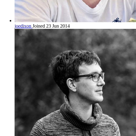
joedixon
Joined 23 Jun 2014