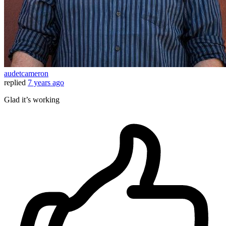
audetcameron
replied
7 years ago
Glad it’s working