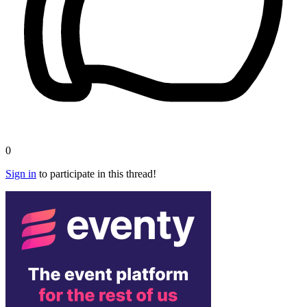
0
Sign in
to participate in this thread!