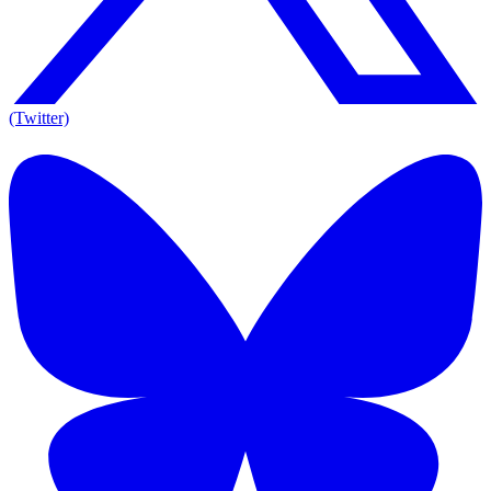
(Twitter)