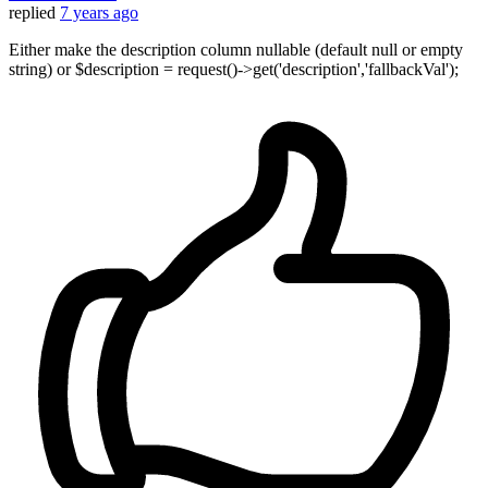
replied
7 years ago
Either make the description column nullable (default null or empty
string) or $description = request()->get('description','fallbackVal');