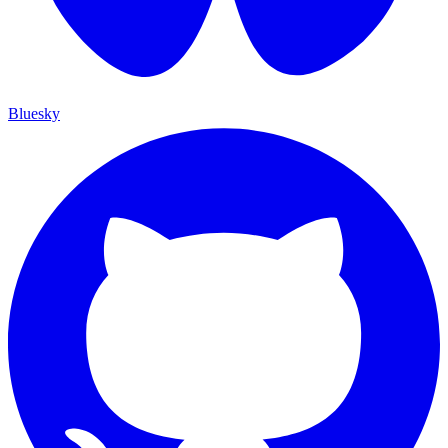
Bluesky