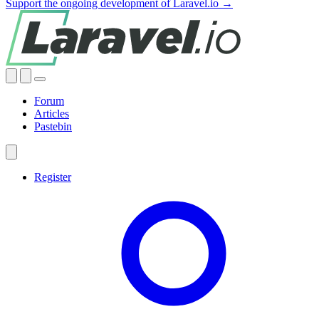
Support the ongoing development of Laravel.io →
Forum
Articles
Pastebin
Register