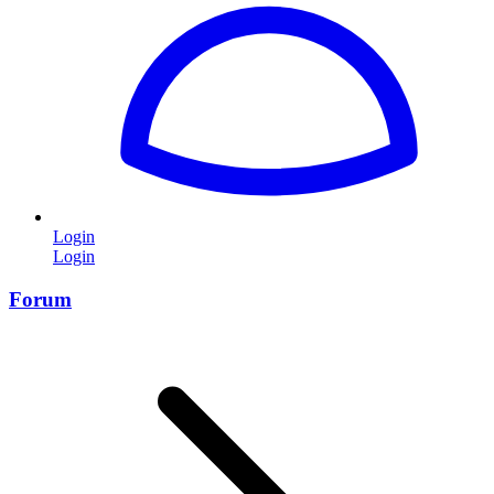
Login
Login
Forum