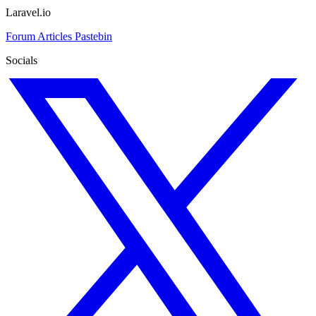
Laravel.io
Forum
Articles
Pastebin
Socials