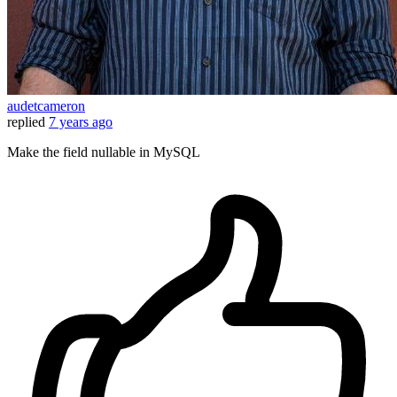
audetcameron
replied
7 years ago
Make the field nullable in MySQL