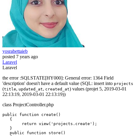
yosrabettaieb
posted
7 years ago
Laravel
Laravel
the error :SQLSTATE[HY000]: General error: 1364 Field
'description' doesn't have a default value (SQL: insert into
projects
(
,
,
) values (projet 5, 2019-03-01
title
updated_at
created_at
22:13:19, 2019-03-01 22:13:19))
class ProjectController.php
public
function
create
()

   {

return
view
(
'projects.create'
);

   }

public
function
 store()
