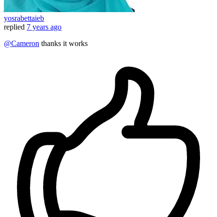
yosrabettaieb
replied
7 years ago
@Cameron
thanks it works