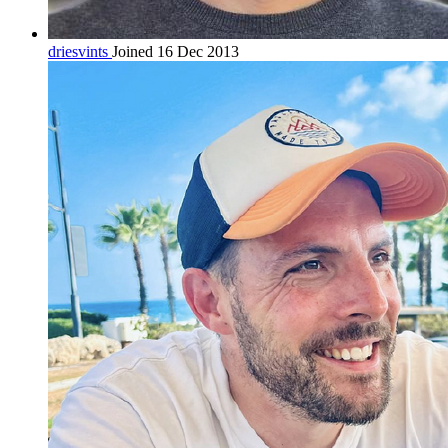
driesvints
Joined 16 Dec 2013