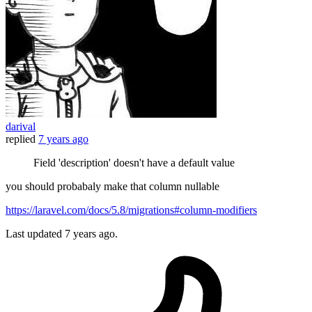
darival
replied
7 years ago
Field 'description' doesn't have a default value
you should probabaly make that column nullable
https://laravel.com/docs/5.8/migrations#column-modifiers
Last updated
7 years ago.