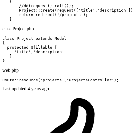
   {

       //dd(request()->
all
());

       Project::
create
(request([
'title'
,
'description'
])
return
 redirect(
'/projects'
);

class Project.php
class
Project
extends
Model
{

protected
 $fillable=[

     'title','description'

   ];

web.php
Route::
resource
(
'projects'
,
'ProjectsController'
Last updated 4 years ago.