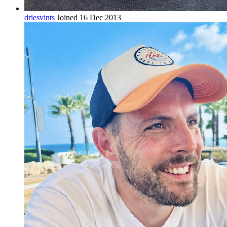
driesvints
Joined 16 Dec 2013