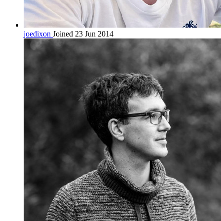
joedixon
Joined 23 Jun 2014