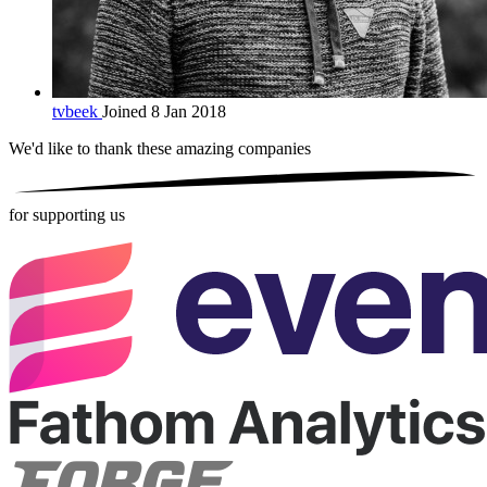
tvbeek
Joined 8 Jan 2018
We'd like to thank these
amazing companies
for supporting us