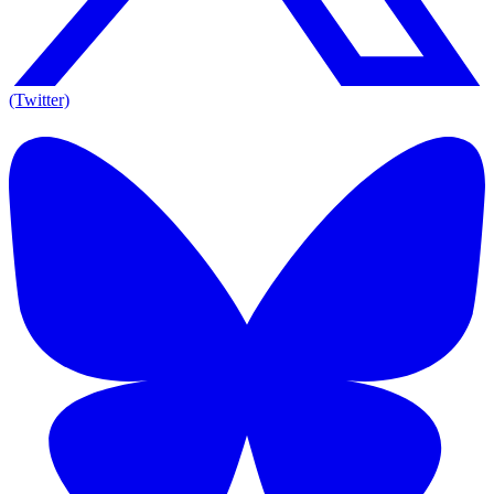
(Twitter)