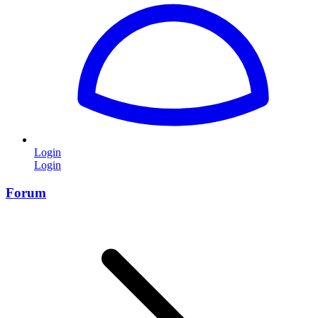
Login
Login
Forum