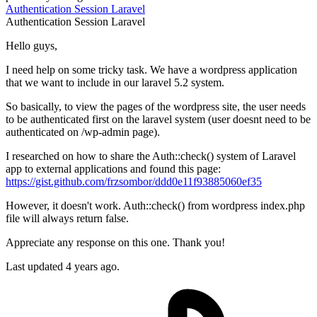
Authentication
Session
Laravel
Authentication
Session
Laravel
Hello guys,
I need help on some tricky task. We have a wordpress application
that we want to include in our laravel 5.2 system.
So basically, to view the pages of the wordpress site, the user needs
to be authenticated first on the laravel system (user doesnt need to be
authenticated on /wp-admin page).
I researched on how to share the Auth::check() system of Laravel
app to external applications and found this page:
https://gist.github.com/frzsombor/ddd0e11f93885060ef35
However, it doesn't work. Auth::check() from wordpress index.php
file will always return false.
Appreciate any response on this one. Thank you!
Last updated 4 years ago.