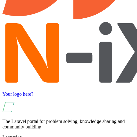
Your logo here?
The Laravel portal for problem solving, knowledge sharing and
community building.