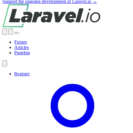
Support the ongoing development of Laravel.io →
Forum
Articles
Pastebin
Register