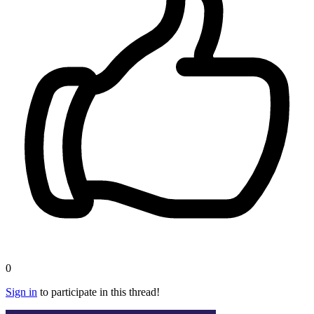
0
Sign in
to participate in this thread!