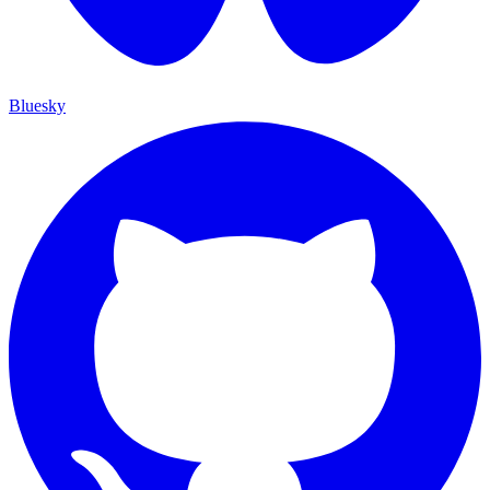
Bluesky