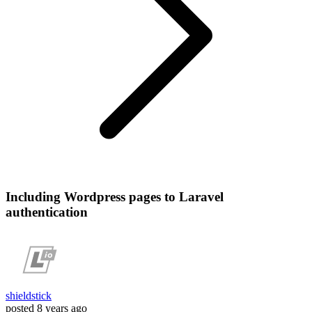
Including Wordpress pages to Laravel
authentication
shieldstick
posted
8 years ago