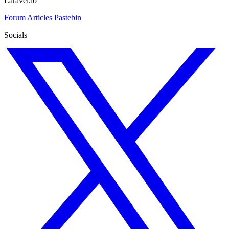
Laravel.io
Forum
Articles
Pastebin
Socials