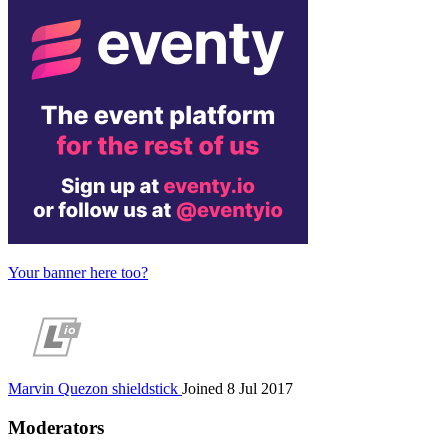
Your banner here too?
Marvin Quezon
shieldstick
Joined 8 Jul 2017
Moderators