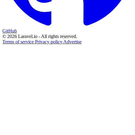
GitHub
© 2026 Laravel.io - All rights reserved.
Terms of service
Privacy policy
Advertise