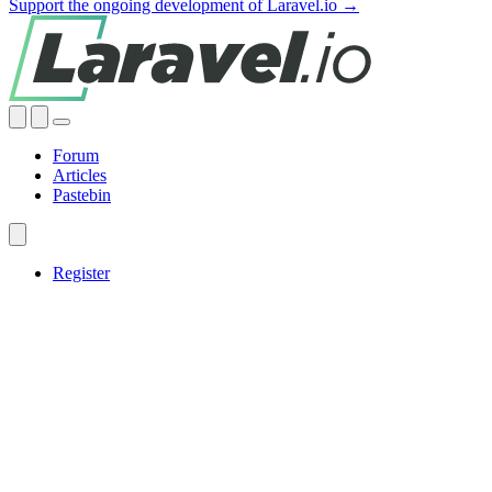
Support the ongoing development of Laravel.io →
Forum
Articles
Pastebin
Register