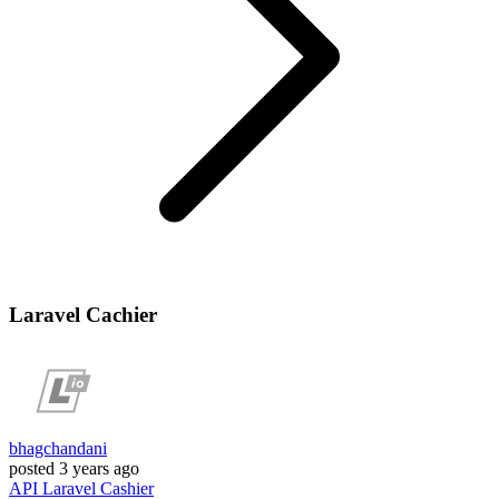
Laravel Cachier
bhagchandani
posted
3 years ago
API
Laravel
Cashier