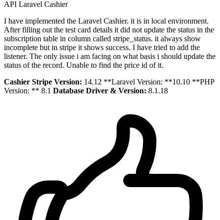
API
Laravel
Cashier
I have implemented the Laravel Cashier. it is in local environment.
After filling out the test card details it did not update the status in the
subscription table in column called stripe_status. it always show
incomplete but in stripe it shows success. I have tried to add the
listener. The only issue i am facing on what basis i should update the
status of the record. Unable to find the price id of it.
Cashier Stripe Version:
14.12 **Laravel Version: **10.10 **PHP
Version: ** 8.1
Database Driver & Version:
8.1.18