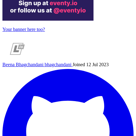
Your banner here too?
Beena Bhagchandani
bhagchandani
Joined 12 Jul 2023