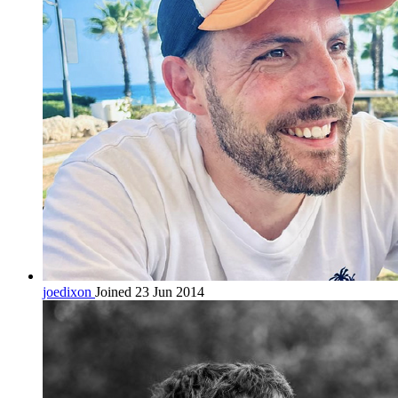
joedixon
Joined 23 Jun 2014