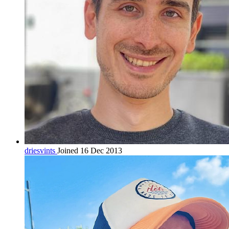
driesvints
Joined 16 Dec 2013