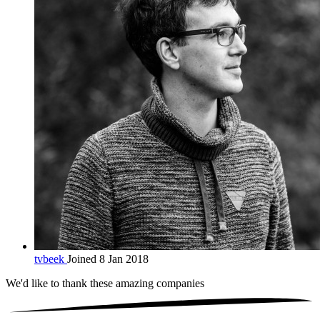
tvbeek
Joined 8 Jan 2018
We'd like to thank these
amazing companies