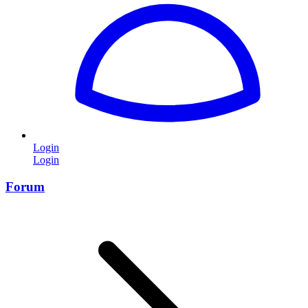
Login
Login
Forum