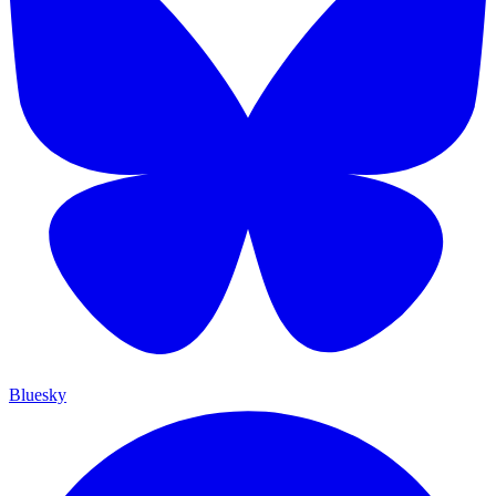
Bluesky