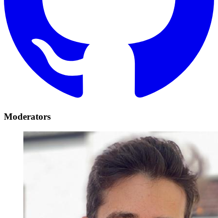
Moderators