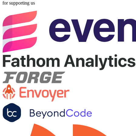
for supporting us