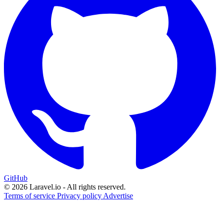
GitHub
© 2026 Laravel.io - All rights reserved.
Terms of service
Privacy policy
Advertise