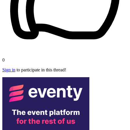
0
Sign in
to participate in this thread!