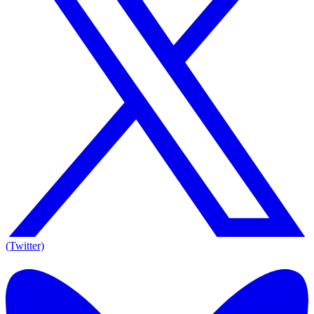
(Twitter)