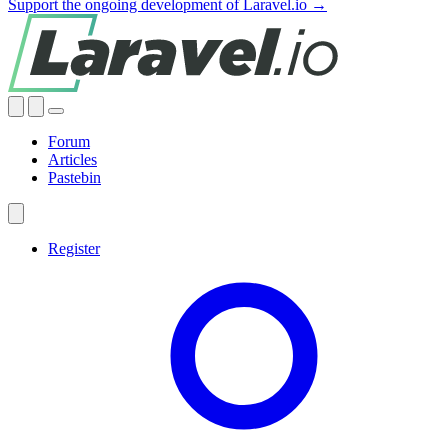
Support the ongoing development of Laravel.io →
Forum
Articles
Pastebin
Register