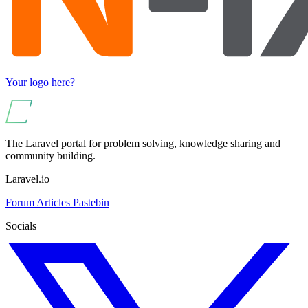
Your logo here?
The Laravel portal for problem solving, knowledge sharing and
community building.
Laravel.io
Forum
Articles
Pastebin
Socials