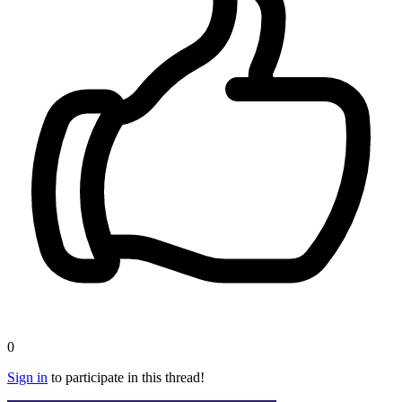
0
Sign in
to participate in this thread!