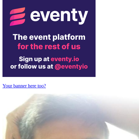
Your banner here too?