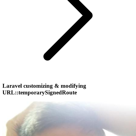
Laravel customizing & modifying
URL::temporarySignedRoute