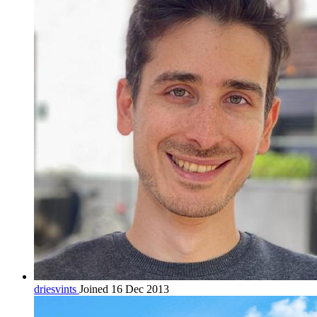
driesvints
Joined 16 Dec 2013