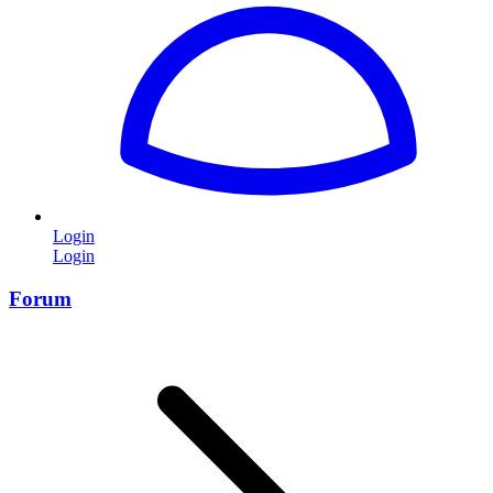
Login
Login
Forum