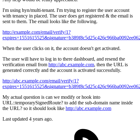
I'm using hyn/multi-tenant. I'm trying to register the user account
with tenancy in placed. The user does get registered & the email is
sent to them. The email looks like the following.
http://example.com/email/verify/1?
expires=1551615525&signature=b389f8c5d25c426c966ba0092ee06
When the user clicks on it, the account doesn't get activated.
The user will have to log in to there dashboard, and resend the
verification email from
http://abc.example.com
, then the URL is
generated correctly and the account is activated successfully.
http://abc.example.com/email/verify/1?
expires=1551615525&signature=b389f8c5d25c426c966ba0092ee06
My actual question is can we modify or hook into
URL::temporarySignedRoute? to add the sub-domain name inside
the URL? so it should look like
http://abc.example.com
Last updated 4 years ago.