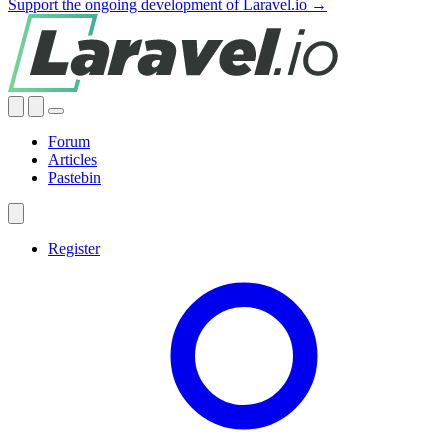
Support the ongoing development of Laravel.io →
Forum
Articles
Pastebin
Register