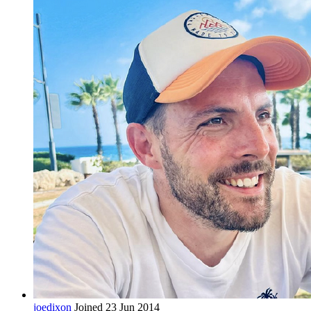
joedixon
Joined 23 Jun 2014