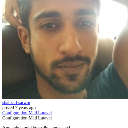
shahzad-sarwar
posted
7 years ago
Configuration
Mail
Laravel
Configuration
Mail
Laravel
Any help would be really appreciated.