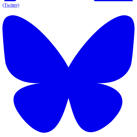
(Twitter)