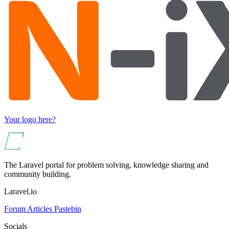
Your logo here?
The Laravel portal for problem solving, knowledge sharing and
community building.
Laravel.io
Forum
Articles
Pastebin
Socials