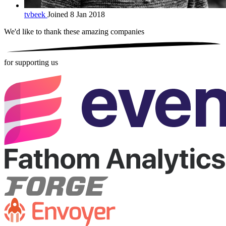
tvbeek
Joined 8 Jan 2018
We'd like to thank these
amazing companies
for supporting us