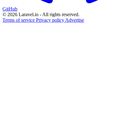
GitHub
© 2026 Laravel.io - All rights reserved.
Terms of service
Privacy policy
Advertise