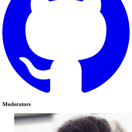
Moderators