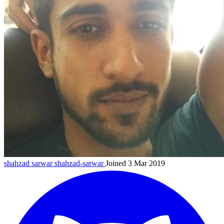
shahzad sarwar
shahzad-sarwar
Joined 3 Mar 2019