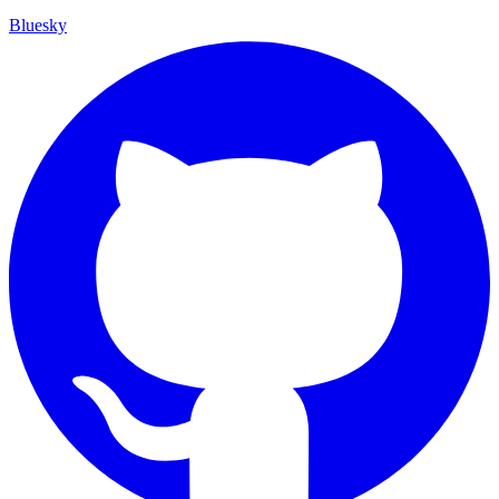
Bluesky