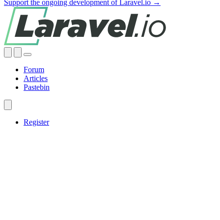
Support the ongoing development of Laravel.io →
Forum
Articles
Pastebin
Register