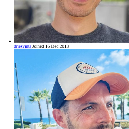
driesvints
Joined 16 Dec 2013