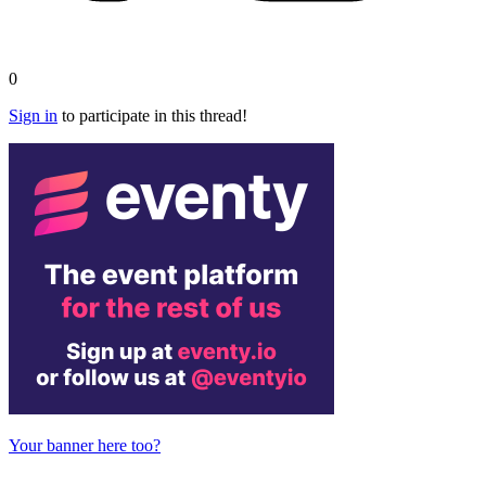
0
Sign in
to participate in this thread!
Your banner here too?