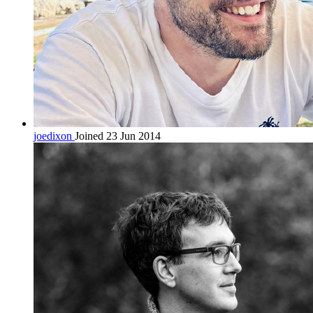
joedixon
Joined 23 Jun 2014