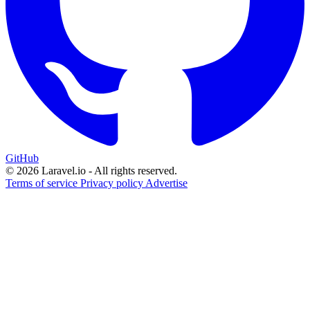
GitHub
© 2026 Laravel.io - All rights reserved.
Terms of service
Privacy policy
Advertise