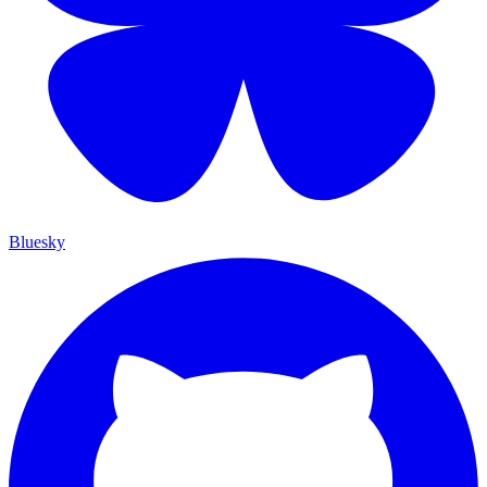
Bluesky