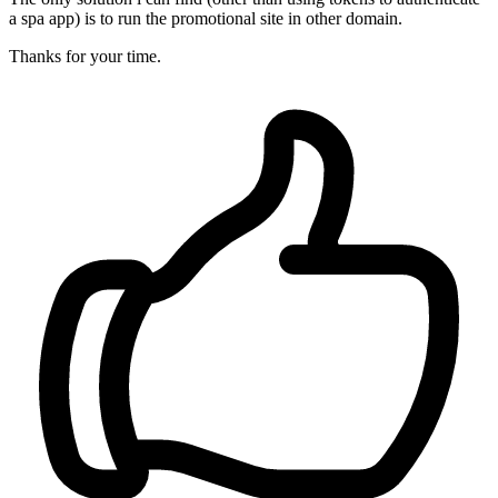
a spa app) is to run the promotional site in other domain.
Thanks for your time.