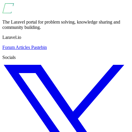
The Laravel portal for problem solving, knowledge sharing and
community building.
Laravel.io
Forum
Articles
Pastebin
Socials