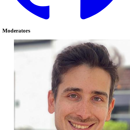
Moderators