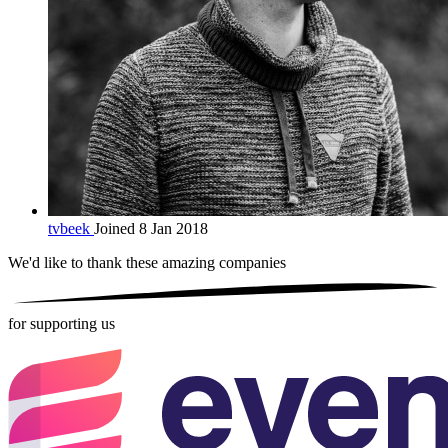
tvbeek
Joined 8 Jan 2018
We'd like to thank these
amazing companies
for supporting us