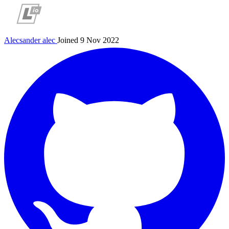
Alecsander
alec
Joined 9 Nov 2022