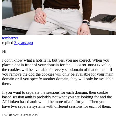
tomhatzer
replied
3 years ago
Hi!
I don't know what a hotsite is, but yes, you are correct. When you
place a dot in front of your domain for the
value,
SESSION_DOMAIN
the cookies will be available for every subdomain of that domain. If
you remove the dot, the cookies will only be available for your main
domain or if you specify another domain, they will only be available
there.
If you want to separate the sessions for each domain, then cookie
based session auth is probably not what you are looking for and the
API token based auth would be more of a fit for you. Then you
have two separate systems with different sessions for each of them.
I wish you a great day!