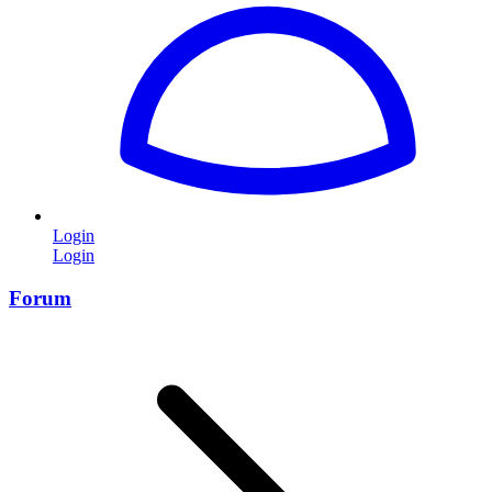
Login
Login
Forum