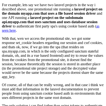
For example, lets say we have two laravel projects in the way i
described above, one promotional site running a
laravel project on
the domain myapp.com that uses a file based session driver
and
one API running a
laravel project on the subdomain
api.myapp.com that uses sanctum and uses database session
driver
to authenticate first party spa's using cookie based auth (
as
seen here
.
With that, wen we access the promotional site, we got some
response set_cookie headers regarding our session and csrf cookies,
and thats ok, now, if we go into the spa (that resides on
spa.myapp.com, in which is the only configured sanctum stateful
domain, oh, and its a vue based frontend) and try to reuse the values
from the cookies from the promotional site, it doesnt find the
session, because theoretically the session is stored in another place
(in the promotional site project storage) and the decrypted value
would never be the same because the projects doenst share the same
app_key.
Of course, all of that can be really wrong, and in that case i think we
must add that information in the laravel documentation to prevent
people from using sanctum cookie based auth in environments that
uses different projects in the same root domain.
The only solution i can find (other than using tokens to authenticate