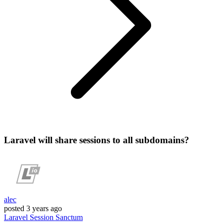
Laravel will share sessions to all subdomains?
alec
posted
3 years ago
Laravel
Session
Sanctum