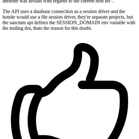
attribute was invalid with regards to the current host url".
The API uses a database connection as a session driver and the
hotsite would use a file session driver, they're separate projects, but
the sanctum api defines the SESSION_DOMAIN env variable with
the trailing dot, thats the reason for this doubt.