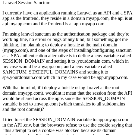
Laravel
Session
Sanctum
I currently have an application running Laravel as an API and a SPA
app as the frontend, they reside in a domain myapp.com, the api is at
api.myapp.com and the frontend is at app.myapp.com.
I'm using laravel sanctum as the authentication package and they're
working fine, no errors or bugs of any kind, but something got me
thinking, i'm planning to deploy a hotsite at the main domain
(myapp.com), and one of the steps of installing/configuring sanctum
as a SPA authentication alternative is to define a .env variable called
SESSION_DOMAIN and setting it to .yourdomain.com, which in
my case would be .myapp.com, and a .env variable called
SANCTUM_STATEFUL_DOMAINS and setting it to
spa.yourdomain.com which in my case would be app.myapp.com.
With that in mind, if i deploy a hotsite using laravel at the root
domain (myapp.com), wouldnt it mean that the session from the API
would be shared across the apps since the SESSION_DOMAIN
variable is set to .myapp.com (which translates to all subdomains
and the root domain)?
I tried to set the SESSION_DOMAIN variable to app.myapp.com
in the API .env, but the browsers refuse to use the cookie saying that
"this attempt to set a cookie was blocked because its domain