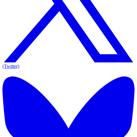
(Twitter)