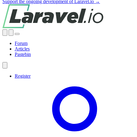
Support the ongoing development of Laravel.io →
Forum
Articles
Pastebin
Register