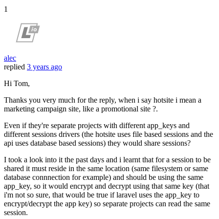
1
alec
replied
3 years ago
Hi Tom,
Thanks you very much for the reply, when i say hotsite i mean a
marketing campaign site, like a promotional site ?.
Even if they're separate projects with different app_keys and
different sessions drivers (the hotsite uses file based sessions and the
api uses database based sessions) they would share sessions?
I took a look into it the past days and i learnt that for a session to be
shared it must reside in the same location (same filesystem or same
database connnection for example) and should be using the same
app_key, so it would encrypt and decrypt using that same key (that
i'm not so sure, that would be true if laravel uses the app_key to
encrypt/decrypt the app key) so separate projects can read the same
session.