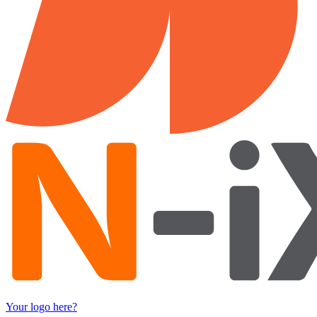
Your logo here?