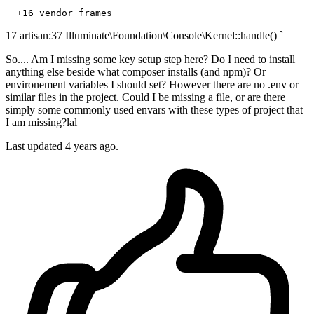
+16
17 artisan:37 Illuminate\Foundation\Console\Kernel::handle() `
So.... Am I missing some key setup step here? Do I need to install
anything else beside what composer installs (and npm)? Or
environement variables I should set? However there are no .env or
similar files in the project. Could I be missing a file, or are there
simply some commonly used envars with these types of project that
I am missing?lal
Last updated 4 years ago.