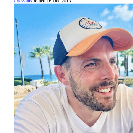
driesvints
Joined 16 Dec 2013