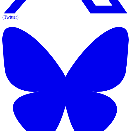
(Twitter)