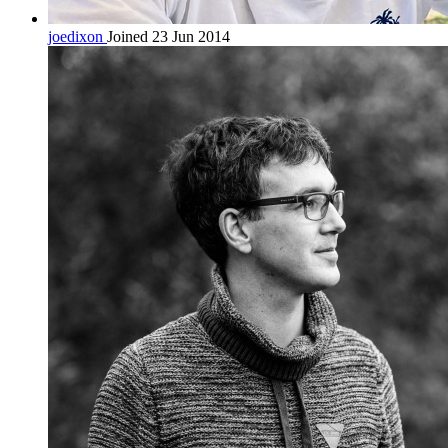
joedixon
Joined 23 Jun 2014