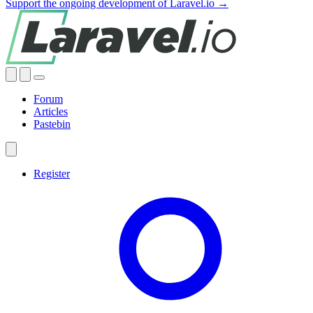
Support the ongoing development of Laravel.io →
Forum
Articles
Pastebin
Register