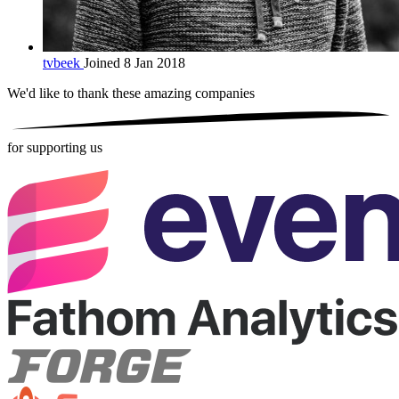
tvbeek
Joined 8 Jan 2018
We'd like to thank these
amazing companies
for supporting us