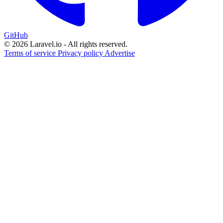
GitHub
© 2026 Laravel.io - All rights reserved.
Terms of service
Privacy policy
Advertise