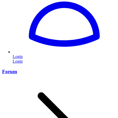
Login
Login
Forum