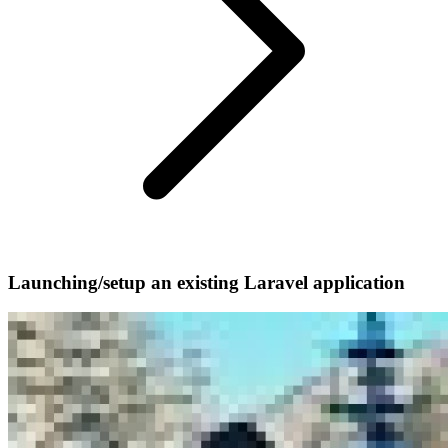
Launching/setup an existing Laravel application