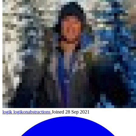
logik
logikonabstractions
Joined 28 Sep 2021