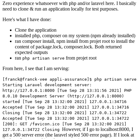
Zero experience whatsoever with php and/or laravel here. I basically
need to clone & run an application locally for test purposes.
Here's what I have done:
Clone the application
installed php, composer on my system (npm already installed)
ran composer install, npm install from projet root to install the
content of package.lock, composer.lock. Both returned
expected outputs
ran
from projet root
php artisan serve
From here, I see that I am serving:
[franck@franck-vee appli-assurance]$ php artisan serve
Starting Laravel development server:
http://127.0.0.1:8000 [Tue Sep 28 13:31:56 2021] PHP
8.0.10 Development Server (http://127.0.0.1:8000)
started [Tue Sep 28 13:32:00 2021] 127.0.0.1:34716
Accepted [Tue Sep 28 13:32:00 2021] 127.0.0.1:34716
Closing [Tue Sep 28 13:32:00 2021] 127.0.0.1:34722
Accepted [Tue Sep 28 13:32:00 2021] 127.0.0.1:34722
[200]: GET /favicon.ico [Tue Sep 28 13:32:00 2021]
However, if I go to localhost:8000, I
127.0.0.1:34722 Closing
get a 500 server error (the laravel styled 500 error page). If I look at