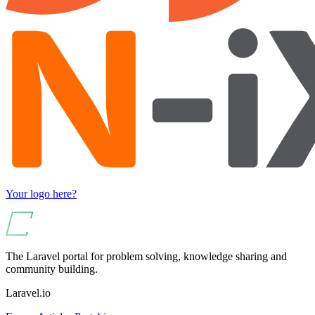
Your logo here?
The Laravel portal for problem solving, knowledge sharing and
community building.
Laravel.io