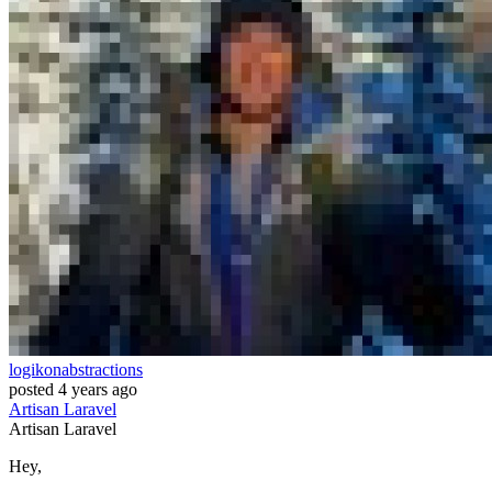
logikonabstractions
posted
4 years ago
Artisan
Laravel
Artisan
Laravel
Hey,