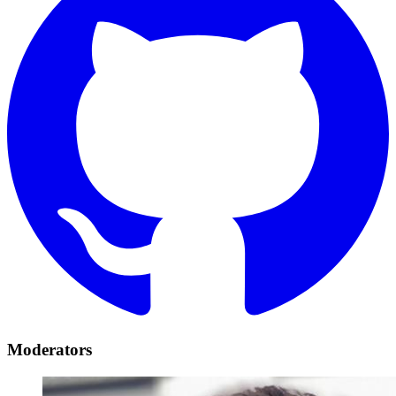
Moderators