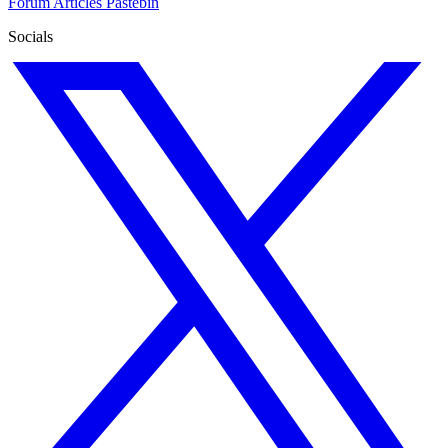
Forum
Articles
Pastebin
Socials