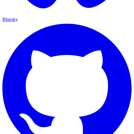
Bluesky