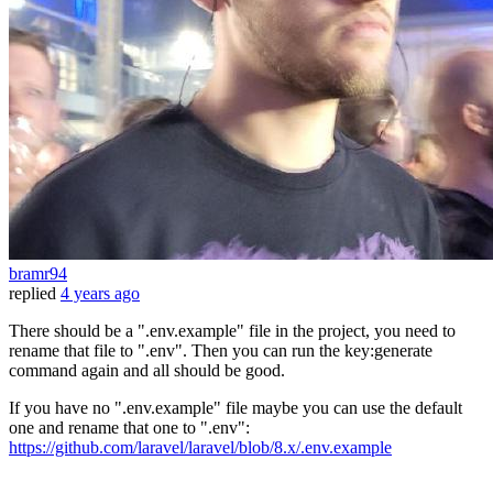
bramr94
replied
4 years ago
There should be a ".env.example" file in the project, you need to
rename that file to ".env". Then you can run the key:generate
command again and all should be good.
If you have no ".env.example" file maybe you can use the default
one and rename that one to ".env":
https://github.com/laravel/laravel/blob/8.x/.env.example