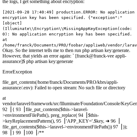
the logs, I get something about encryption:
[2021-09-28 17:40:49] production.ERROR: No application
encryption key has been specified. {"exception":"
[object]
(Illuminate\\Encryption\\MissingAppKeyException(code:
0): No application encryption key has been specified.
at
/home/franck/Documents/PRO/foobar/appliweb/vendor/larav
Okay. So the internet tells me to then run php artisan key:generate.
However, that yields an error again: ` [franck@franck-vee appli-
assurance]$ php artisan key:generate
ErrorException
file_get_contents(/home/franck/Documents/PRO/kbrs/appli-
assurance/.env): Failed to open stream: No such file or directory
at
vendor/laravel/framework/src/Illuminate/Foundation/Console/KeyG
92▕ { 93▕ file_put_contents($this->laravel-
>environmentFilePath(), preg_replace( 94▕ $this-
>keyReplacementPattern(), 95▕ 'APP_KEY='.$key, ➜ 96▕
file_get_contents($this->laravel->environmentFilePath()) 97▕ ));
98▕ } 99▕ 100▕ /**