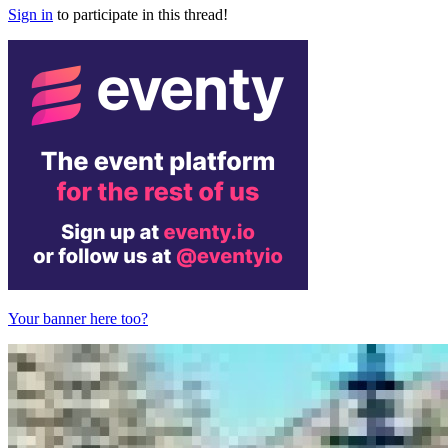
Sign in
to participate in this thread!
Your banner here too?