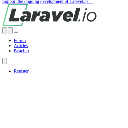
Support the ongoing development of Laravel.io →
Forum
Articles
Pastebin
Register