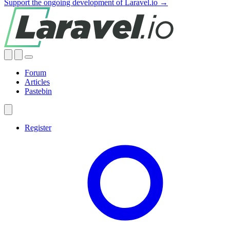
Support the ongoing development of Laravel.io →
Forum
Articles
Pastebin
Register