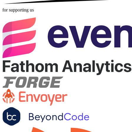
for supporting us