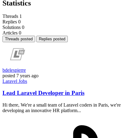
Statistics
Threads
1
Replies
0
Solutions
0
Articles
0
Threads posted
Replies posted
bdelespierre
posted
7 years ago
Laravel
Jobs
Lead Laravel Developer in Paris
Hi there, We're a small team of Laravel coders in Paris, we're
developing an innovative HR platform...