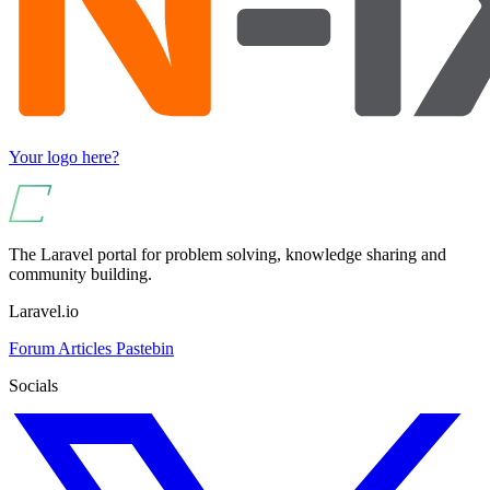
Your logo here?
The Laravel portal for problem solving, knowledge sharing and
community building.
Laravel.io
Forum
Articles
Pastebin
Socials