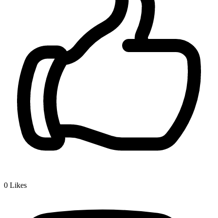
0
Likes