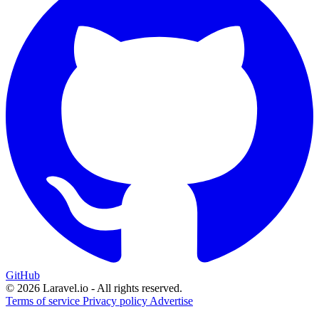
GitHub
© 2026 Laravel.io - All rights reserved.
Terms of service
Privacy policy
Advertise