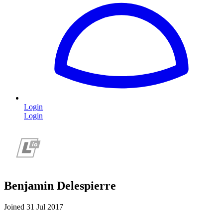
Login
Login
Benjamin Delespierre
Joined 31 Jul 2017