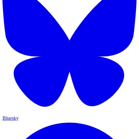
Bluesky