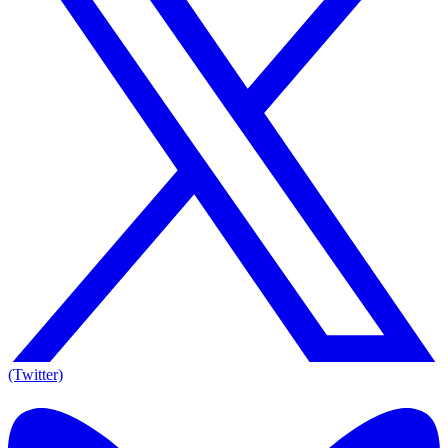
(Twitter)