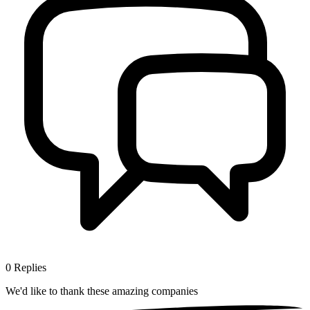
0
Replies
We'd like to thank these
amazing companies