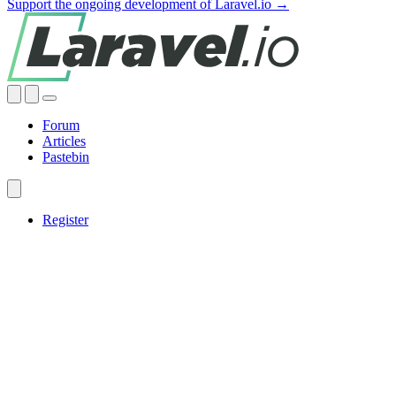
Support the ongoing development of Laravel.io →
Forum
Articles
Pastebin
Register