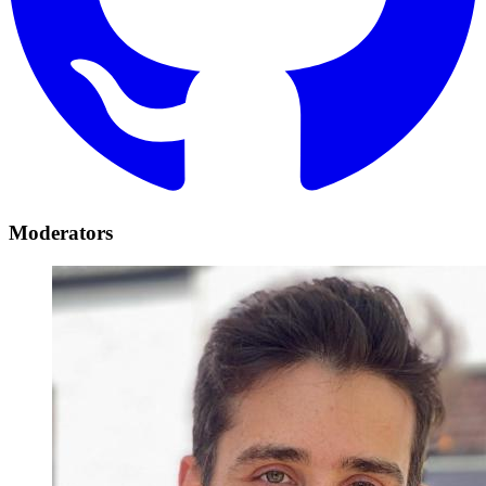
Moderators