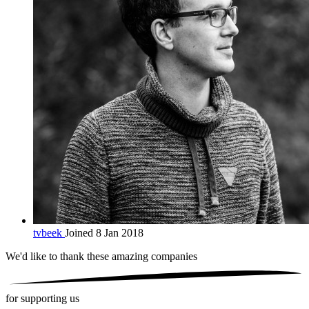
tvbeek
Joined 8 Jan 2018
We'd like to thank these
amazing companies
for supporting us