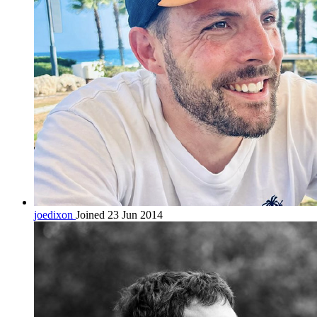
joedixon
Joined 23 Jun 2014