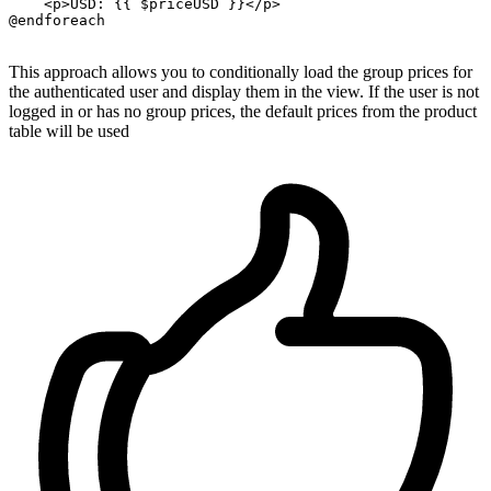
    <p>
USD:
{{ 
$priceUSD
 }}
<
/p>

@endforeach

This approach allows you to conditionally load the group prices for
the authenticated user and display them in the view. If the user is not
logged in or has no group prices, the default prices from the product
table will be used