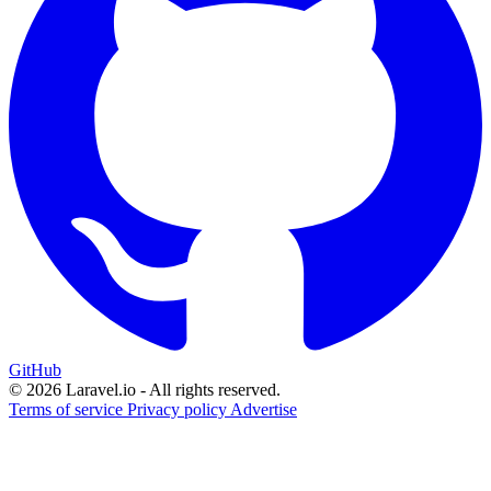
GitHub
© 2026 Laravel.io - All rights reserved.
Terms of service
Privacy policy
Advertise