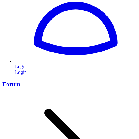
Login
Login
Forum