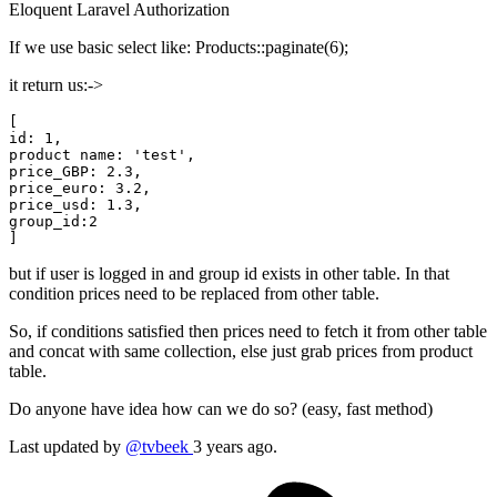
Eloquent
Laravel
Authorization
If we use basic select like: Products::paginate(6);
it return us:->
id:
1
,

product name: 
'test',
price_GBP:
2.3
price_euro:
3.2
price_usd:
1.3
group_id:
2
but if user is logged in and group id exists in other table. In that
condition prices need to be replaced from other table.
So, if conditions satisfied then prices need to fetch it from other table
and concat with same collection, else just grab prices from product
table.
Do anyone have idea how can we do so? (easy, fast method)
Last updated by
@tvbeek
3 years ago.