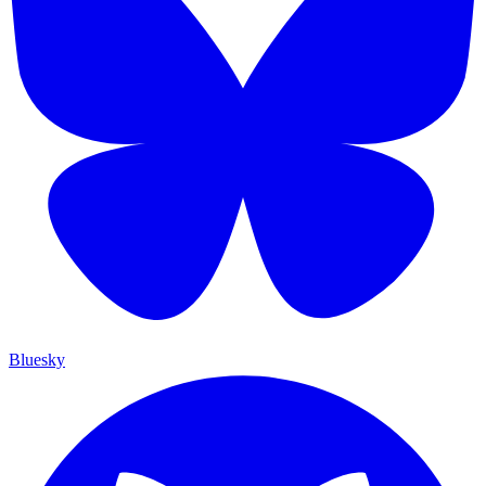
Bluesky