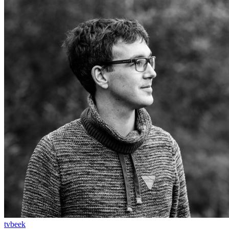
tvbeek