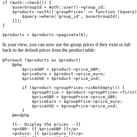
if
 (
Auth
::check()) {

$userGroupId
 = 
Auth
::user()->group_id;

$products
->
with
([
'groupPrices'
 => function (
$query
)
$query
->where(
'group_id'
, 
$userGroupId
);

    }]);

}

$products
 = 
$products
->paginate(
6
In your view, you can now use the group prices if they exist or fall
back to the default prices from the product table:
@foreach
 (
$products
as
$product
)

@php
$priceGBP
 = 
$product
->price_GBP;

$priceEuro
 = 
$product
->price_euro;

$priceUSD
 = 
$product
->price_usd;

if
 (
$product
->groupPrices->isNotEmpty()) {

$groupPrice
 = 
$product
->groupPrices->first(
$priceGBP
 = 
$groupPrice
->price_GBP;

$priceEuro
 = 
$groupPrice
->price_euro;

$priceUSD
 = 
$groupPrice
->price_usd;

        }

@endphp
{{-- Display the prices --}}
    <p>
GBP:
{{ 
$priceGBP
 }}
<
/p>

    <p>Euro: {{ $priceEuro }}</p
>
