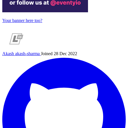
Your banner here too?
Akash
akash-sharma
Joined 28 Dec 2022