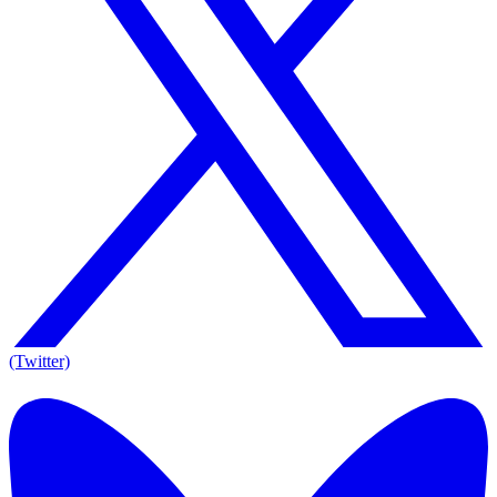
(Twitter)